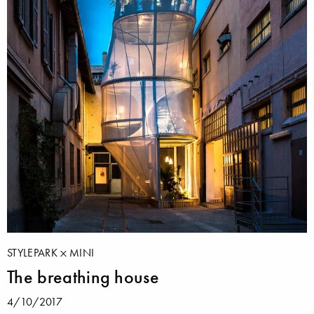
STYLEPARK
MINI
The breathing house
4/10/2017