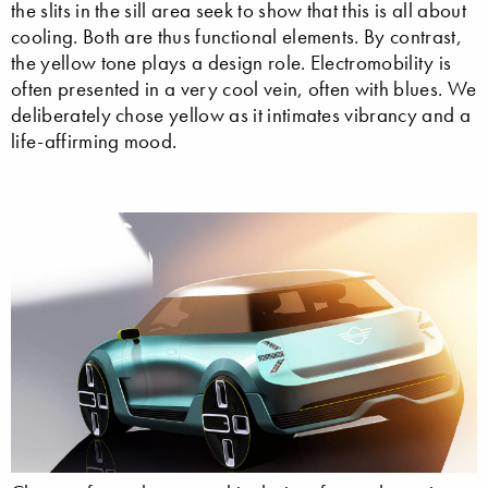
the slits in the sill area seek to show that this is all about
cooling. Both are thus functional elements. By contrast,
the yellow tone plays a design role. Electromobility is
often presented in a very cool vein, often with blues. We
deliberately chose yellow as it intimates vibrancy and a
life-affirming mood.