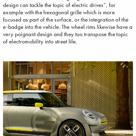
design can tackle the topic of electric drives”, for
example with the hexagonal grille which is more
focused as part of the surface, or the integration of the
e-badge into the vehicle. The wheel rims likewise have a
very poignant design and they too transpose the topic
of electromobility into street life.