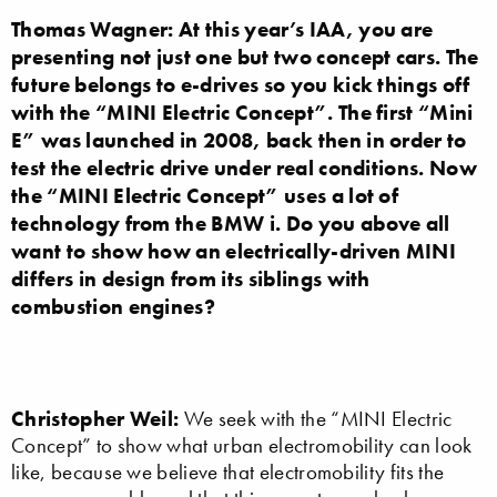
Thomas Wagner: At this year’s IAA, you are
presenting not just one but two concept cars. The
future belongs to e-drives so you kick things off
with the “MINI Electric Concept”. The first “Mini
E” was launched in 2008, back then in order to
test the electric drive under real conditions. Now
the “MINI Electric Concept” uses a lot of
technology from the BMW i. Do you above all
want to show how an electrically-driven MINI
differs in design from its siblings with
combustion engines?
Christopher Weil:
We seek with the “MINI Electric
Concept” to show what urban electromobility can look
like, because we believe that electromobility fits the