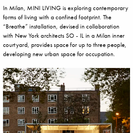
In Milan, MINI LIVING is exploring contemporary
forms of living with a confined footprint. The
“Breathe” installation, devised in collaboration
with New York architects SO - IL in a Milan inner
courtyard, provides space for up to three people,
developing new urban space for occupation.