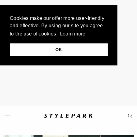
Cookies make our offer more user-friendly
and effective. By using our site you agree
to the use of cookies.
Learn more
OK