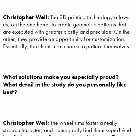
Christopher Weil:
The 3D printing technology allows
us, on the one hand, to create geometric patterns that
are executed with greater clarity and precision. On the
other, they provide an opportunity for customization.
Essentially, the clients can choose a pattern themselves.
What solutions make you especially proud?
What detail in the study do you personally like
best?
Christopher Weil:
The wheel rims foster a really
strong character, and I personally find them super! And