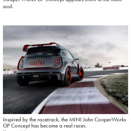
soul.
Inspired by the racetrack, the MINI John CooperWorks
GP Concept has become a real racer.