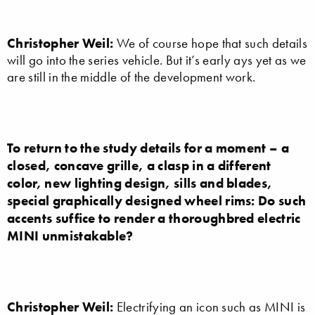
Christopher Weil:
We of course hope that such details
will go into the series vehicle. But it’s early ays yet as we
are still in the middle of the development work.
To return to the study details for a moment – a
closed, concave grille, a clasp in a different
color, new lighting design, sills and blades,
special graphically designed wheel rims: Do such
accents suffice to render a thoroughbred electric
MINI unmistakable?
Christopher Weil:
Electrifying an icon such as MINI is