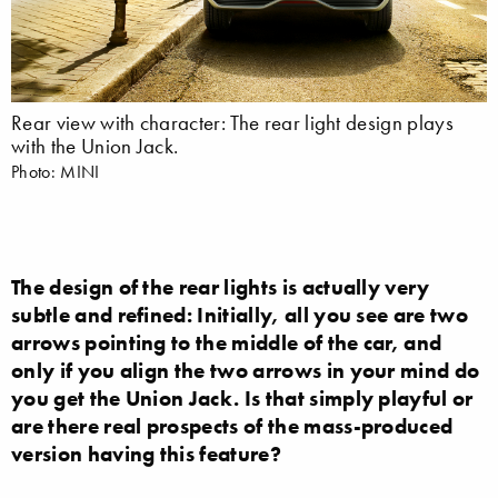
Rear view with character: The rear light design plays
with the Union Jack.
Photo: MINI
The design of the rear lights is actually very
subtle and refined: Initially, all you see are two
arrows pointing to the middle of the car, and
only if you align the two arrows in your mind do
you get the Union Jack. Is that simply playful or
are there real prospects of the mass-produced
version having this feature?