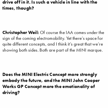
drive off in it. Is such a vehicle in line with the
times, though?
Christopher Weil:
Of course the IAA comes under the
sign of the coming electromobility. Yet there’s space for
quite different concepts, and I think it’s great that we’re
showing both sides. Both are part of the MINI marque.
Does the MINI Electric Concept more strongly
embody the future, and the MINI John Cooper
Works GP Concept more the emotionality of
driving?