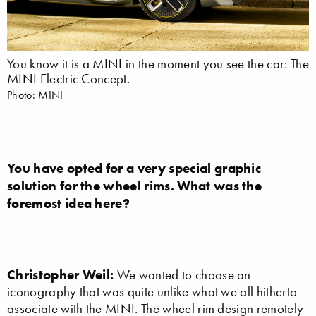
You know it is a MINI in the moment you see the car: The
MINI Electric Concept.
Photo: MINI
You have opted for a very special graphic
solution for the wheel rims. What was the
foremost idea here?
Christopher Weil:
We wanted to choose an
iconography that was quite unlike what we all hitherto
associate with the MINI. The wheel rim design remotely