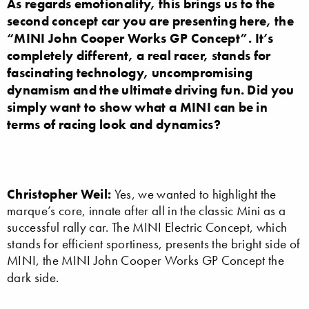
As regards emotionality, this brings us to the
second concept car you are presenting here, the
“MINI John Cooper Works GP Concept”. It’s
completely different, a real racer, stands for
fascinating technology, uncompromising
dynamism and the ultimate driving fun. Did you
simply want to show what a MINI can be in
terms of racing look and dynamics?
Christopher Weil:
Yes, we wanted to highlight the
marque’s core, innate after all in the classic Mini as a
successful rally car. The MINI Electric Concept, which
stands for efficient sportiness, presents the bright side of
MINI, the MINI John Cooper Works GP Concept the
dark side.