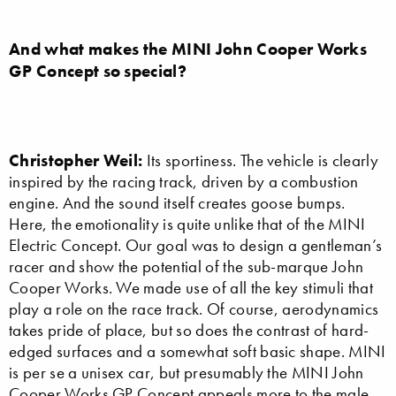
And what makes the MINI John Cooper Works
GP Concept so special?
Christopher Weil:
Its sportiness. The vehicle is clearly
inspired by the racing track, driven by a combustion
engine. And the sound itself creates goose bumps.
Here, the emotionality is quite unlike that of the MINI
Electric Concept. Our goal was to design a gentleman’s
racer and show the potential of the sub-marque John
Cooper Works. We made use of all the key stimuli that
play a role on the race track. Of course, aerodynamics
takes pride of place, but so does the contrast of hard-
edged surfaces and a somewhat soft basic shape. MINI
is per se a unisex car, but presumably the MINI John
Cooper Works GP Concept appeals more to the male