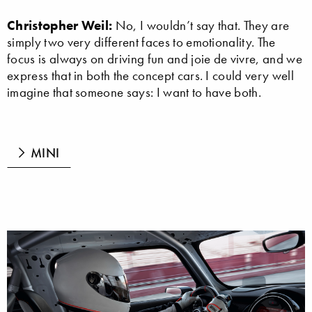
Christopher Weil:
No, I wouldn’t say that. They are
simply two very different faces to emotionality. The
focus is always on driving fun and joie de vivre, and we
express that in both the concept cars. I could very well
imagine that someone says: I want to have both.
MINI