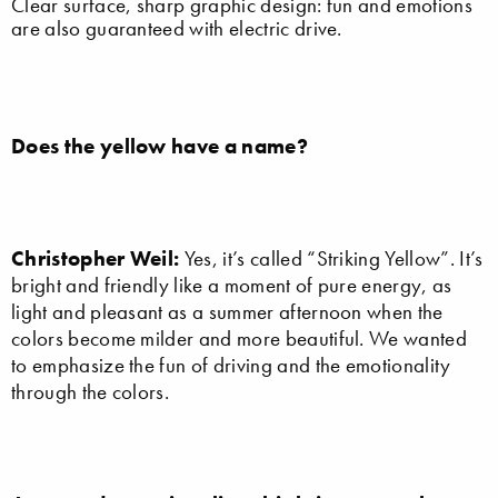
Clear surface, sharp graphic design: fun and emotions
are also guaranteed with electric drive.
Does the yellow have a name?
Christopher Weil:
Yes, it’s called “Striking Yellow”. It’s
bright and friendly like a moment of pure energy, as
light and pleasant as a summer afternoon when the
colors become milder and more beautiful. We wanted
to emphasize the fun of driving and the emotionality
through the colors.