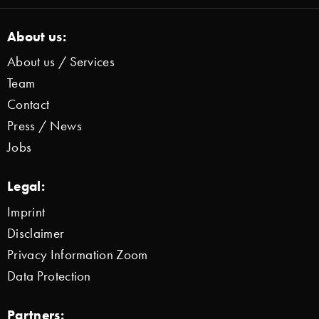
About us:
About us / Services
Team
Contact
Press / News
Jobs
Legal:
Imprint
Disclaimer
Privacy Information Zoom
Data Protection
Partners: