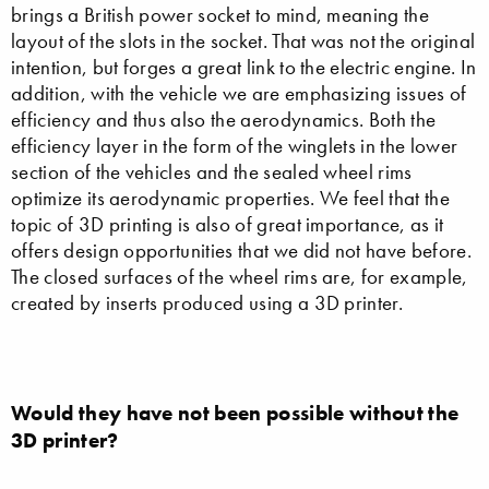
brings a British power socket to mind, meaning the
layout of the slots in the socket. That was not the original
intention, but forges a great link to the electric engine. In
addition, with the vehicle we are emphasizing issues of
efficiency and thus also the aerodynamics. Both the
efficiency layer in the form of the winglets in the lower
section of the vehicles and the sealed wheel rims
optimize its aerodynamic properties. We feel that the
topic of 3D printing is also of great importance, as it
offers design opportunities that we did not have before.
The closed surfaces of the wheel rims are, for example,
created by inserts produced using a 3D printer.
Would they have not been possible without the
3D printer?