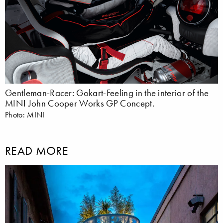
Gentleman-Racer: Gokart-Feeling in the interior of the
MINI John Cooper Works GP Concept.
Photo: MINI
READ MORE