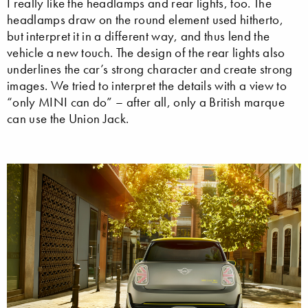
I really like the headlamps and rear lights, too. The
headlamps draw on the round element used hitherto,
but interpret it in a different way, and thus lend the
vehicle a new touch. The design of the rear lights also
underlines the car’s strong character and create strong
images. We tried to interpret the details with a view to
“only MINI can do” – after all, only a British marque
can use the Union Jack.