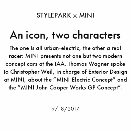
STYLEPARK
MINI
An icon, two characters
The one is all urban-electric, the other a real
racer: MINI presents not one but two modern
concept cars at the IAA. Thomas Wagner spoke
to Christopher Weil, in charge of Exterior Design
at MINI, about the “MINI Electric Concept” and
the “MINI John Cooper Works GP Concept”.
9/18/2017