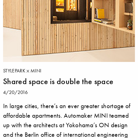
STYLEPARK
MINI
Shared space is double the space
4/20/2016
In large cities, there’s an ever greater shortage of
affordable apartments. Automaker MINI teamed
up with the architects at Yokohama’s ON design
and the Berlin office of international engineering