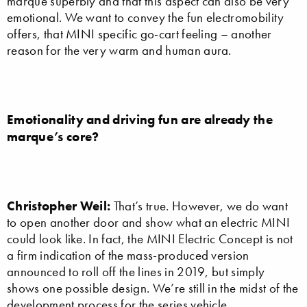
marque superbly and that this aspect can also be very
emotional. We want to convey the fun electromobility
offers, that MINI specific go-cart feeling – another
reason for the very warm and human aura.
Emotionality and driving fun are already the
marque’s core?
Christopher Weil:
That’s true. However, we do want
to open another door and show what an electric MINI
could look like. In fact, the MINI Electric Concept is not
a firm indication of the mass-produced version
announced to roll off the lines in 2019, but simply
shows one possible design. We’re still in the midst of the
development process for the series vehicle.