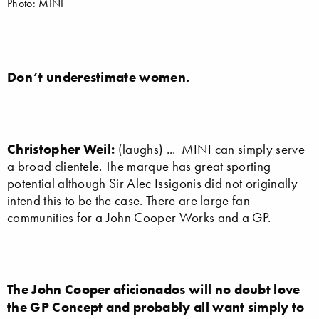
Photo: MINI
Don’t underestimate women.
Christopher Weil:
(laughs) ... MINI can simply serve
a broad clientele. The marque has great sporting
potential although Sir Alec Issigonis did not originally
intend this to be the case. There are large fan
communities for a John Cooper Works and a GP.
The John Cooper aficionados will no doubt love
the GP Concept and probably all want simply to