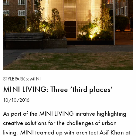
STYLEPARK
MINI
MINI LIVING: Three ‘third places’
10/10/2016
As part of the MINI LIVING initative highlighting
creative solutions for the challenges of urban
living, MINI teamed up with architect Asif Khan at