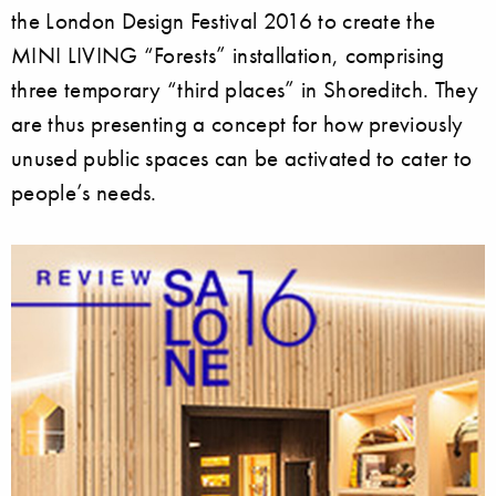
the London Design Festival 2016 to create the
MINI LIVING “Forests” installation, comprising
three temporary “third places” in Shoreditch. They
are thus presenting a concept for how previously
unused public spaces can be activated to cater to
people’s needs.