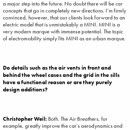
a major step into the future. No doubt there will be car
concepts that go in completely new directions. I’m firmly
convinced, however, that our clients look forward to an
electric model that is unmistakably a MINI. MINI is a
very modern marque with immense potential. The topic
of electromobility simply fits MINI as an urban marque.
Do details such as the air vents in front and
behind the wheel cases and the grid in the sills
have a functional reason or are they purely
design additions?
Christopher Weil:
Both. The Air Breathers, for
example, greatly improve the car’s aerodynamics and