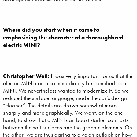
Where did you start when it came to
emphasizing the character of a thoroughbred
electric MINI?
Christopher Weil:
It was very important for us that the
electric MINI can also immediately be identified as a
MINI. We nevertheless wanted to modernize it. So we
reduced the surface language, made the car’s design
“cleaner”. The details are drawn somewhat more
sharply and more graphically. We want, on the one
hand, to show that a MINI can boast starker contrasts
between the soft surfaces and the graphic elements. On
the other, we are thus daring to give an outlook on how