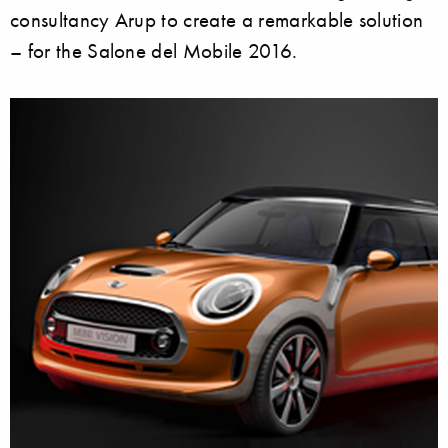
consultancy Arup to create a remarkable solution
– for the Salone del Mobile 2016.