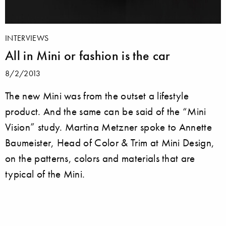
INTERVIEWS
All in Mini or fashion is the car
8/2/2013
The new Mini was from the outset a lifestyle
product. And the same can be said of the “Mini
Vision” study. Martina Metzner spoke to Annette
Baumeister, Head of Color & Trim at Mini Design,
on the patterns, colors and materials that are
typical of the Mini.