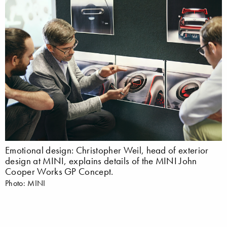
Emotional design: Christopher Weil, head of exterior
design at MINI, explains details of the MINI John
Cooper Works GP Concept.
Photo: MINI