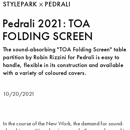
STYLEPARK
PEDRALI
Pedrali 2021: TOA
FOLDING SCREEN
The sound-absorbing "TOA Folding Screen" table
partition by Robin Rizzini for Pedrali is easy to
handle, flexible in its construction and available
with a variety of coloured covers.
10/20/2021
In the course of the New Work, the demand for sound-