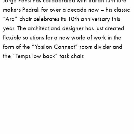
Jorge Pensi has collaborated with Italian furniture
makers Pedrali for over a decade now – his classic
“Ara” chair celebrates its 10th anniversary this
year. The architect and designer has just created
flexible solutions for a new world of work in the
form of the “Ypsilon Connect” room divider and
the “Temps low back” task chair.