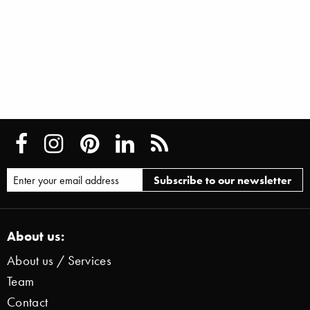
About us:
About us / Services
Team
Contact