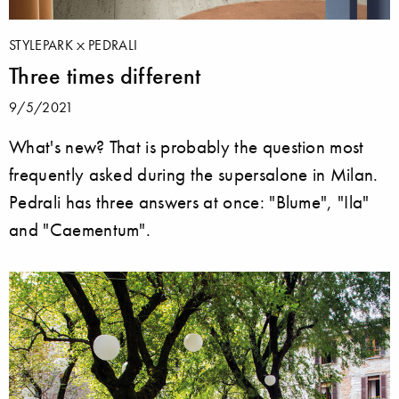
STYLEPARK
PEDRALI
Three times different
9/5/2021
What's new? That is probably the question most
frequently asked during the supersalone in Milan.
Pedrali has three answers at once: "Blume", "Ila"
and "Caementum".