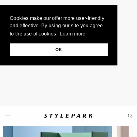
Cookies make our offer more user-friendly
and effective. By using our site you agree
to the use of cookies.
Learn more
OK