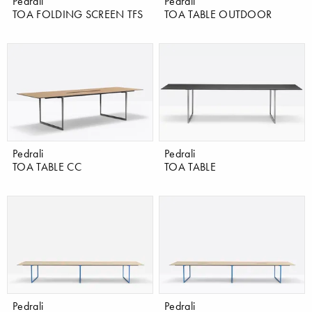
Pedrali
Pedrali
TOA FOLDING SCREEN TFS
TOA TABLE OUTDOOR
Pedrali
Pedrali
TOA TABLE CC
TOA TABLE
Pedrali
Pedrali