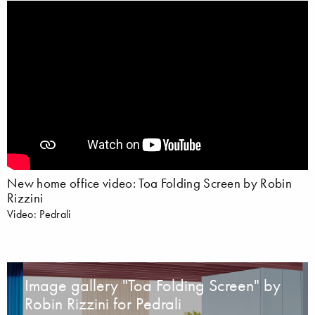
New home office video: Toa Folding Screen by Robin
Rizzini
Video: Pedrali
Image gallery "Toa Folding Screen" by
Robin Rizzini for Pedrali