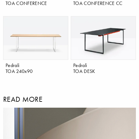
TOA CONFERENCE
TOA CONFERENCE CC
Pedrali
Pedrali
TOA 240x90
TOA DESK
READ MORE