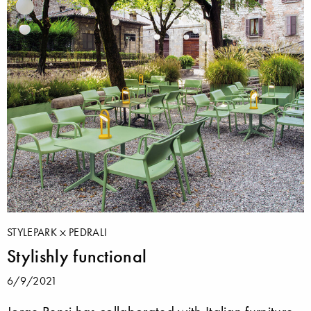
STYLEPARK
PEDRALI
Stylishly functional
6/9/2021