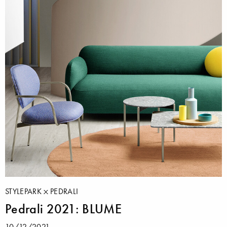
STYLEPARK
PEDRALI
Pedrali 2021: BLUME
10/12/2021