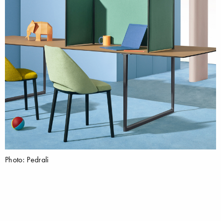
Photo: Pedrali