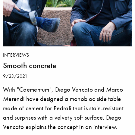
INTERVIEWS
Smooth concrete
9/23/2021
With "Caementum", Diego Vencato and Marco
Merendi have designed a monobloc side table
made of cement for Pedrali that is stain-resistant
and surprises with a velvety soft surface. Diego
Vencato explains the concept in an interview.