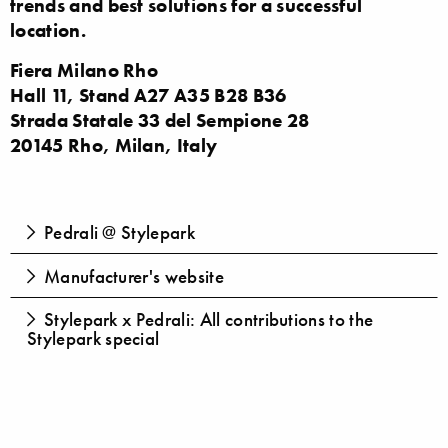
trends and best solutions for a successful
location.
Fiera Milano Rho
Hall 11, Stand A27 A35 B28 B36
Strada Statale 33 del Sempione 28
20145 Rho, Milan, Italy
Pedrali @ Stylepark
Manufacturer's website
Stylepark x Pedrali: All contributions to the
Stylepark special