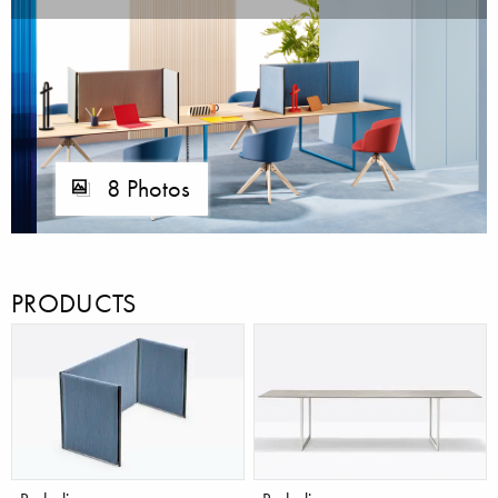
8 Photos
PRODUCTS