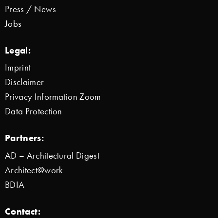
Press / News
Jobs
Legal:
Imprint
Disclaimer
Privacy Information Zoom
Data Protection
Partners:
AD – Architectural Digest
Architect@work
BDIA
Contact: