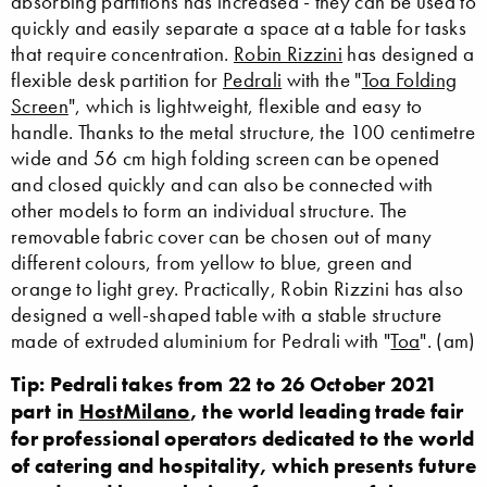
absorbing partitions has increased - they can be used to
quickly and easily separate a space at a table for tasks
that require concentration.
Robin Rizzini
has designed a
flexible desk partition for
Pedrali
with the "
Toa Folding
Screen
", which is lightweight, flexible and easy to
handle. Thanks to the metal structure, the 100 centimetre
wide and 56 cm high folding screen can be opened
and closed quickly and can also be connected with
other models to form an individual structure. The
removable fabric cover can be chosen out of many
different colours, from yellow to blue, green and
orange to light grey. Practically, Robin Rizzini has also
designed a well-shaped table with a stable structure
made of extruded aluminium for Pedrali with "
Toa
". (am)
Tip: Pedrali takes from 22 to 26 October 2021
part in
HostMilano
, the world leading trade fair
for professional operators dedicated to the world
of catering and hospitality, which presents future