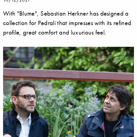
With "Blume", Sebastian Herkner has designed a
collection for Pedrali that impresses with its refined
profile, great comfort and luxurious feel.