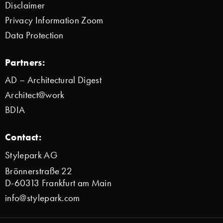
Disclaimer
Privacy Information Zoom
Data Protection
Partners:
AD – Architectural Digest
Architect@work
BDIA
Contact:
Stylepark AG
Brönnerstraße 22
D-60313 Frankfurt am Main
info@stylepark.com