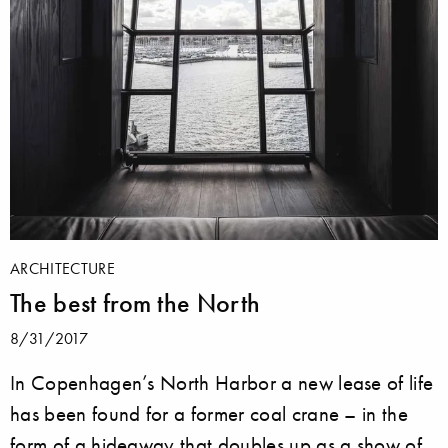
ARCHITECTURE
The best from the North
8/31/2017
In Copenhagen’s North Harbor a new lease of life
has been found for a former coal crane – in the
form of a hideaway that doubles up as a show of