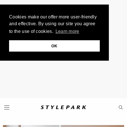
Cookies make our offer more user-friendly
and effective. By using our site you agree
to the use of cookies.
Learn more
OK