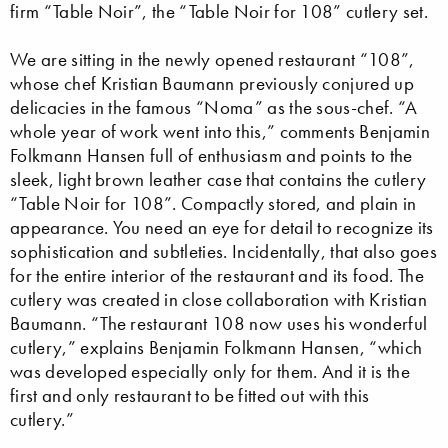
firm “Table Noir”, the “Table Noir for 108” cutlery set.
We are sitting in the newly opened restaurant “108”,
whose chef Kristian Baumann previously conjured up
delicacies in the famous “Noma” as the sous-chef. “A
whole year of work went into this,” comments Benjamin
Folkmann Hansen full of enthusiasm and points to the
sleek, light brown leather case that contains the cutlery
“Table Noir for 108”. Compactly stored, and plain in
appearance. You need an eye for detail to recognize its
sophistication and subtleties. Incidentally, that also goes
for the entire interior of the restaurant and its food. The
cutlery was created in close collaboration with Kristian
Baumann. “The restaurant 108 now uses his wonderful
cutlery,” explains Benjamin Folkmann Hansen, “which
was developed especially only for them. And it is the
first and only restaurant to be fitted out with this
cutlery.”