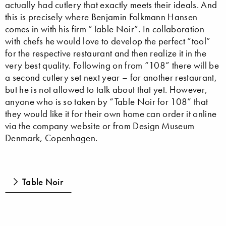
actually had cutlery that exactly meets their ideals. And
this is precisely where Benjamin Folkmann Hansen
comes in with his firm “Table Noir”. In collaboration
with chefs he would love to develop the perfect “tool”
for the respective restaurant and then realize it in the
very best quality. Following on from “108” there will be
a second cutlery set next year – for another restaurant,
but he is not allowed to talk about that yet. However,
anyone who is so taken by “Table Noir for 108” that
they would like it for their own home can order it online
via the company website or from Design Museum
Denmark, Copenhagen.
Table Noir