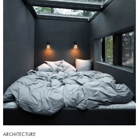
ARCHITECTURE