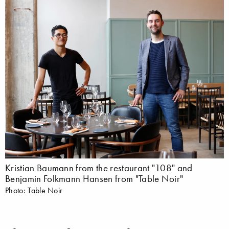
Kristian Baumann from the restaurant "108" and
Benjamin Folkmann Hansen from "Table Noir"
Photo: Table Noir