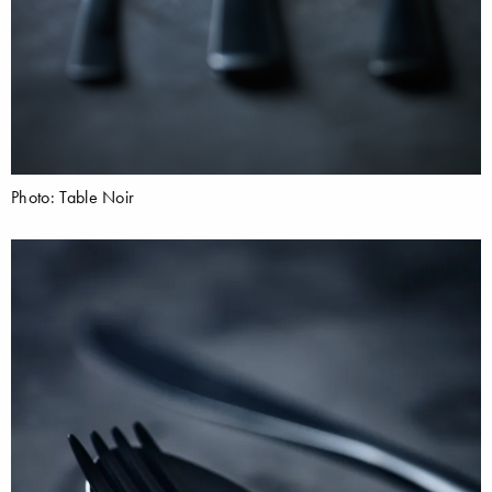
Photo: Table Noir