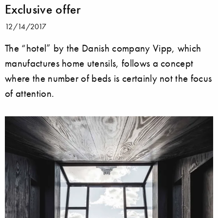
Exclusive offer
12/14/2017
The “hotel” by the Danish company Vipp, which
manufactures home utensils, follows a concept
where the number of beds is certainly not the focus
of attention.