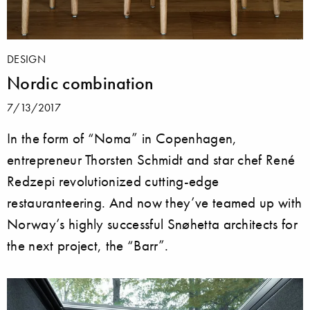
DESIGN
Nordic combination
7/13/2017
In the form of “Noma” in Copenhagen,
entrepreneur Thorsten Schmidt and star chef René
Redzepi revolutionized cutting-edge
restauranteering. And now they’ve teamed up with
Norway’s highly successful Snøhetta architects for
the next project, the “Barr”.