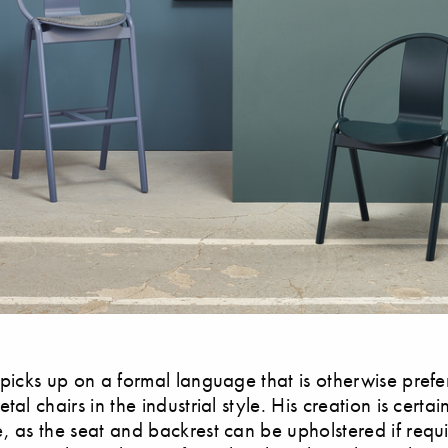
 picks up on a formal language that is otherwise prefe
tal chairs in the industrial style. His creation is certa
, as the seat and backrest can be upholstered if requi