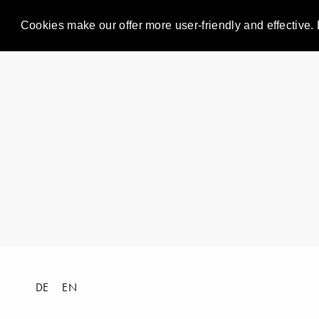
Cookies make our offer more user-friendly and effective. 
DE
EN