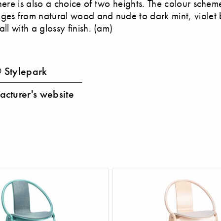
there is also a choice of two heights. The colour schem
ges from natural wood and nude to dark mint, violet
all with a glossy finish. (am)
 Stylepark
cturer's website