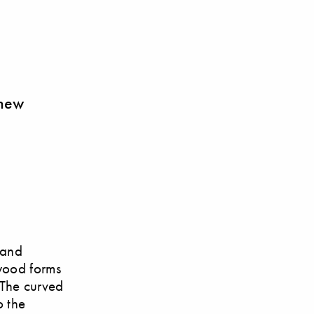
 new
 and
wood forms
 The curved
o the