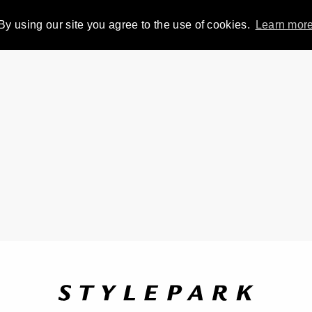
By using our site you agree to the use of cookies.
Learn mor