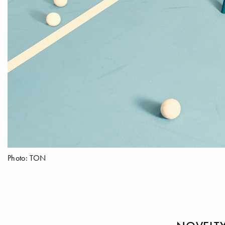
Photo: TON