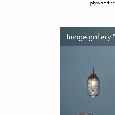
plywood se
Image gallery