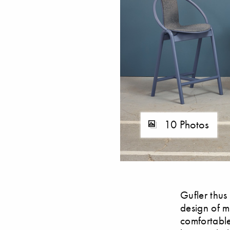
10 Photos
Gufler thus
design of me
comfortable