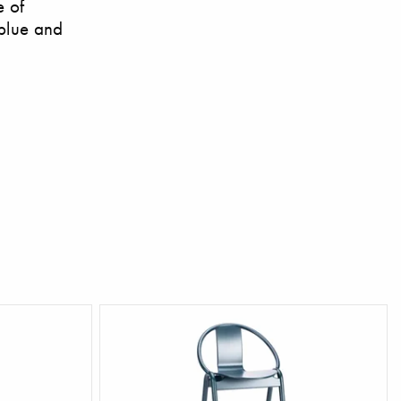
e of
 blue and