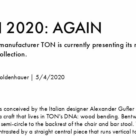
Y
 2020: AGAIN
 manufacturer TON is currently presenting its
ollection.
oldenhauer |
5/4/2020
 conceived by the Italian designer Alexander Gufler
a craft that lives in TON's DNA: wood bending. Bent
semi-circle to the backrest of the chair and bar stool.
trasted by a straight central piece that runs vertical t