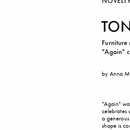
NOVELT
TON
Furniture
"Again" c
by Anna M
"Again" was
celebrates 
a generous 
shape is con