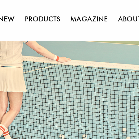
NEW
PRODUCTS
MAGAZINE
ABOU