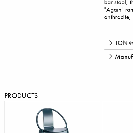
bar stool, 
"Again" ran
anthracite, 
TON @
Manufa
PRODUCTS