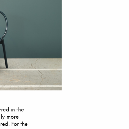
rred in the
inly more
red. For the