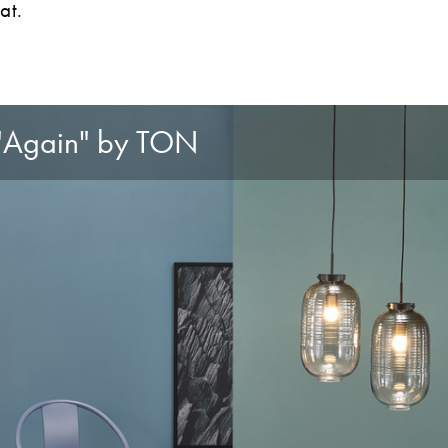
at.
 "Again" by TON