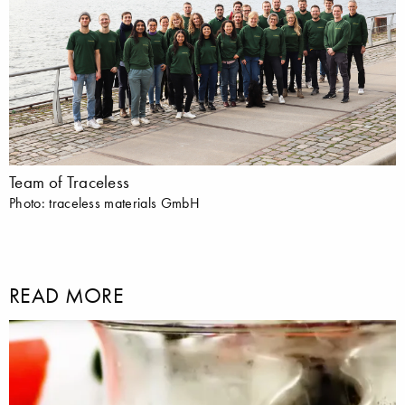
Team of Traceless
Photo: traceless materials GmbH
READ MORE