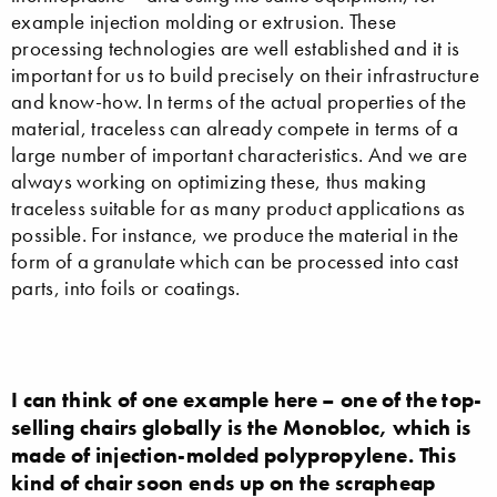
example injection molding or extrusion. These
processing technologies are well established and it is
important for us to build precisely on their infrastructure
and know-how. In terms of the actual properties of the
material, traceless can already compete in terms of a
large number of important characteristics. And we are
always working on optimizing these, thus making
traceless suitable for as many product applications as
possible. For instance, we produce the material in the
form of a granulate which can be processed into cast
parts, into foils or coatings.
I can think of one example here – one of the top-
selling chairs globally is the Monobloc, which is
made of injection-molded polypropylene. This
kind of chair soon ends up on the scrapheap