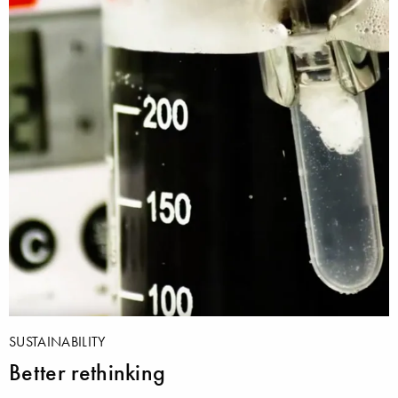
SUSTAINABILITY
Better rethinking