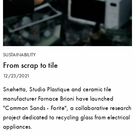
SUSTAINABILITY
From scrap to tile
12/23/2021
Snøhetta, Studio Plastique and ceramic tile
manufacturer Fornace Brioni have launched
"Common Sands - Forite", a collaborative research
project dedicated to recycling glass from electrical
appliances.