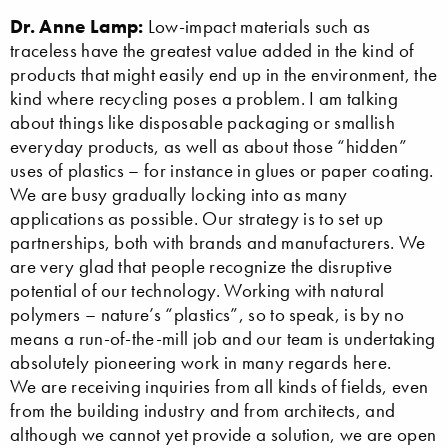
Dr. Anne Lamp:
Low-impact materials such as
traceless have the greatest value added in the kind of
products that might easily end up in the environment, the
kind where recycling poses a problem. I am talking
about things like disposable packaging or smallish
everyday products, as well as about those “hidden”
uses of plastics – for instance in glues or paper coating.
We are busy gradually locking into as many
applications as possible. Our strategy is to set up
partnerships, both with brands and manufacturers. We
are very glad that people recognize the disruptive
potential of our technology. Working with natural
polymers – nature’s “plastics”, so to speak, is by no
means a run-of-the-mill job and our team is undertaking
absolutely pioneering work in many regards here.
We are receiving inquiries from all kinds of fields, even
from the building industry and from architects, and
although we cannot yet provide a solution, we are open