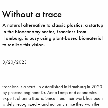
Without a trace
A natural alternative to classic plastics: a startup
in the bioeconomy sector, traceless from
Hamburg, is busy using plant-based biomaterial
to realize this vision.
3/20/2023
traceless is a start-up established in Hamburg in 2020
by process engineer Dr. Anne Lamp and economics
expert Johanna Baare. Since then, their work has been
widely recognized – and not only since they won the