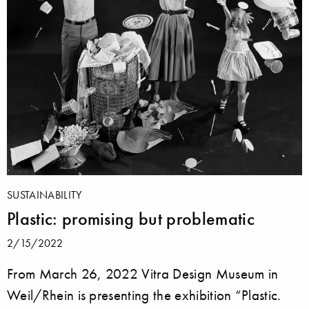
SUSTAINABILITY
Plastic: promising but problematic
2/15/2022
From March 26, 2022 Vitra Design Museum in
Weil/Rhein is presenting the exhibition “Plastic.