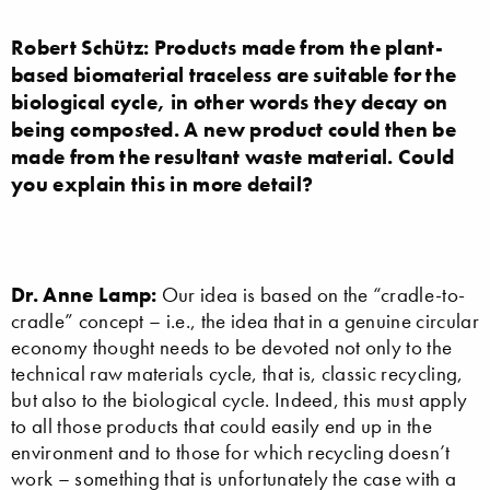
Robert Schütz: Products made from the plant-
based biomaterial traceless are suitable for the
biological cycle, in other words they decay on
being composted. A new product could then be
made from the resultant waste material. Could
you explain this in more detail?
Dr. Anne Lamp:
Our idea is based on the “cradle-to-
cradle” concept – i.e., the idea that in a genuine circular
economy thought needs to be devoted not only to the
technical raw materials cycle, that is, classic recycling,
but also to the biological cycle. Indeed, this must apply
to all those products that could easily end up in the
environment and to those for which recycling doesn’t
work – something that is unfortunately the case with a