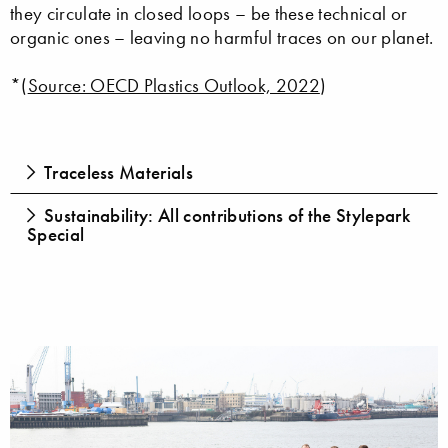
they circulate in closed loops – be these technical or
organic ones – leaving no harmful traces on our planet.
*(
Source: OECD Plastics Outlook, 2022
)
Traceless Materials
Sustainability: All contributions of the Stylepark
Special