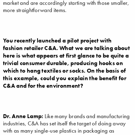
market and are accordingly starting with those smaller,
more straightforward items.
You recently launched a pilot project with
fashion retailer C&A. What we are talking about
here is what appears at first glance to be quite a
trivial consumer durable, producing hooks on
which to hang textiles or socks. On the basis of
this example, could you explain the benefit for
C&A and for the environment?
Dr. Anne Lamp:
Like many brands and manufacturing
industries, C&A has set itself the target of doing away
with as many single-use plastics in packaging as