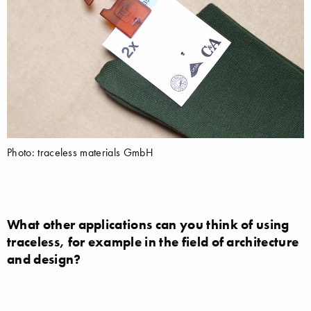
Photo: traceless materials GmbH
What other applications can you think of using
traceless, for example in the field of architecture
and design?