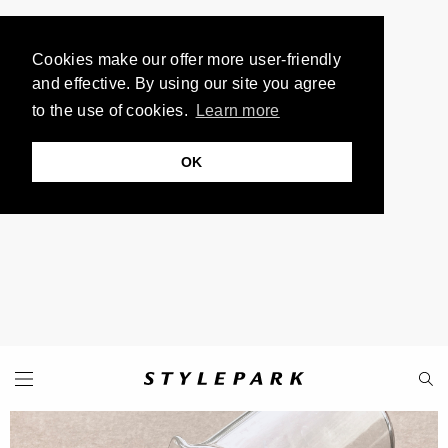
Cookies make our offer more user-friendly
and effective. By using our site you agree
to the use of cookies.
Learn more
OK