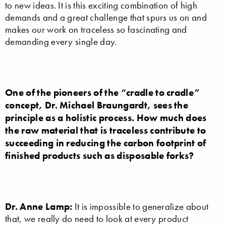
to new ideas. It is this exciting combination of high
demands and a great challenge that spurs us on and
makes our work on traceless so fascinating and
demanding every single day.
One of the pioneers of the “cradle to cradle”
concept, Dr. Michael Braungardt, sees the
principle as a holistic process. How much does
the raw material that is traceless contribute to
succeeding in reducing the carbon footprint of
finished products such as disposable forks?
Dr. Anne Lamp:
It is impossible to generalize about
that, we really do need to look at every product