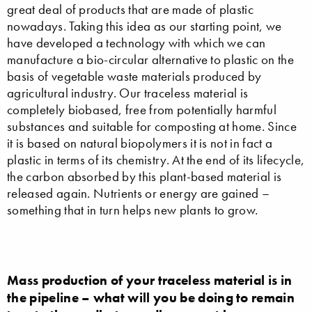
great deal of products that are made of plastic
nowadays. Taking this idea as our starting point, we
have developed a technology with which we can
manufacture a bio-circular alternative to plastic on the
basis of vegetable waste materials produced by
agricultural industry. Our traceless material is
completely biobased, free from potentially harmful
substances and suitable for composting at home. Since
it is based on natural biopolymers it is not in fact a
plastic in terms of its chemistry. At the end of its lifecycle,
the carbon absorbed by this plant-based material is
released again. Nutrients or energy are gained –
something that in turn helps new plants to grow.
Mass production of your traceless material is in
the pipeline – what will you be doing to remain