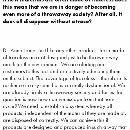
this mean that we are in danger of becoming
even more of a throwaway society? After all, it
does all disappear without a trace?
Dr. Anne Lamp: Just like any other product, those made
of traceless are not designed just to be thrown away
and litter the environment. We are alerting our
customers to this fact and are actively educating them
on the subject. The advantage of traceless is therefore its
resilience in a system that is currently dysfunctional. We
are already firmly a throwaway society and for us the
question is now how can we escape from that non-
cycle? We need to establish a system whereby all
products, independent of the material they are made of,
are disposed of correctly. We can achieve this if
products are designed and produced in such a way that