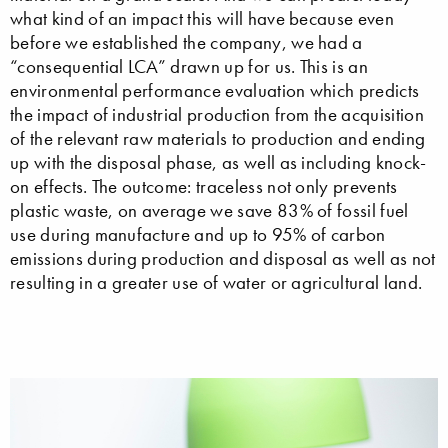
what kind of an impact this will have because even
before we established the company, we had a
“consequential LCA” drawn up for us. This is an
environmental performance evaluation which predicts
the impact of industrial production from the acquisition
of the relevant raw materials to production and ending
up with the disposal phase, as well as including knock-
on effects. The outcome: traceless not only prevents
plastic waste, on average we save 83% of fossil fuel
use during manufacture and up to 95% of carbon
emissions during production and disposal as well as not
resulting in a greater use of water or agricultural land.