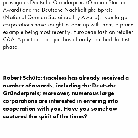
prestigious Deutsche Gründerpreis (German Startup
Award) and the Deutsche Nachhaltigkeitspreis
(National German Sustainability Award). Even large
corporations have sought to team up with them, a prime
example being most recently, European fashion retailer
C&A. A joint pilot project has already reached the test
phase.
Robert Schütz: traceless has already received a
number of awards, including the Deutsche
Gründerpreis; moreover, numerous large
corporations are interested in entering into
cooperation with you. Have you somehow
captured the spirit of the times?