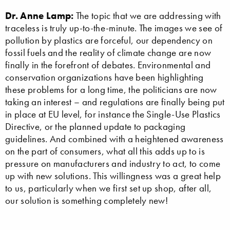
Dr. Anne Lamp:
The topic that we are addressing with
traceless is truly up-to-the-minute. The images we see of
pollution by plastics are forceful, our dependency on
fossil fuels and the reality of climate change are now
finally in the forefront of debates. Environmental and
conservation organizations have been highlighting
these problems for a long time, the politicians are now
taking an interest – and regulations are finally being put
in place at EU level, for instance the Single-Use Plastics
Directive, or the planned update to packaging
guidelines. And combined with a heightened awareness
on the part of consumers, what all this adds up to is
pressure on manufacturers and industry to act, to come
up with new solutions. This willingness was a great help
to us, particularly when we first set up shop, after all,
our solution is something completely new!