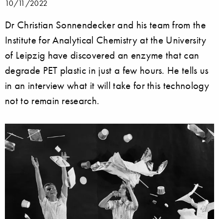
10/11/2022
Dr Christian Sonnendecker and his team from the
Institute for Analytical Chemistry at the University
of Leipzig have discovered an enzyme that can
degrade PET plastic in just a few hours. He tells us
in an interview what it will take for this technology
not to remain research.