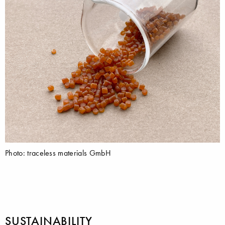
Photo: traceless materials GmbH
SUSTAINABILITY