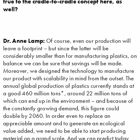
true to the cradle-to-cradle concept here, as
well?
Dr. Anne Lamp:
Of course, even our production will
leave a footprint – but since the latter will be
considerably smaller than for manufacturing plastics, on
balance we can be sure that savings will be made.
Moreover, we designed the technology to manufacture
our product with scalability in mind from the outset. The
annual global production of plastics currently stands at
a good 460 million tons*, around 22 million tons of
which can end up in the environment – and because of
the constantly growing demand, this figure could
double by 2060. In order even to replace an
appreciable amount and to generate an ecological
value added, we need to be able to start producing
material on a grand scale. And we can predict today