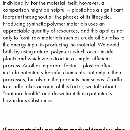
individually. For the material itself, however, a
comparison might be helpful – plastic has a significant
footprint throughout all the phases of its lifecycle.
Producing synthetic polymer materials uses an
appreciable quantity of resources, and this applies not
only to fossil raw materials such as crude oil but also to
the energy input in producing the material. We avoid
both by using natural polymers which occur inside
plants and which we extract in a simple, efficient
process. Another important factor – plastics often
include potentially harmful chemicals, not only in their
processes, but also in the products themselves. Cradle-
to-cradle takes account of this factor, we talk about
“material health” and do without these potentially
hazardous substances.
If new materials are often made of traceless does