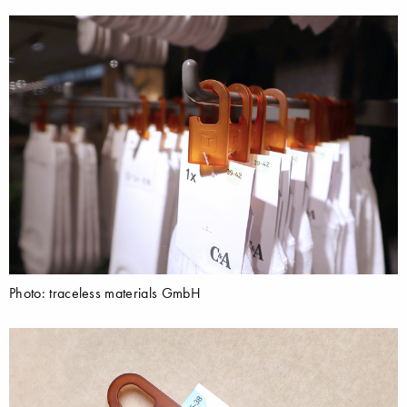
Photo: traceless materials GmbH