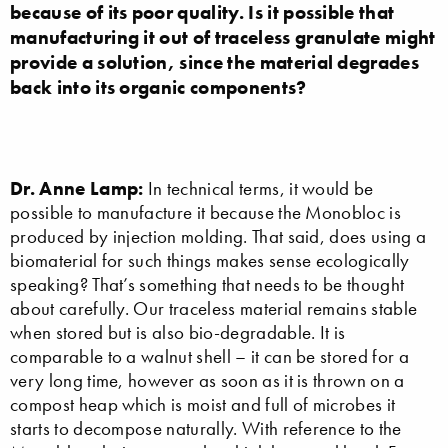
because of its poor quality. Is it possible that
manufacturing it out of traceless granulate might
provide a solution, since the material degrades
back into its organic components?
Dr. Anne Lamp:
In technical terms, it would be
possible to manufacture it because the Monobloc is
produced by injection molding. That said, does using a
biomaterial for such things makes sense ecologically
speaking? That’s something that needs to be thought
about carefully. Our traceless material remains stable
when stored but is also bio-degradable. It is
comparable to a walnut shell – it can be stored for a
very long time, however as soon as it is thrown on a
compost heap which is moist and full of microbes it
starts to decompose naturally. With reference to the