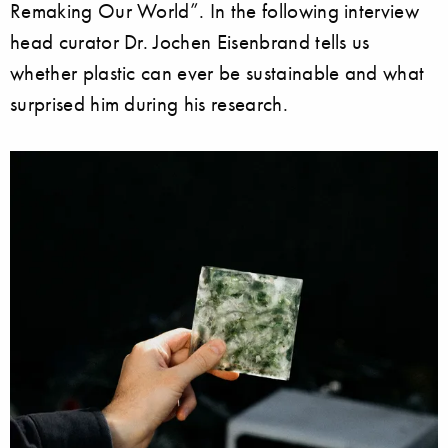
Remaking Our World”. In the following interview
head curator Dr. Jochen Eisenbrand tells us
whether plastic can ever be sustainable and what
surprised him during his research.