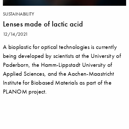
SUSTAINABILITY
Lenses made of lactic acid
12/14/2021
A bioplastic for optical technologies is currently
being developed by scientists at the University of
Paderborn, the Hamm-Lippstadt University of
Applied Sciences, and the Aachen-Maastricht
Institute for Biobased Materials as part of the
PLANOM project.