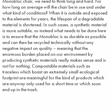
Monobloc chair, we need to think long and hard. For
how long on average will the chair be in use and under
what kind of conditions? When it is outside and exposed
to the elements for years, the lifespan of a degradable
material is shortened. In such cases, a synthetic material
is more suitable, so instead what needs to be done here
is to ensure that the Monobloc is as durable as possible
and can then be recycled technically without any
negative impact on quality – meaning that the
enormous burden placed on our environment by
producing synthetic materials really makes sense and is
not for nothing. Compostable materials such as
traceless which boast an extremely small ecological
footprint are meaningful for the kind of products which
are anyway only used for a short time or which soon
end up in the trash.