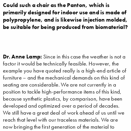
Could such a chair as the Panton, which is
primarily designed for indoor use and is made of
polypropylene, and is likewise injection molded,
be suitable for being produced from biomaterial?
Dr. Anne Lamp:
Since in this case the weather is not a
factor it would be technically feasible. However, the
example you have quoted really is a high-end article of
furniture – and the mechanical demands on this kind of
seating are considerable. We are not currently in a
position to tackle high-performance items of this kind,
because synthetic plastics, by comparison, have been
developed and optimized over a period of decades.
We still have a great deal of work ahead of us until we
reach that level with our traceless materials. We are
now bringing the first generation of the material to