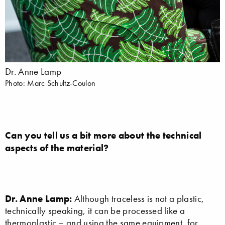
Dr. Anne Lamp
Photo: Marc Schultz-Coulon
Can you tell us a bit more about the technical
aspects of the material?
Dr. Anne Lamp:
Although traceless is not a plastic,
technically speaking, it can be processed like a
thermoplastic – and using the same equipment, for