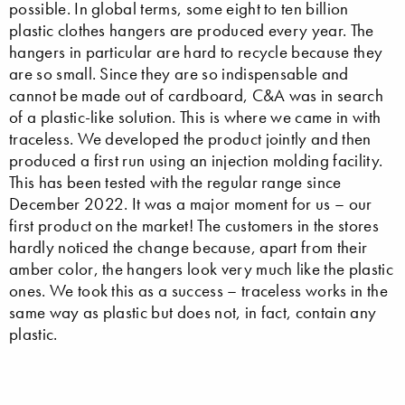
possible. In global terms, some eight to ten billion
plastic clothes hangers are produced every year. The
hangers in particular are hard to recycle because they
are so small. Since they are so indispensable and
cannot be made out of cardboard, C&A was in search
of a plastic-like solution. This is where we came in with
traceless. We developed the product jointly and then
produced a first run using an injection molding facility.
This has been tested with the regular range since
December 2022. It was a major moment for us – our
first product on the market! The customers in the stores
hardly noticed the change because, apart from their
amber color, the hangers look very much like the plastic
ones. We took this as a success – traceless works in the
same way as plastic but does not, in fact, contain any
plastic.