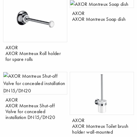
AXOR
AXOR Montreux Soap dish
AXOR
AXOR Montreux Roll holder
for spare rolls
AXOR
AXOR Montreux Shut-off
Valve for concealed
installation DN15/DN20
AXOR
AXOR Montreux Toilet brush
holder wall-mounted