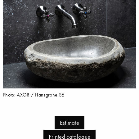
Photo: AXOR / Hansgrohe SE
Estimate
Printed catalogue