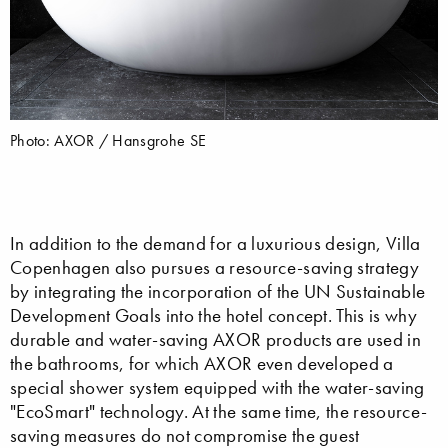
Photo: AXOR / Hansgrohe SE
In addition to the demand for a luxurious design, Villa
Copenhagen also pursues a resource-saving strategy
by integrating the incorporation of the UN Sustainable
Development Goals into the hotel concept. This is why
durable and water-saving AXOR products are used in
the bathrooms, for which AXOR even developed a
special shower system equipped with the water-saving
"EcoSmart" technology. At the same time, the resource-
saving measures do not compromise the guest