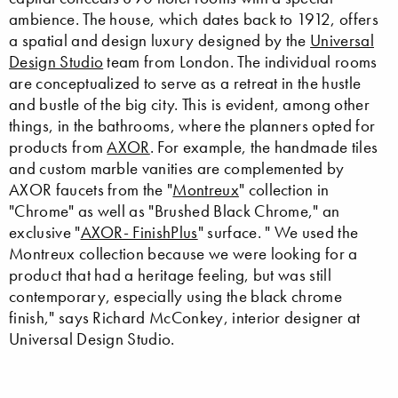
ambience. The house, which dates back to 1912, offers
a spatial and design luxury designed by the
Universal
Design Studio
team from London. The individual rooms
are conceptualized to serve as a retreat in the hustle
and bustle of the big city. This is evident, among other
things, in the bathrooms, where the planners opted for
products from
AXOR
. For example, the handmade tiles
and custom marble vanities are complemented by
AXOR faucets from the "
Montreux
" collection in
"Chrome" as well as "Brushed Black Chrome," an
exclusive "
AXOR- FinishPlus
" surface. " We used the
Montreux collection because we were looking for a
product that had a heritage feeling, but was still
contemporary, especially using the black chrome
finish," says Richard McConkey, interior designer at
Universal Design Studio.