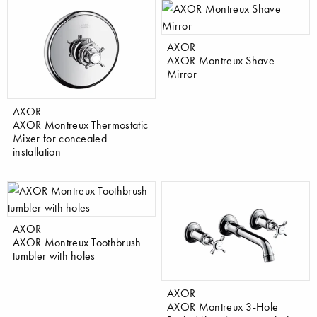
AXOR
AXOR Montreux Shave
Mirror
AXOR
AXOR Montreux Thermostatic
Mixer for concealed
installation
AXOR
AXOR Montreux Toothbrush
tumbler with holes
AXOR
AXOR Montreux 3-Hole