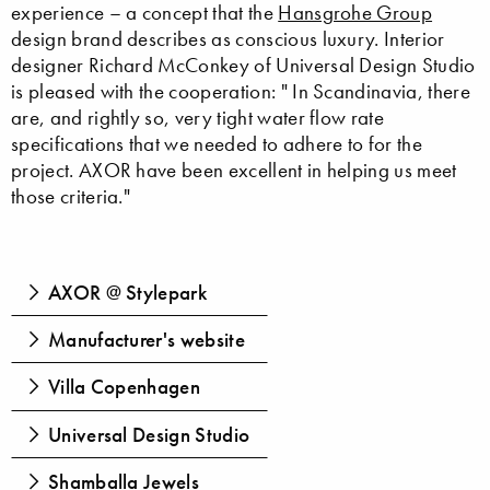
experience – a concept that the
Hansgrohe Group
design brand describes as conscious luxury. Interior
designer Richard McConkey of Universal Design Studio
is pleased with the cooperation: " In Scandinavia, there
are, and rightly so, very tight water flow rate
specifications that we needed to adhere to for the
project. AXOR have been excellent in helping us meet
those criteria."
AXOR @ Stylepark
Manufacturer's website
Villa Copenhagen
Universal Design Studio
Shamballa Jewels