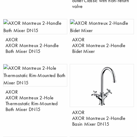
outlet Classic with non-return
valve
AXOR
AXOR
AXOR Montreux 2-Handle
AXOR Montreux 2-Handle
Bath Mixer DN15
Bidet Mixer
AXOR
AXOR Montreux 2-Hole
Thermostatic Rim-Mounted
Bath Mixer DN15
AXOR
AXOR Montreux 2-Handle
Basin Mixer DN15