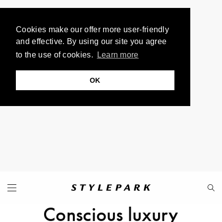
Cookies make our offer more user-friendly
and effective. By using our site you agree
to the use of cookies.
Learn more
OK
Conscious luxury