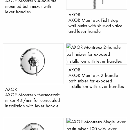
AXOR Montreux 4-hole tile
mounted bath mixer with
lever handles
AXOR
AXOR Montreux Fixfit stop
wall outlet with shut-off valve
and lever handle
AXOR
AXOR Montreux 2-handle
bath mixer for exposed
installation with lever handles
AXOR
AXOR Montreux thermostatic
mixer 43l/min for concealed
installation with lever handle