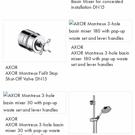
Basin Mixer for concealed
installation DN15
AXOR
AXOR Montreux 3-hole basin
mixer 180 with pop-up waste
set and lever handles
AXOR
AXOR Montreux Fixfit Stop
Shut-Off Valve DN15
AXOR
AXOR Montreux 3-hole basin
mixer 30 with pop-up waste