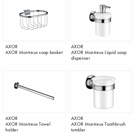
AXOR
AXOR
AXOR Montreux soap basket
AXOR Montreux Liquid soap
dispenser
AXOR
AXOR
AXOR Montreux Towel
AXOR Montreux Toothbrush
holder
tumbler