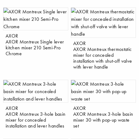
AXOR
AXOR Montreux Single lever
AXOR
kitchen mixer 210 Semi-Pro
AXOR Montreux thermostatic
Chrome
mixer for concealed
installation with shut-off valve
with lever handle
AXOR
AXOR
AXOR Montreux 3-hole basin
AXOR Montreux 3-hole basin
mixer for concealed
mixer 30 with pop-up waste
installation and lever handles
set