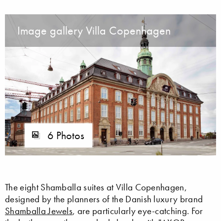
Image gallery Villa Copenhagen
6 Photos
The eight Shamballa suites at Villa Copenhagen,
designed by the planners of the Danish luxury brand
Shamballa Jewels
, are particularly eye-catching. For