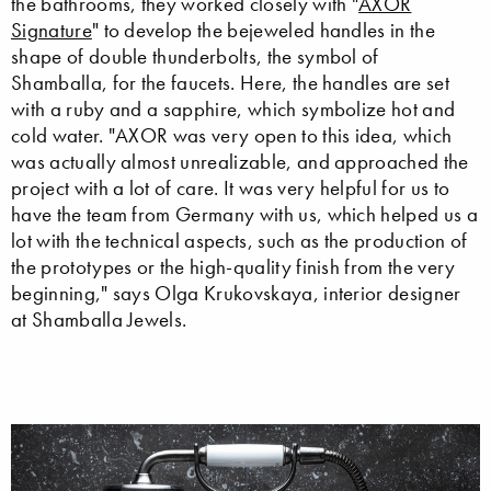
the bathrooms, they worked closely with "
AXOR
Signature
" to develop the bejeweled handles in the
shape of double thunderbolts, the symbol of
Shamballa, for the faucets. Here, the handles are set
with a ruby and a sapphire, which symbolize hot and
cold water. "AXOR was very open to this idea, which
was actually almost unrealizable, and approached the
project with a lot of care. It was very helpful for us to
have the team from Germany with us, which helped us a
lot with the technical aspects, such as the production of
the prototypes or the high-quality finish from the very
beginning," says Olga Krukovskaya, interior designer
at Shamballa Jewels.