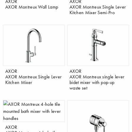
AXOR
AXOR
AXOR Montreux Wall Lamp
AXOR Montreux Single Lever
Kitchen Mixer Semi-Pro
AXOR
AXOR
AXOR Montreux Single Lever
AXOR Montreux single lever
Kitchen Mixer
bidet mixer with pop-up
waste set
AXOR