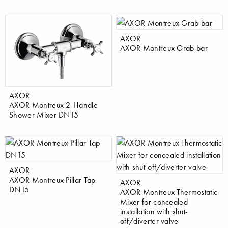
AXOR
AXOR Montreux Grab bar
AXOR
AXOR Montreux 2-Handle
Shower Mixer DN15
AXOR
AXOR Montreux Pillar Tap
AXOR
DN15
AXOR Montreux Thermostatic
Mixer for concealed
installation with shut-
off/diverter valve