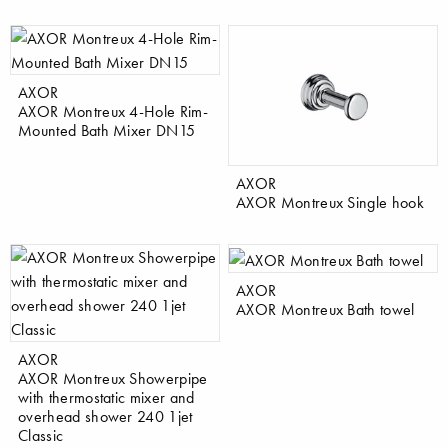
AXOR
AXOR Montreux 4-Hole Rim-
Mounted Bath Mixer DN15
AXOR
AXOR Montreux Single hook
AXOR
AXOR Montreux Bath towel
AXOR
AXOR Montreux Showerpipe
with thermostatic mixer and
overhead shower 240 1jet
Classic