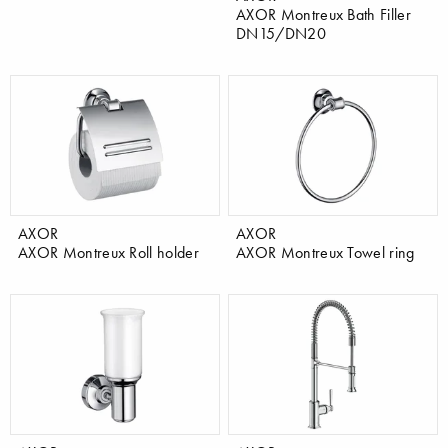
AXOR Montreux Bath Filler
DN15/DN20
AXOR
AXOR
AXOR Montreux Roll holder
AXOR Montreux Towel ring