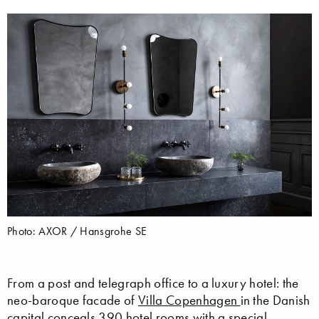
Photo: AXOR / Hansgrohe SE
From a post and telegraph office to a luxury hotel: the
neo-baroque facade of
Villa Copenhagen
in the Danish
capital conceals 390 hotel rooms with a special