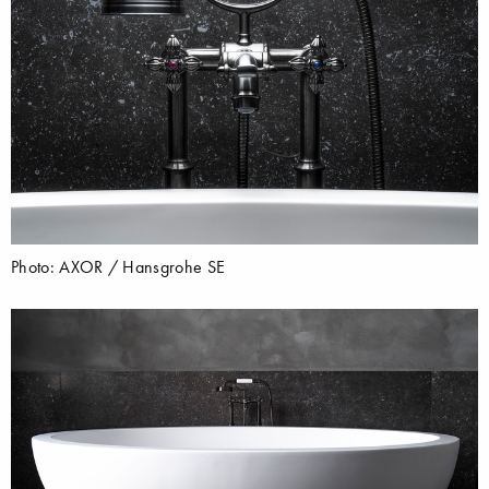
Photo: AXOR / Hansgrohe SE