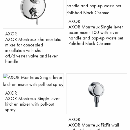
AXOR
AXOR Montreux Single lever
basin mixer 100 with lever
AXOR
handle and pop-up waste set
AXOR Montreux zhermostatic
Polished Black Chrome
mixer for concealed
installation with shut-
off/diverter valve and lever
handle
AXOR
AXOR Montreux Single lever
kitchen mixer with pull-out
spray
AXOR
AXOR Montreux FixFit wall