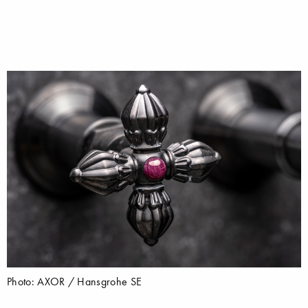
Photo: AXOR / Hansgrohe SE