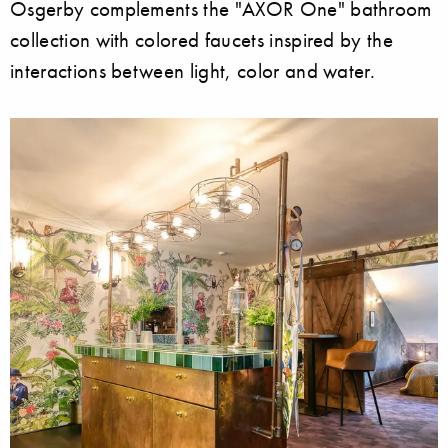
Osgerby complements the "AXOR One" bathroom
collection with colored faucets inspired by the
interactions between light, color and water.