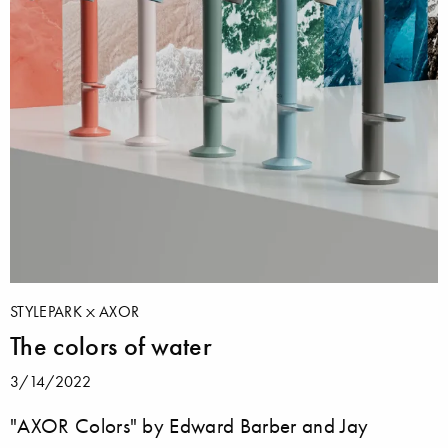
STYLEPARK
AXOR
The colors of water
3/14/2022
"AXOR Colors" by Edward Barber and Jay