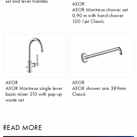
set and lever handles
AXOR
AXOR Montreux shower set
0,90 m with hand shower
100 1jet Classic
AXOR
AXOR
AXOR Montreux single lever
AXOR shower arm 389mm
basin mixer 210 with pop-up
Classic
waste set
READ MORE