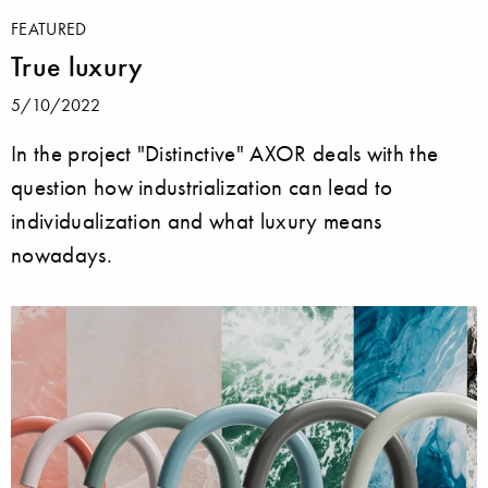
FEATURED
True luxury
5/10/2022
In the project "Distinctive" AXOR deals with the
question how industrialization can lead to
individualization and what luxury means
nowadays.