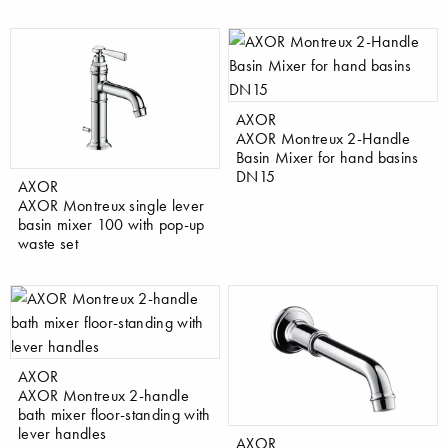
AXOR
AXOR Montreux 2-Handle
Basin Mixer for hand basins
DN15
AXOR
AXOR Montreux single lever
basin mixer 100 with pop-up
waste set
AXOR
AXOR Montreux 2-handle
bath mixer floor-standing with
lever handles
AXOR