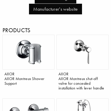
Manufacturer's website
PRODUCTS
AXOR
AXOR
AXOR Montreux Shower
AXOR Montreux shut-off
Support
valve for concealed
installation with lever handle