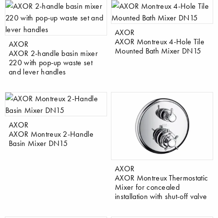
AXOR
AXOR Montreux 4-Hole Tile
AXOR
Mounted Bath Mixer DN15
AXOR 2-handle basin mixer
220 with pop-up waste set
and lever handles
AXOR
AXOR Montreux 2-Handle
Basin Mixer DN15
AXOR
AXOR Montreux Thermostatic
Mixer for concealed
installation with shut-off valve