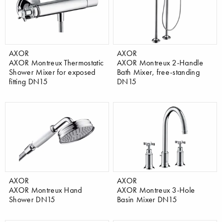
AXOR
AXOR
AXOR Montreux Thermostatic
AXOR Montreux 2-Handle
Shower Mixer for exposed
Bath Mixer, free-standing
fitting DN15
DN15
AXOR
AXOR
AXOR Montreux Hand
AXOR Montreux 3-Hole
Shower DN15
Basin Mixer DN15