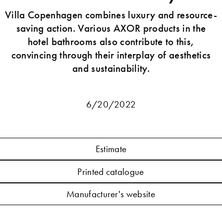
Villa Copenhagen combines luxury and resource-
saving action. Various AXOR products in the
hotel bathrooms also contribute to this,
convincing through their interplay of aesthetics
and sustainability.
6/20/2022
Estimate
Printed catalogue
Manufacturer's website