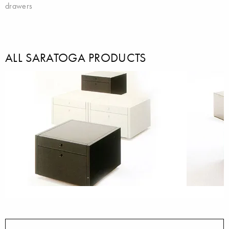
drawers
ALL SARATOGA PRODUCTS