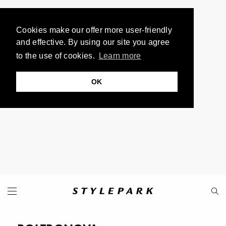
Cookies make our offer more user-friendly
and effective. By using our site you agree
to the use of cookies.
Learn more
OK