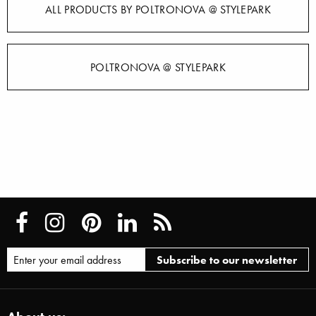
ALL PRODUCTS BY POLTRONOVA @ STYLEPARK
POLTRONOVA @ STYLEPARK