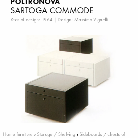
POLTRONOVA
SARTOGA COMMODE
Year of design: 1964 | Design:
Massimo Vignelli
Home furniture
›
Storage / Shelving
›
Sideboards / chests of