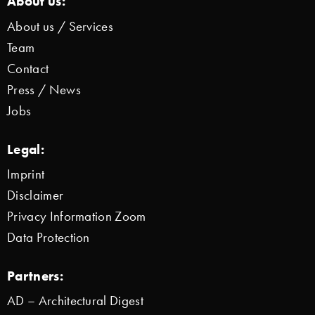
About us:
About us / Services
Team
Contact
Press / News
Jobs
Legal:
Imprint
Disclaimer
Privacy Information Zoom
Data Protection
Partners:
AD – Architectural Digest