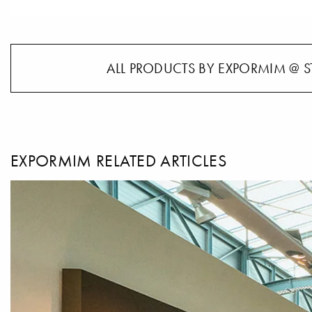
ALL PRODUCTS BY EXPORMIM @ S
EXPORMIM RELATED ARTICLES