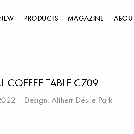
NEW
PRODUCTS
MAGAZINE
ABOU
 COFFEE TABLE C709
 2022 | Design:
Altherr Désile Park