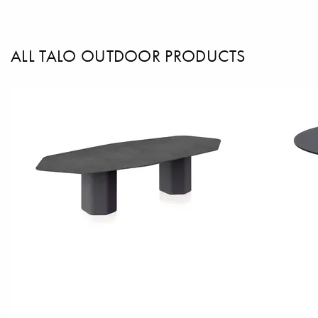
ALL TALO OUTDOOR PRODUCTS