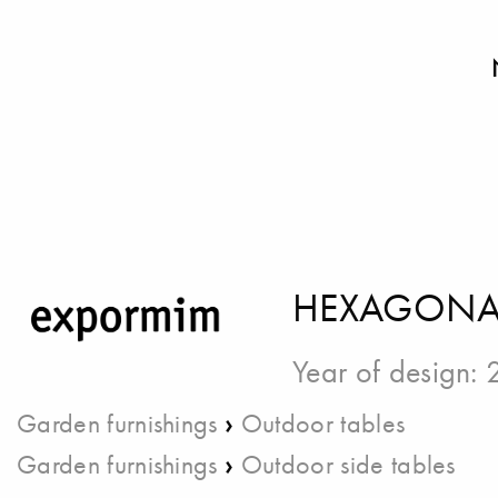
HEXAGONAL
Year of design:
›
Garden furnishings
Outdoor tables
›
Garden furnishings
Outdoor side tables