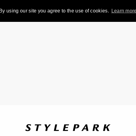
By using our site you agree to the use of cookies.
Learn mor