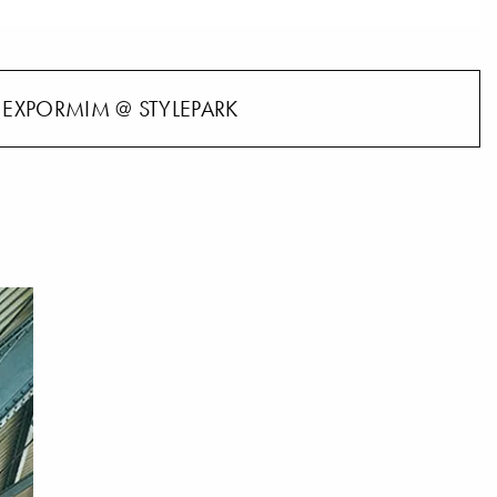
EXPORMIM @ STYLEPARK