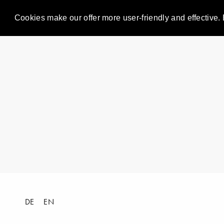
Cookies make our offer more user-friendly and effective. 
DE
EN