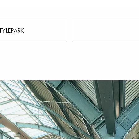
TYLEPARK