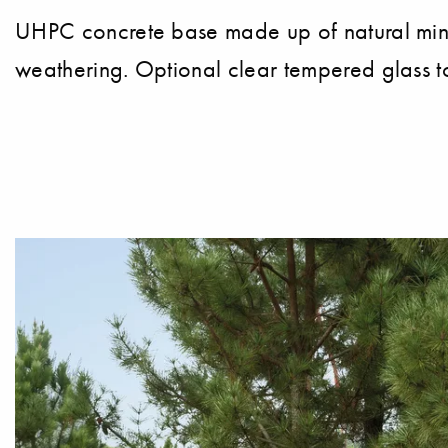
UHPC concrete base made up of natural miner
weathering. Optional clear tempered glass t