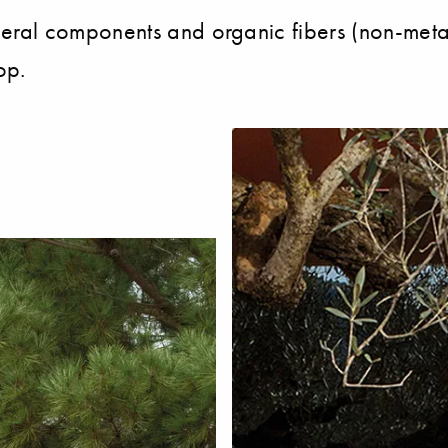
al components and organic fibers (non-metall
op.