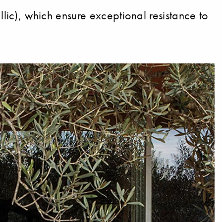
ic), which ensure exceptional resistance to