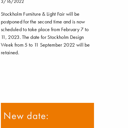
3/16/2022
Stockholm Furniture & Light Fair will be
postponed for the second time and is now
scheduled to take place from February 7 to
11, 2023. The date for Stockholm Design
Week from 5 to 11 September 2022 will be
retained.