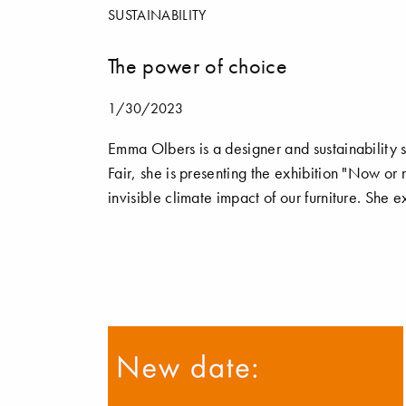
SUSTAINABILITY
The power of choice
1/30/2023
Emma Olbers is a designer and sustainability s
Fair, she is presenting the exhibition "Now 
invisible climate impact of our furniture. She 