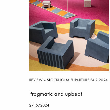
REVIEW – STOCKHOLM FURNITURE FAIR 2024
Pragmatic and upbeat
2/16/2024