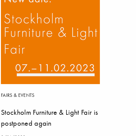
FAIRS & EVENTS
Stockholm Furniture & Light Fair is
postponed again