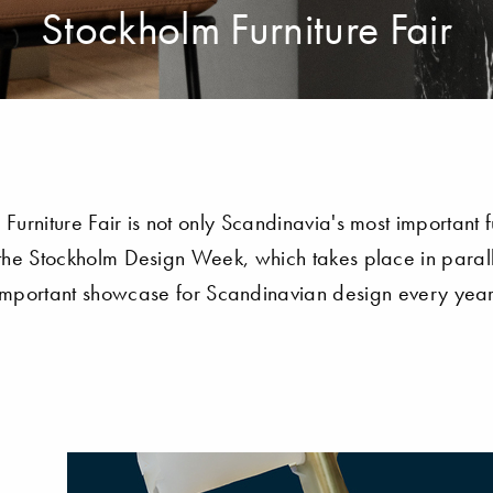
Stockholm Furniture Fair
Furniture Fair is not only Scandinavia's most important fu
the Stockholm Design Week, which takes place in paralle
important showcase for Scandinavian design every year