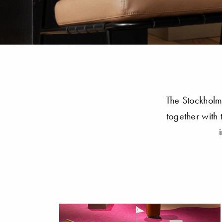
The Stockholm 
together with 