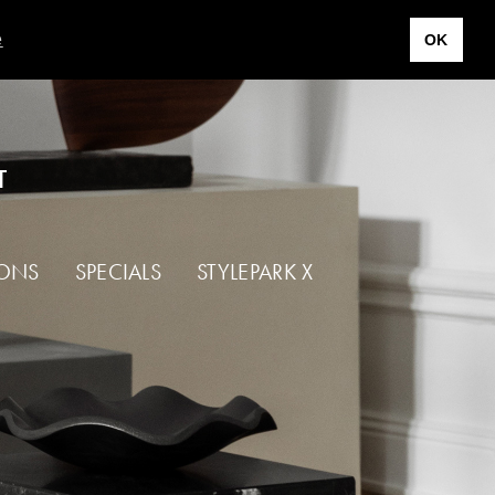
e
OK
T
IONS
SPECIALS
STYLEPARK X