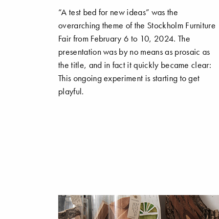
“A test bed for new ideas” was the
overarching theme of the Stockholm Furniture
Fair from February 6 to 10, 2024. The
presentation was by no means as prosaic as
the title, and in fact it quickly became clear:
This ongoing experiment is starting to get
playful.