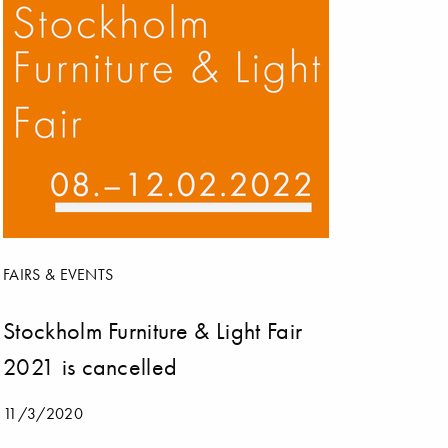
FAIRS & EVENTS
Stockholm Furniture & Light Fair
2021 is cancelled
11/3/2020