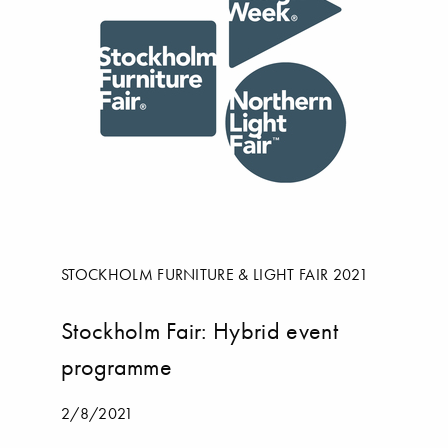
STOCKHOLM FURNITURE & LIGHT FAIR 2021
Stockholm Fair: Hybrid event
programme
2/8/2021