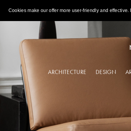
Cookies make our offer more user-friendly and effective. 
DE
EN
ARCHITECTURE
DESIGN
A