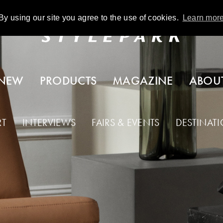
By using our site you agree to the use of cookies.
Learn mor
NEW
PRODUCTS
MAGAZINE
ABOU
RT
INTERVIEWS
FAIRS & EVENTS
DESTINAT