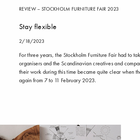
REVIEW – STOCKHOLM FURNITURE FAIR 2023
Stay flexible
2/18/2023
For three years, the Stockholm Furniture Fair had to t
organisers and the Scandinavian creatives and compan
their work during this time became quite clear when t
again from 7 to 11 February 2023.