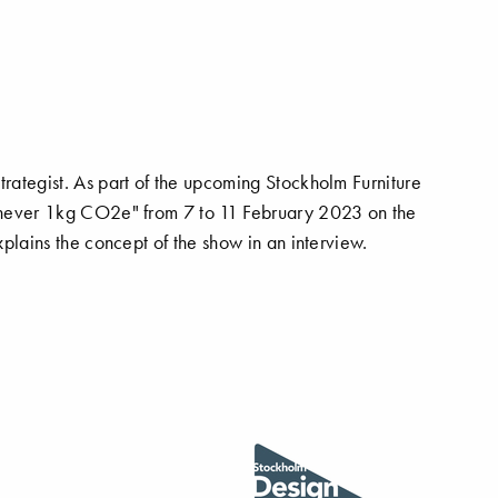
trategist. As part of the upcoming Stockholm Furniture
or never 1kg CO2e" from 7 to 11 February 2023 on the
explains the concept of the show in an interview.