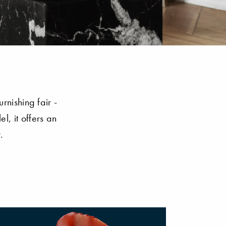
rnishing fair -
l, it offers an
.