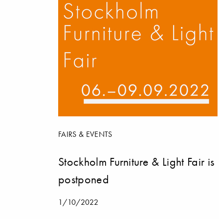
FAIRS & EVENTS
Stockholm Furniture & Light Fair is
postponed
1/10/2022