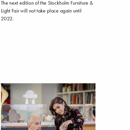
The next edition of the Stockholm Furniture &
Light Fair will not take place again until
2022.