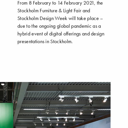
From 8 February to 14 February 2021, the
Stockholm Furniture & Light Fair and
Stockholm Design Week will take place –
due to the ongoing global pandemic as a
hybrid event of digital offerings and design
presentations in Stockholm.