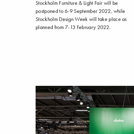
Stockholm Furniture & Light Fair will be
postponed to 6-9 September 2022, while
Stockholm Design Week will take place as
planned from 7-13 February 2022.