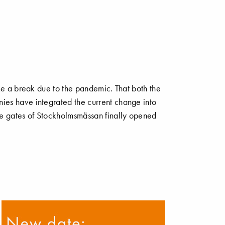
ake a break due to the pandemic. That both the
ies have integrated the current change into
he gates of Stockholmsmässan finally opened