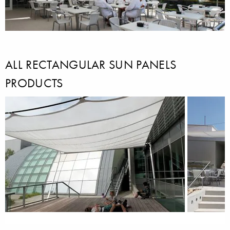
ALL RECTANGULAR SUN PANELS
PRODUCTS