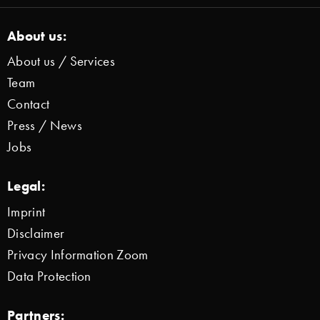
About us:
About us / Services
Team
Contact
Press / News
Jobs
Legal:
Imprint
Disclaimer
Privacy Information Zoom
Data Protection
Partners: