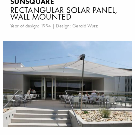
SUNSQUARE
RECTANGULAR SOLAR PANEL,
WALL MOUNTED
Year of design: 1994 | Design:
Gerald Wurz