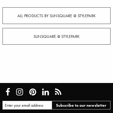
ALL PRODUCTS BY SUNSQUARE @ STYLEPARK
SUNSQUARE @ STYLEPARK