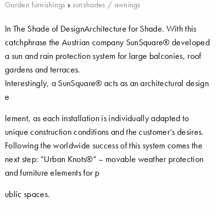
Garden furnishings
›
sunshades / awnings
In The Shade of DesignArchitecture for Shade. With this
catchphrase the Austrian company SunSquare® developed
a sun and rain protection system for large balconies, roof
gardens and terraces.
Interestingly, a SunSquare® acts as an architectural design
e
lement, as each installation is individually adapted to
unique construction conditions and the customer’s desires.
Following the worldwide success of this system comes the
next step: “Urban Knots®” – movable weather protection
and furniture elements for p
ublic spaces.