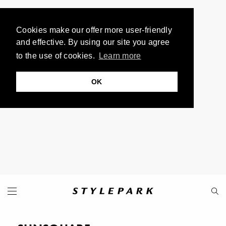
Cookies make our offer more user-friendly
and effective. By using our site you agree
to the use of cookies.
Learn more
OK