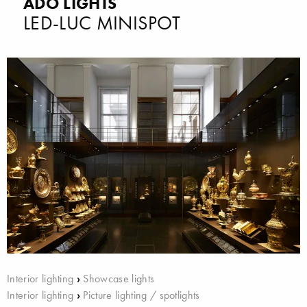
ADO LIGHTS
LED-LUC MINISPOT
Interior lighting
›
Showcase lights
Interior lighting
›
Picture lighting / spotlights