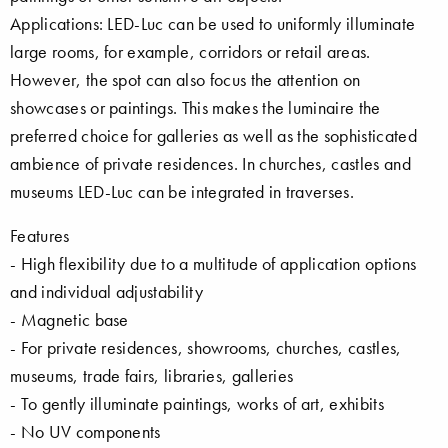
Applications: LED-Luc can be used to uniformly illuminate
large rooms, for example, corridors or retail areas.
However, the spot can also focus the attention on
showcases or paintings. This makes the luminaire the
preferred choice for galleries as well as the sophisticated
ambience of private residences. In churches, castles and
museums LED-Luc can be integrated in traverses.
Features
- High flexibility due to a multitude of application options
and individual adjustability
- Magnetic base
- For private residences, showrooms, churches, castles,
museums, trade fairs, libraries, galleries
- To gently illuminate paintings, works of art, exhibits
- No UV components