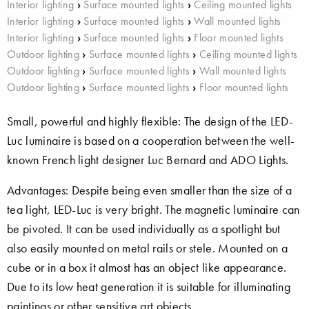
Interior lighting
›
Surface mounted lights
›
Ceiling mounted lights
Interior lighting
›
Surface mounted lights
›
Wall mounted lights
Interior lighting
›
Surface mounted lights
›
Floor mounted lights
Outdoor lighting
›
Surface mounted lights
›
Ceiling mounted lights
Outdoor lighting
›
Surface mounted lights
›
Wall mounted lights
Outdoor lighting
›
Surface mounted lights
›
Floor mounted lights
Small, powerful and highly flexible: The design of the LED-
Luc luminaire is based on a cooperation between the well-
known French light designer Luc Bernard and ADO Lights.
Advantages: Despite being even smaller than the size of a
tea light, LED-Luc is very bright. The magnetic luminaire can
be pivoted. It can be used individually as a spotlight but
also easily mounted on metal rails or stele. Mounted on a
cube or in a box it almost has an object like appearance.
Due to its low heat generation it is suitable for illuminating
paintings or other sensitive art objects.