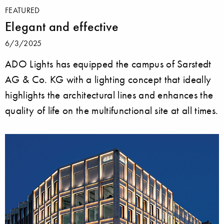
FEATURED
Elegant and effective
6/3/2025
ADO Lights has equipped the campus of Sarstedt
AG & Co. KG with a lighting concept that ideally
highlights the architectural lines and enhances the
quality of life on the multifunctional site at all times.