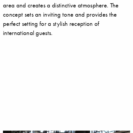
area and creates a distinctive atmosphere. The
concept sets an inviting tone and provides the
perfect setting for a stylish reception of
international guests.