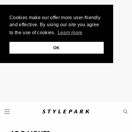
Cookies make our offer more user-friendly
and effective. By using our site you agree
to the use of cookies.
Learn more
OK