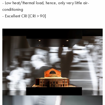
- Low heat/thermal load, hence, only very little air-
conditioning
- Excellent CRI [CRI > 90]