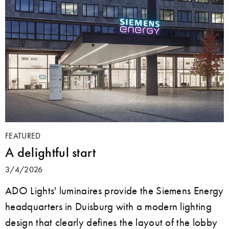
FEATURED
A delightful start
3/4/2026
ADO Lights' luminaires provide the Siemens Energy
headquarters in Duisburg with a modern lighting
design that clearly defines the layout of the lobby