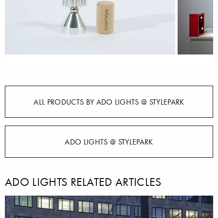
ALL PRODUCTS BY ADO LIGHTS @ STYLEPARK
ADO LIGHTS @ STYLEPARK
ADO LIGHTS RELATED ARTICLES