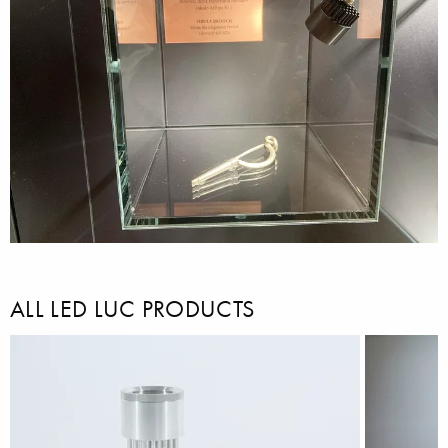
ALL LED LUC PRODUCTS