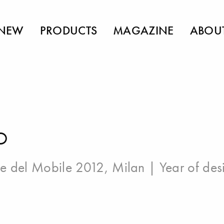
NEW
PRODUCTS
MAGAZINE
ABOU
O
e del Mobile 2012, Milan
| Year of des