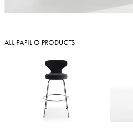
ALL PAPILIO PRODUCTS