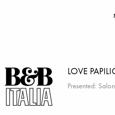
LOVE PAPILI
Presented:
Salon