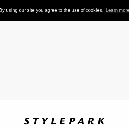
By using our site you agree to the use of cookies.
Learn mor