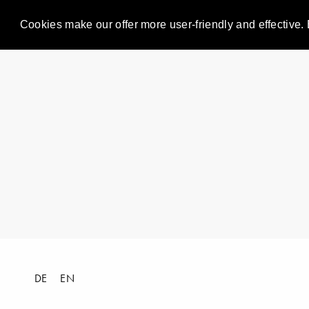
Cookies make our offer more user-friendly and effective. 
DE
EN