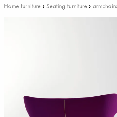
›
›
Home furniture
Seating furniture
armchair