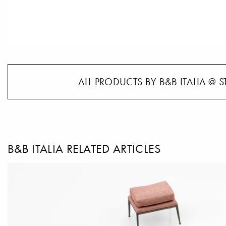
ALL PRODUCTS BY B&B ITALIA @ S
B&B ITALIA RELATED ARTICLES