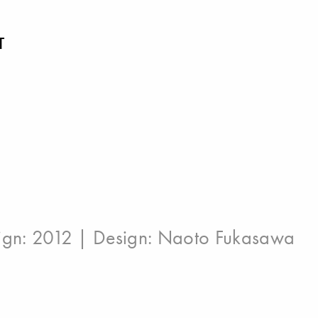
T
ign: 2012 | Design:
Naoto Fukasawa