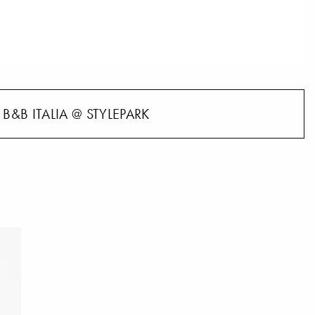
B&B ITALIA @ STYLEPARK