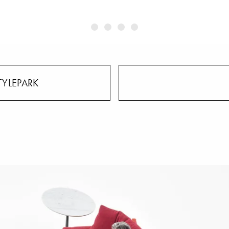
TYLEPARK