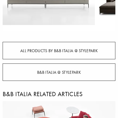
ALL PRODUCTS BY B&B ITALIA @ STYLEPARK
B&B ITALIA @ STYLEPARK
B&B ITALIA RELATED ARTICLES