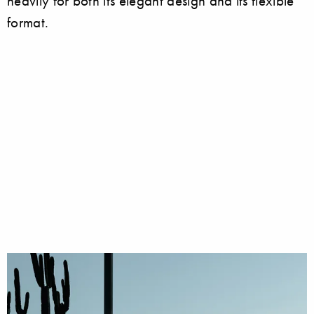
heavily for both its elegant design and its flexible
format.