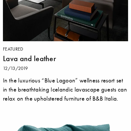
FEATURED
Lava and leather
12/13/2019
In the luxurious “Blue Lagoon” wellness resort set
in the breathtaking Icelandic lavascape guests can
relax on the upholstered furniture of B&B Italia.