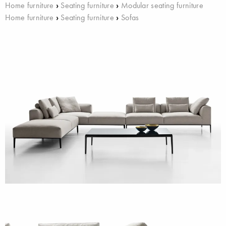
Home furniture
›
Seating furniture
›
Modular seating furniture
Home furniture
›
Seating furniture
›
Sofas