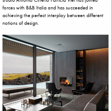
forces with B&B Italia and has succeeded in
achieving the perfect interplay between different
notions of design.