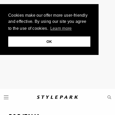
Cookies make our offer more user-friendly
and effective. By using our site you agree
to the use of cookies.
Learn more
OK