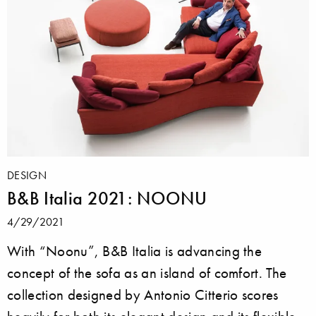
DESIGN
B&B Italia 2021: NOONU
4/29/2021
With “Noonu”, B&B Italia is advancing the
concept of the sofa as an island of comfort. The
collection designed by Antonio Citterio scores