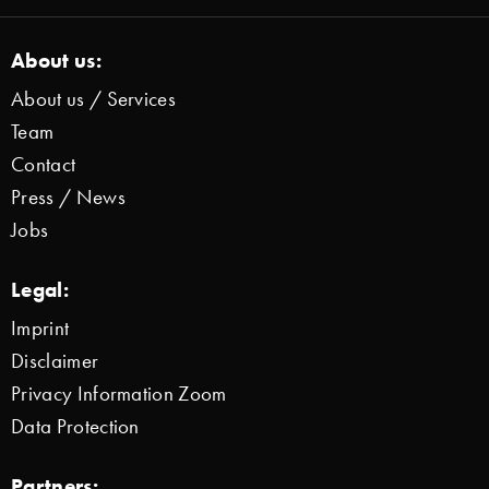
About us:
About us / Services
Team
Contact
Press / News
Jobs
Legal:
Imprint
Disclaimer
Privacy Information Zoom
Data Protection
Partners: