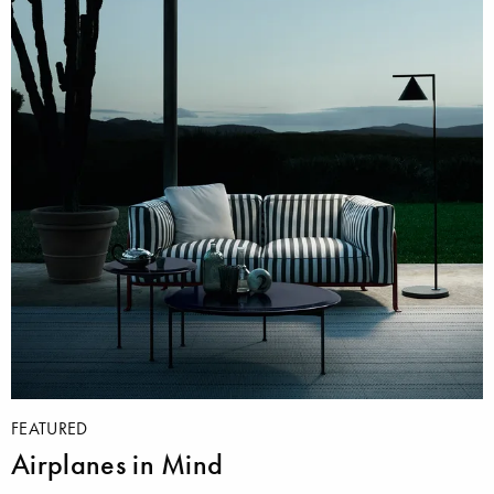
FEATURED
Airplanes in Mind