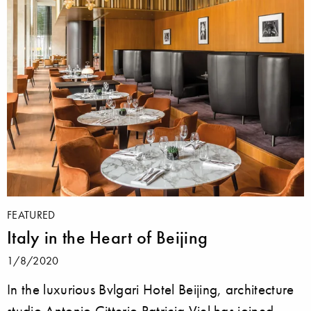
FEATURED
Italy in the Heart of Beijing
1/8/2020
In the luxurious Bvlgari Hotel Beijing, architecture
studio Antonio Citterio Patricia Viel has joined