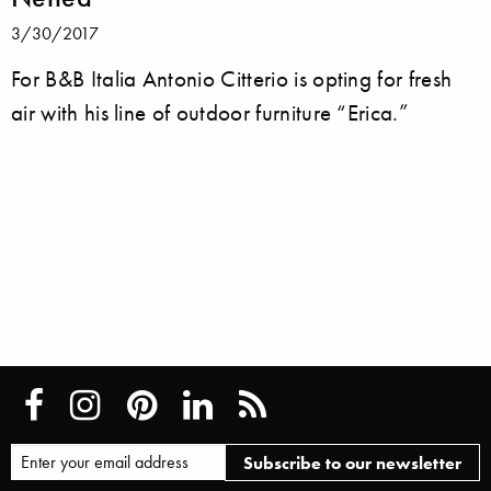
3/30/2017
For B&B Italia Antonio Citterio is opting for fresh
air with his line of outdoor furniture “Erica.”