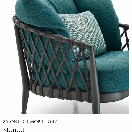
SALONE DEL MOBILE 2017
Netted