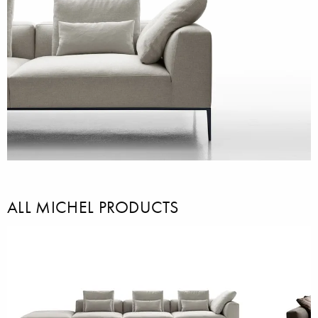
ALL MICHEL PRODUCTS