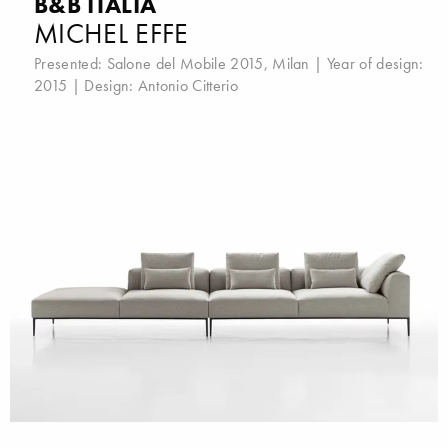
B&B ITALIA
MICHEL EFFE
Presented:
Salone del Mobile 2015, Milan
| Year of design:
2015 | Design:
Antonio Citterio