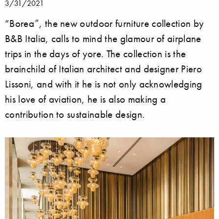
3/31/2021
“Borea”, the new outdoor furniture collection by
B&B Italia, calls to mind the glamour of airplane
trips in the days of yore. The collection is the
brainchild of Italian architect and designer Piero
Lissoni, and with it he is not only acknowledging
his love of aviation, he is also making a
contribution to sustainable design.