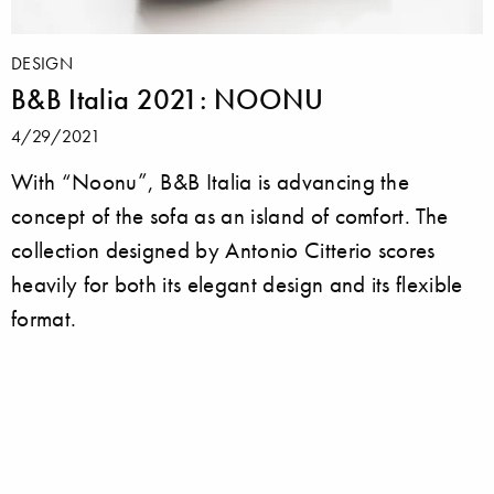
DESIGN
B&B Italia 2021: NOONU
4/29/2021
With “Noonu”, B&B Italia is advancing the
concept of the sofa as an island of comfort. The
collection designed by Antonio Citterio scores
heavily for both its elegant design and its flexible
format.