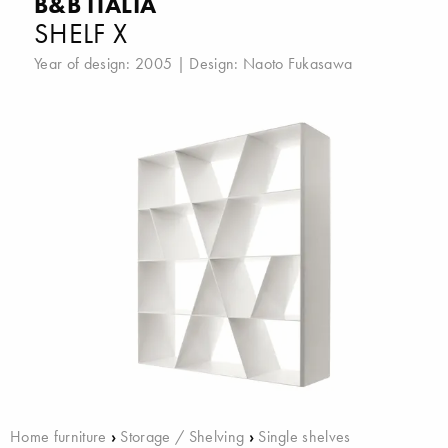
B&B ITALIA
SHELF X
Year of design: 2005 | Design:
Naoto Fukasawa
Home furniture
›
Storage / Shelving
›
Single shelves