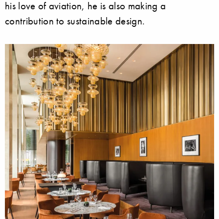
his love of aviation, he is also making a
contribution to sustainable design.