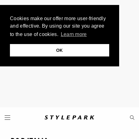
Cookies make our offer more user-friendly
and effective. By using our site you agree
to the use of cookies.
Learn more
OK