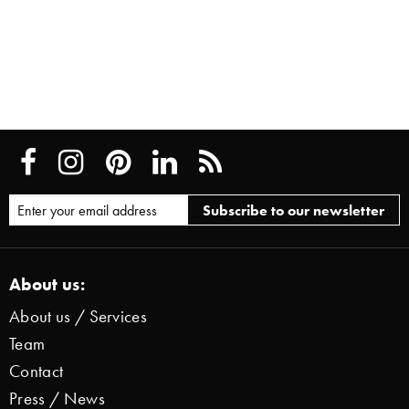
About us:
About us / Services
Team
Contact
Press / News