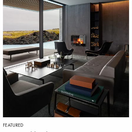
FEATURED