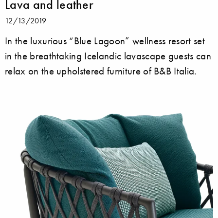
Lava and leather
12/13/2019
In the luxurious “Blue Lagoon” wellness resort set
in the breathtaking Icelandic lavascape guests can
relax on the upholstered furniture of B&B Italia.