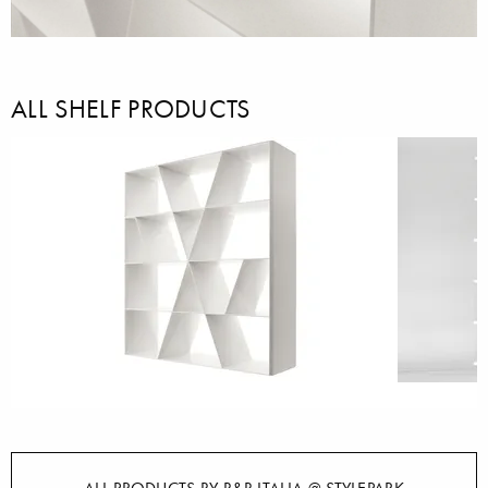
ALL SHELF PRODUCTS