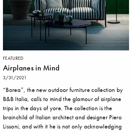
FEATURED
Airplanes in Mind
3/31/2021
“Borea”, the new outdoor furniture collection by
B&B Italia, calls to mind the glamour of airplane
trips in the days of yore. The collection is the
brainchild of Italian architect and designer Piero
Lissoni, and with it he is not only acknowledging