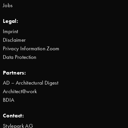
Jobs
Legal:
Imprint
Disclaimer
Privacy Information Zoom
Data Protection
Partners:
AD – Architectural Digest
Architect@work
BDIA
Contact:
Stylepark AG