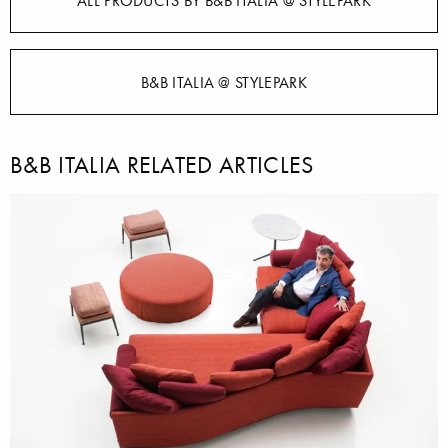
ALL PRODUCTS BY B&B ITALIA @ STYLEPARK
B&B ITALIA @ STYLEPARK
B&B ITALIA RELATED ARTICLES