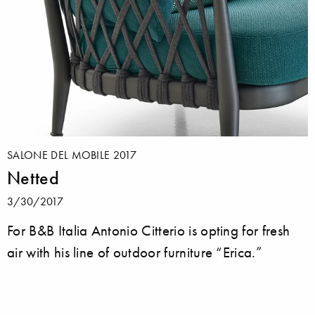
SALONE DEL MOBILE 2017
Netted
3/30/2017
For B&B Italia Antonio Citterio is opting for fresh
air with his line of outdoor furniture “Erica.”