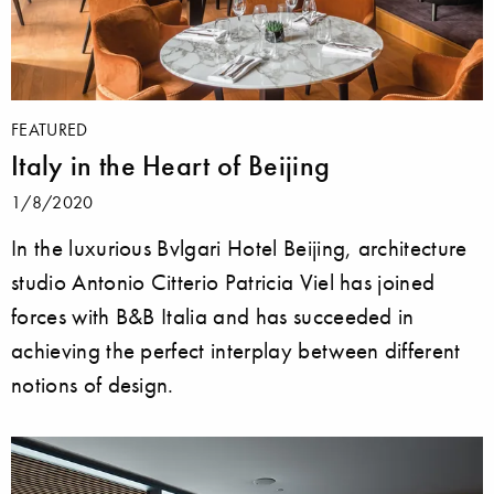
FEATURED
Italy in the Heart of Beijing
1/8/2020
In the luxurious Bvlgari Hotel Beijing, architecture
studio Antonio Citterio Patricia Viel has joined
forces with B&B Italia and has succeeded in
achieving the perfect interplay between different
notions of design.