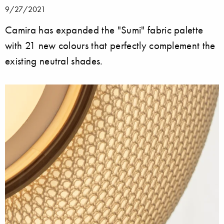
9/27/2021
Camira has expanded the "Sumi" fabric palette
with 21 new colours that perfectly complement the
existing neutral shades.