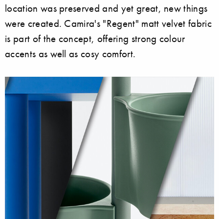
location was preserved and yet great, new things
were created. Camira's "Regent" matt velvet fabric
is part of the concept, offering strong colour
accents as well as cosy comfort.