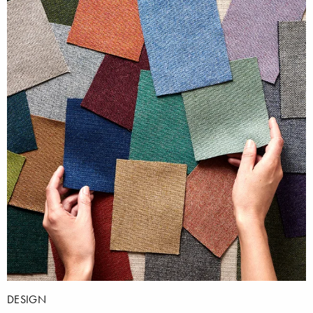
DESIGN