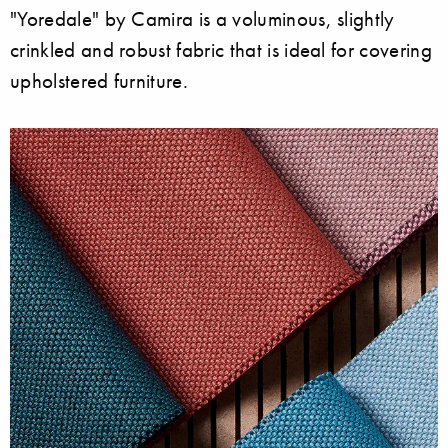
"Yoredale" by Camira is a voluminous, slightly
crinkled and robust fabric that is ideal for covering
upholstered furniture.