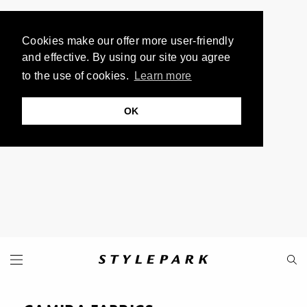
Cookies make our offer more user-friendly
and effective. By using our site you agree
to the use of cookies.
Learn more
OK