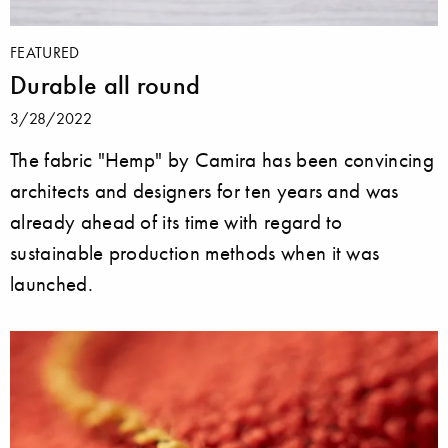
FEATURED
Durable all round
3/28/2022
The fabric "Hemp" by Camira has been convincing
architects and designers for ten years and was
already ahead of its time with regard to
sustainable production methods when it was
launched.