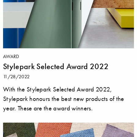
AWARD
Stylepark Selected Award 2022
11/28/2022
With the Stylepark Selected Award 2022,
Stylepark honours the best new products of the
year. These are the award winners.