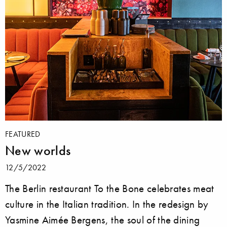
FEATURED
New worlds
12/5/2022
The Berlin restaurant To the Bone celebrates meat
culture in the Italian tradition. In the redesign by
Yasmine Aimée Bergens, the soul of the dining