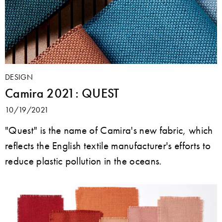
DESIGN
Camira 2021: QUEST
10/19/2021
"Quest" is the name of Camira's new fabric, which
reflects the English textile manufacturer's efforts to
reduce plastic pollution in the oceans.