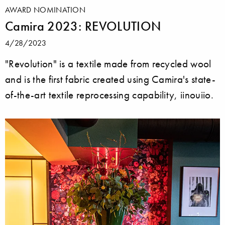
AWARD NOMINATION
Camira 2023: REVOLUTION
4/28/2023
"Revolution" is a textile made from recycled wool
and is the first fabric created using Camira's state-
of-the-art textile reprocessing capability, iinouiio.