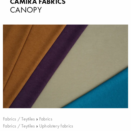
CAMIRA FABRICS
CANOPY
Fabrics / Teytiles
›
Fabrics
Fabrics / Teytiles
›
Upholstery fabrics