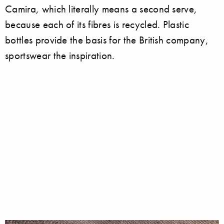
Camira, which literally means a second serve,
because each of its fibres is recycled. Plastic
bottles provide the basis for the British company,
sportswear the inspiration.