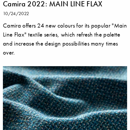
Camira 2022: MAIN LINE FLAX
10/24/2022
Camira offers 24 new colours for its popular "Main
Line Flax" textile series, which refresh the palette
and increase the design possibilities many times
over.