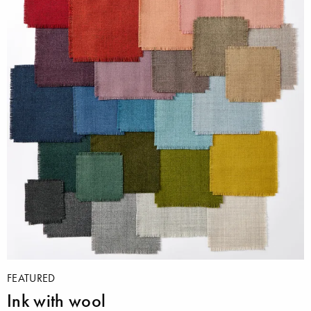
FEATURED
Ink with wool