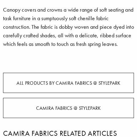
Canopy covers and crowns a wide range of soft seating and
task furniture in a sumptuously soft chenille fabric
construction. The fabric is dobby woven and piece dyed into
carefully crafted shades, all with a delicate, ribbed surface
which feels as smooth to touch as fresh spring leaves.
ALL PRODUCTS BY CAMIRA FABRICS @ STYLEPARK
CAMIRA FABRICS @ STYLEPARK
CAMIRA FABRICS RELATED ARTICLES