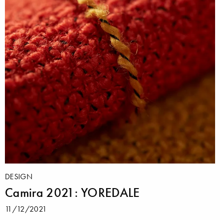
DESIGN
Camira 2021: YOREDALE
11/12/2021