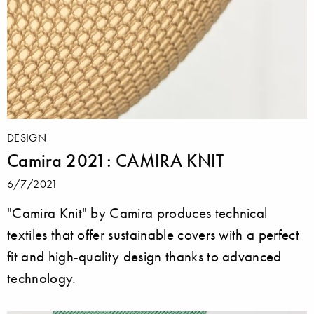
DESIGN
Camira 2021: CAMIRA KNIT
6/7/2021
"Camira Knit" by Camira produces technical
textiles that offer sustainable covers with a perfect
fit and high-quality design thanks to advanced
technology.