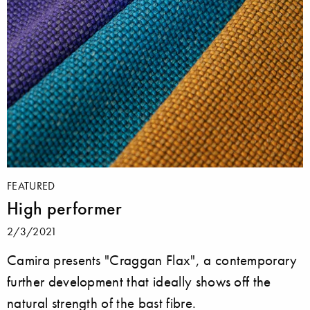
FEATURED
High performer
2/3/2021
Camira presents "Craggan Flax", a contemporary
further development that ideally shows off the
natural strength of the bast fibre.