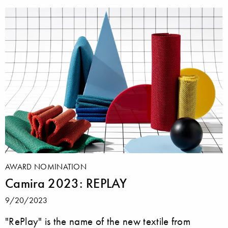
AWARD NOMINATION
Camira 2023: REPLAY
9/20/2023
"RePlay" is the name of the new textile from