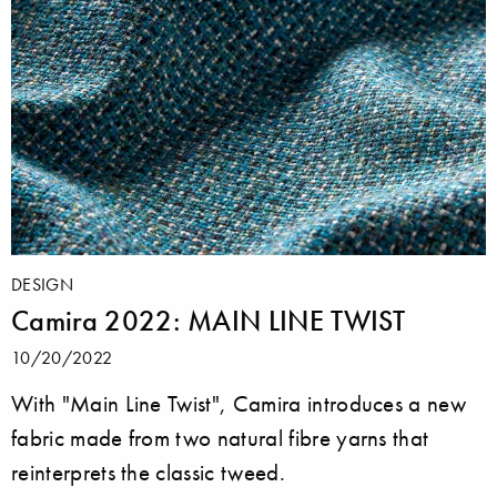
DESIGN
Camira 2022: MAIN LINE TWIST
10/20/2022
With "Main Line Twist", Camira introduces a new
fabric made from two natural fibre yarns that
reinterprets the classic tweed.