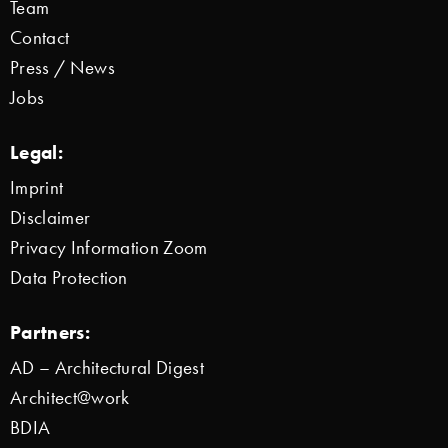
Team
Contact
Press / News
Jobs
Legal:
Imprint
Disclaimer
Privacy Information Zoom
Data Protection
Partners:
AD – Architectural Digest
Architect@work
BDIA