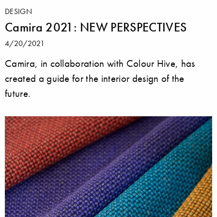
DESIGN
Camira 2021: NEW PERSPECTIVES
4/20/2021
Camira, in collaboration with Colour Hive, has
created a guide for the interior design of the
future.