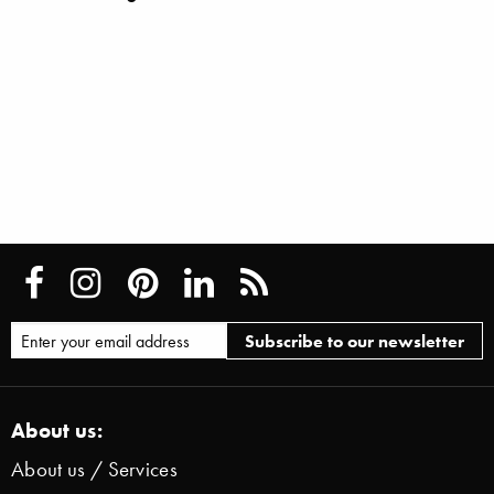
About us:
About us / Services