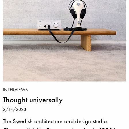
INTERVIEWS
Thought universally
2/14/2023
The Swedish architecture and design studio