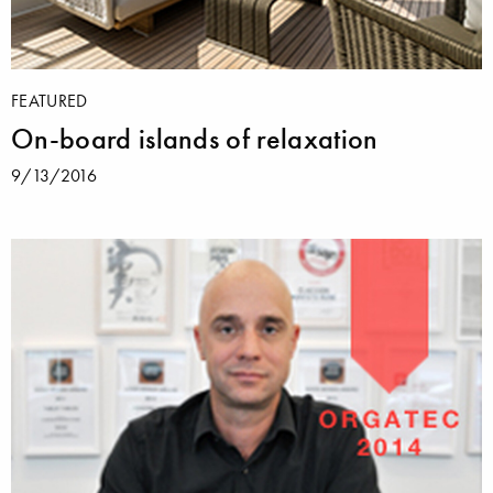
FEATURED
On-board islands of relaxation
9/13/2016