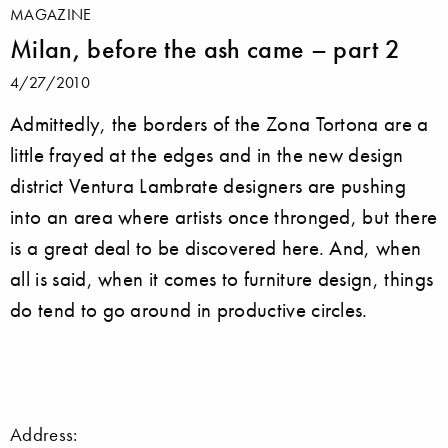
MAGAZINE
Milan, before the ash came – part 2
4/27/2010
Admittedly, the borders of the Zona Tortona are a
little frayed at the edges and in the new design
district Ventura Lambrate designers are pushing
into an area where artists once thronged, but there
is a great deal to be discovered here. And, when
all is said, when it comes to furniture design, things
do tend to go around in productive circles.
Address: