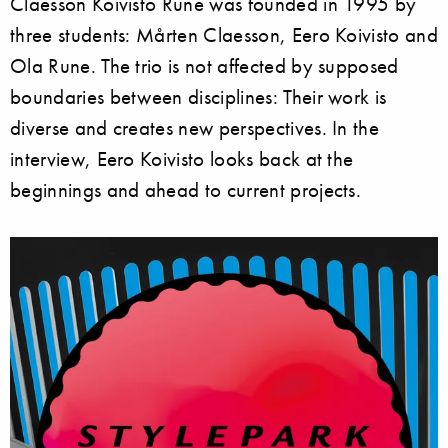
Claesson Koivisto Rune was founded in 1995 by
three students: Mårten Claesson, Eero Koivisto and
Ola Rune. The trio is not affected by supposed
boundaries between disciplines: Their work is
diverse and creates new perspectives. In the
interview, Eero Koivisto looks back at the
beginnings and ahead to current projects.