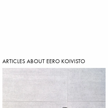
ARTICLES ABOUT EERO KOIVISTO