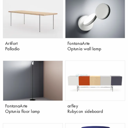
Artifort
FontanaArte
Palladio
Optunia wall lamp
FontanaArte
arfley
Optunia floor lamp
Rubycon sideboard