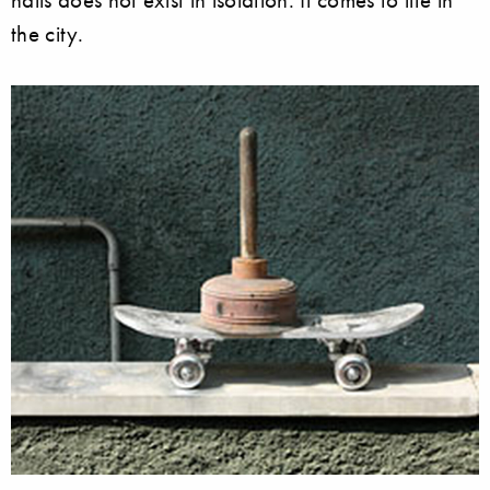
the city.