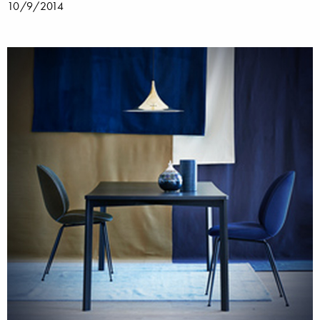
10/9/2014