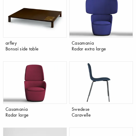
arfley
Casamania
Bonsai side table
Radar extra large
Casamania
Swedese
Radar large
Caravelle