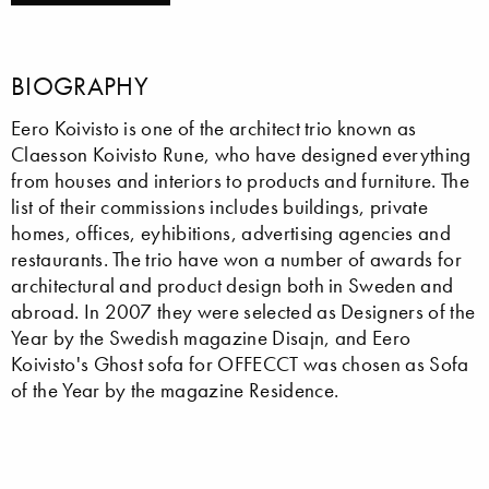
BIOGRAPHY
Eero Koivisto is one of the architect trio known as
Claesson Koivisto Rune, who have designed everything
from houses and interiors to products and furniture. The
list of their commissions includes buildings, private
homes, offices, eyhibitions, advertising agencies and
restaurants. The trio have won a number of awards for
architectural and product design both in Sweden and
abroad. In 2007 they were selected as Designers of the
Year by the Swedish magazine Disajn, and Eero
Koivisto's Ghost sofa for OFFECCT was chosen as Sofa
of the Year by the magazine Residence.