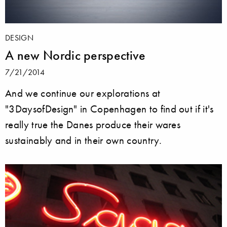
DESIGN
A new Nordic perspective
7/21/2014
And we continue our explorations at
"3DaysofDesign" in Copenhagen to find out if it's
really true the Danes produce their wares
sustainably and in their own country.