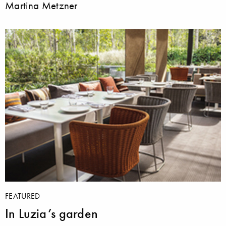
Martina Metzner
FEATURED
In Luzia’s garden