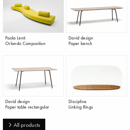
Paola Lenti
David design
Orlando Composition
Paper bench
David design
Discipline
Paper table rectangular
Linking Rings
All products