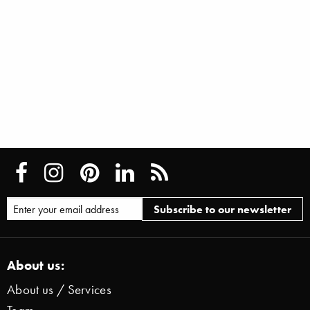
About us:
About us / Services