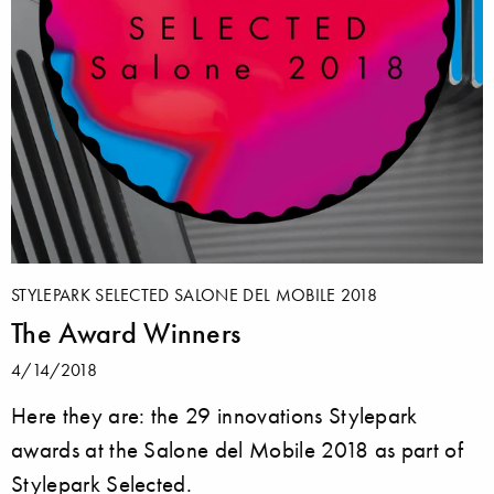
STYLEPARK SELECTED SALONE DEL MOBILE 2018
The Award Winners
4/14/2018
Here they are: the 29 innovations Stylepark
awards at the Salone del Mobile 2018 as part of
Stylepark Selected.