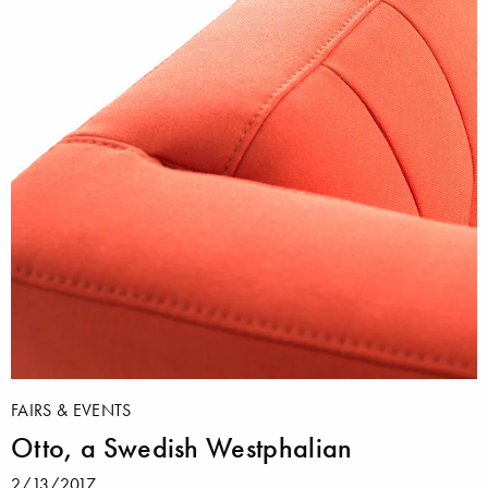
FAIRS & EVENTS
Otto, a Swedish Westphalian
2/13/2017