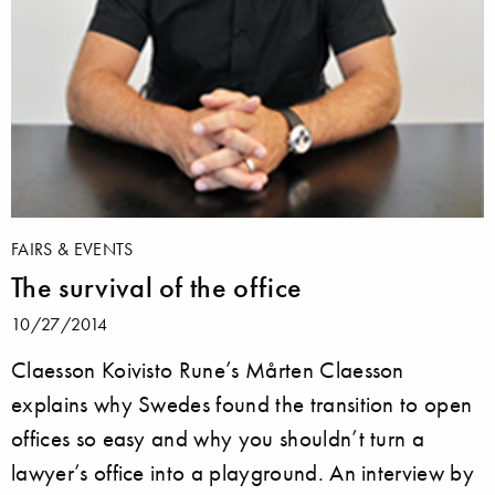
FAIRS & EVENTS
The survival of the office
10/27/2014
Claesson Koivisto Rune’s Mårten Claesson
explains why Swedes found the transition to open
offices so easy and why you shouldn’t turn a
lawyer’s office into a playground. An interview by