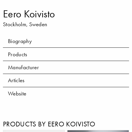
Eero Koivisto
Stockholm, Sweden
Biography
Products
Manufacturer
Articles
Website
PRODUCTS BY EERO KOIVISTO