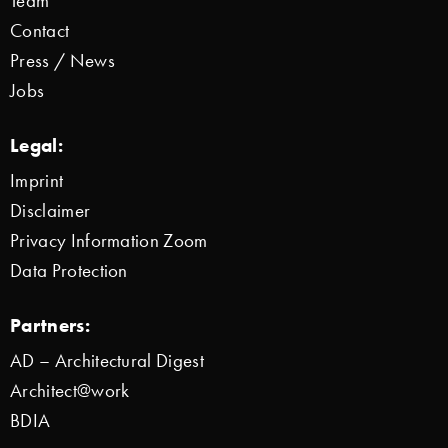
Team
Contact
Press / News
Jobs
Legal:
Imprint
Disclaimer
Privacy Information Zoom
Data Protection
Partners:
AD – Architectural Digest
Architect@work
BDIA