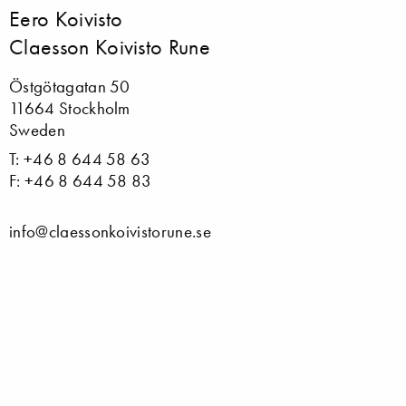
Eero Koivisto
Claesson Koivisto Rune
Östgötagatan 50
11664 Stockholm
Sweden
T: +46 8 644 58 63
F: +46 8 644 58 83
info@claessonkoivistorune.se