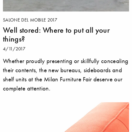
SALONE DEL MOBILE 2017
Well stored: Where to put all your
things?
4/11/2017
Whether proudly presenting or skillfully concealing
their contents, the new bureaus, sideboards and
shelf units at the Milan Furniture Fair deserve our
complete attention.