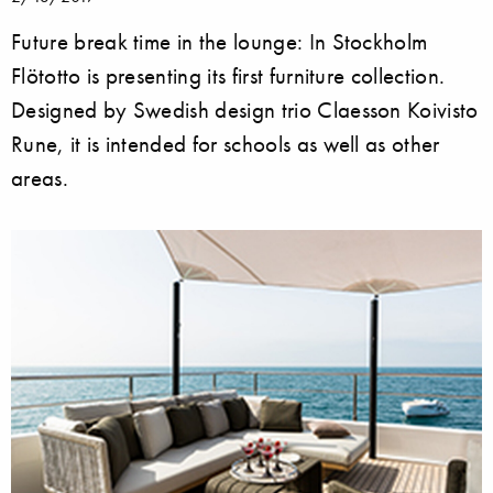
Future break time in the lounge: In Stockholm
Flötotto is presenting its first furniture collection.
Designed by Swedish design trio Claesson Koivisto
Rune, it is intended for schools as well as other
areas.