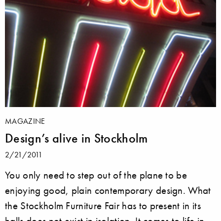
MAGAZINE
Design’s alive in Stockholm
2/21/2011
You only need to step out of the plane to be
enjoying good, plain contemporary design. What
the Stockholm Furniture Fair has to present in its
halls does not exist in isolation. It comes to life in