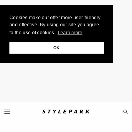
Cookies make our offer more user-friendly
and effective. By using our site you agree
to the use of cookies.
Learn more
OK