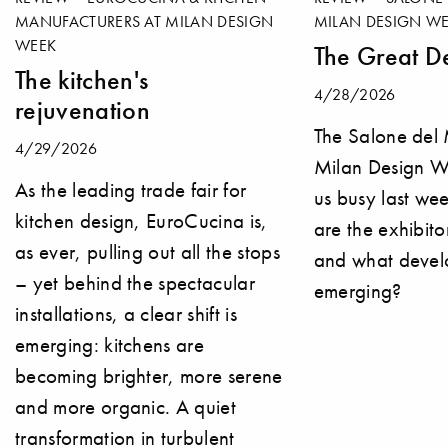
MANUFACTURERS AT MILAN DESIGN
MILAN DESIGN WE
WEEK
The Great De
The kitchen's
4/28/2026
rejuvenation
The Salone del
4/29/2026
Milan Design 
As the leading trade fair for
us busy last we
kitchen design, EuroCucina is,
are the exhibito
as ever, pulling out all the stops
and what devel
– yet behind the spectacular
emerging?
installations, a clear shift is
emerging: kitchens are
becoming brighter, more serene
and more organic. A quiet
transformation in turbulent