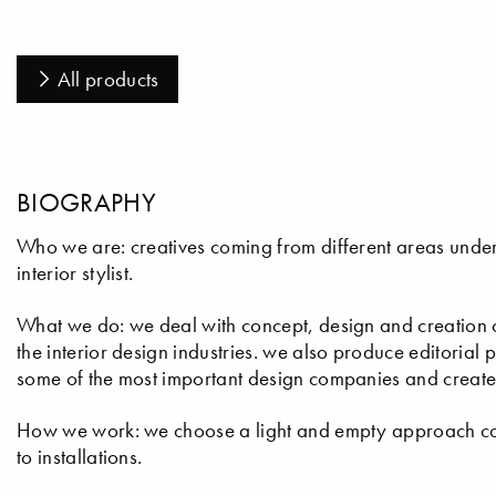
All products
BIOGRAPHY
Who we are: creatives coming from different areas under t
interior stylist.
What we do: we deal with concept, design and creation of i
the interior design industries. we also produce editoria
some of the most important design companies and create 
How we work: we choose a light and empty approach con
to installations.