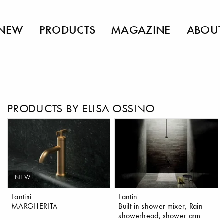
NEW
PRODUCTS
MAGAZINE
ABOU
PRODUCTS BY ELISA OSSINO
NEW
Fantini
Fantini
MARGHERITA
Built-in shower mixer, Rain
showerhead, shower arm