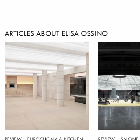
ARTICLES ABOUT ELISA OSSINO
REVIEW – EUROCUCINA & KITCHEN
REVIEW – SALONE 