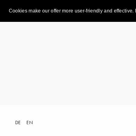
Cookies make our offer more user-friendly and effective. 
DE
EN