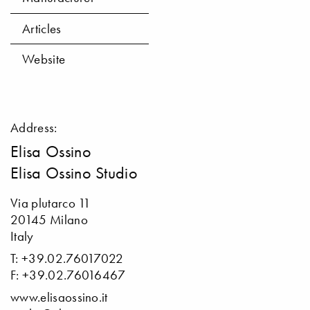
Articles
Website
Address:
Elisa Ossino
Elisa Ossino Studio
Via plutarco 11
20145 Milano
Italy
T: +39.02.76017022
F: +39.02.76016467
www.elisaossino.it