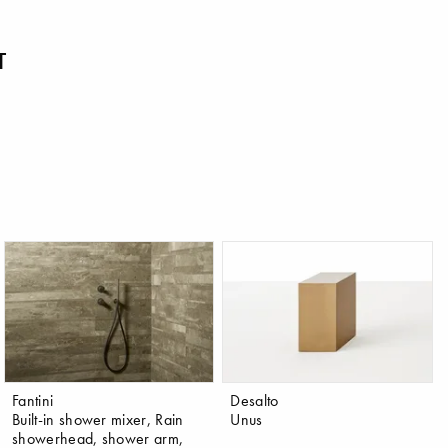
T
Fantini
Desalto
Built-in shower mixer, Rain
Unus
showerhead, shower arm,