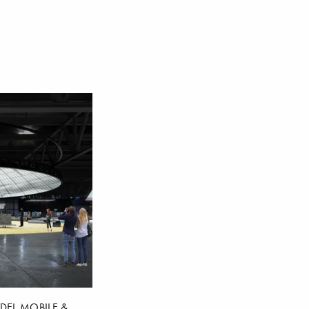
DEL MOBILE &