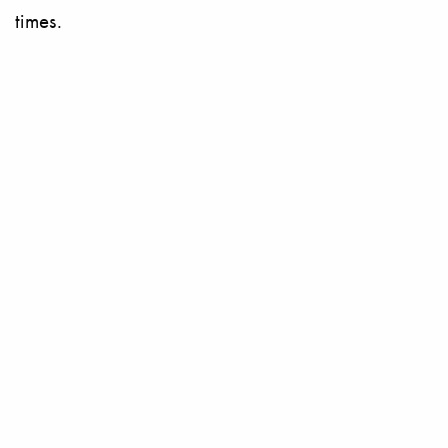
times.