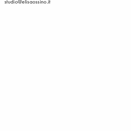
studio@elisaossino.it