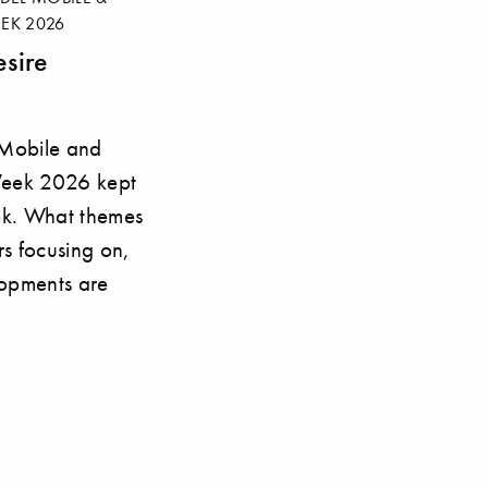
EK 2026
sire
 Mobile and
Week 2026 kept
ek. What themes
rs focusing on,
opments are