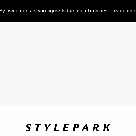
By using our site you agree to the use of cookies.
Learn mor