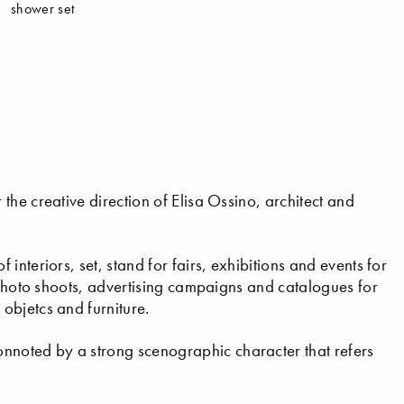
shower set
he creative direction of Elisa Ossino, architect and
nteriors, set, stand for fairs, exhibitions and events for
l photo shoots, advertising campaigns and catalogues for
objetcs and furniture.
noted by a strong scenographic character that refers