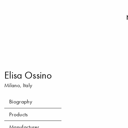
Elisa Ossino
Milano, Italy
Biography
Products
Manufacturer