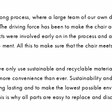
r long process, where a large team of our own 
he driving force has been to make the chair a
ts were involved early on in the process and 
 ment. All this to make sure that the chair me
we only use sustainable and recyclable material
more convenience than ever. Sustainability and 
ng lasting and to make the lowest possible envi
This is why all parts are easy to replace and d