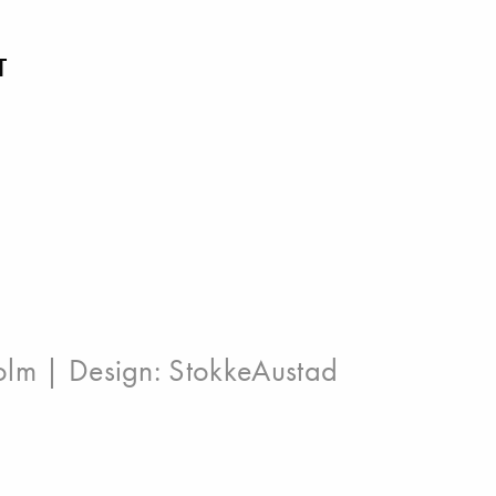
T
olm
| Design:
StokkeAustad