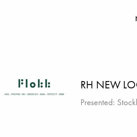
RH NEW LO
Presented:
Stock