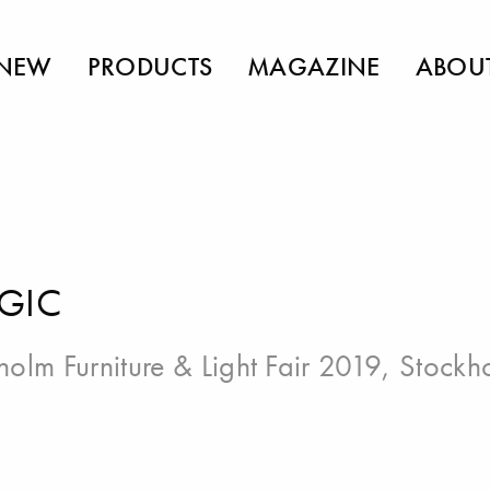
NEW
PRODUCTS
MAGAZINE
ABOU
GIC
holm Furniture & Light Fair 2019, Stockh