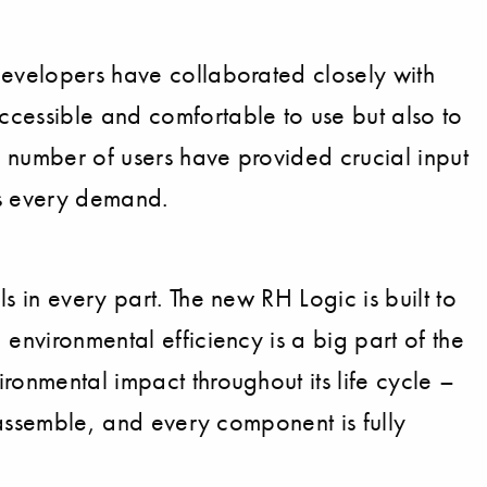
developers have collaborated closely with
ccessible and comfortable to use but also to
a number of users have provided crucial input
ets every demand.
s in every part. The new RH Logic is built to
environmental efficiency is a big part of the
ronmental impact throughout its life cycle –
isassemble, and every component is fully