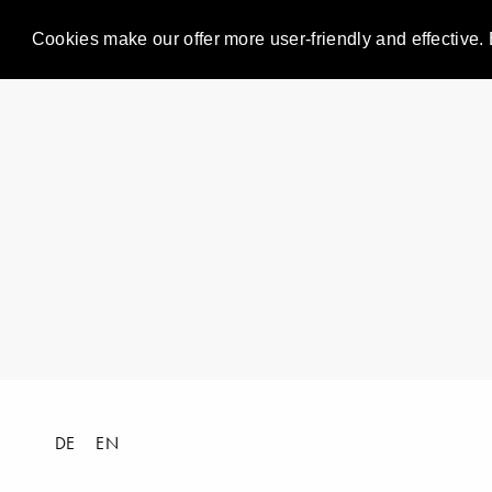
Cookies make our offer more user-friendly and effective. 
DE
EN