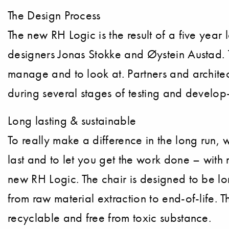
The Design Process
The new RH Logic is the result of a five yea
designers Jonas Stokke and Øystein Austad. T
manage and to look at. Partners and architec
during several stages of testing and develop-
Long lasting & sustainable
To really make a difference in the long run, 
last and to let you get the work done – with 
new RH Logic. The chair is designed to be lo
from raw material extraction to end-of-life. 
recyclable and free from toxic substance.