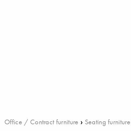
›
Office / Contract furniture
Seating furniture