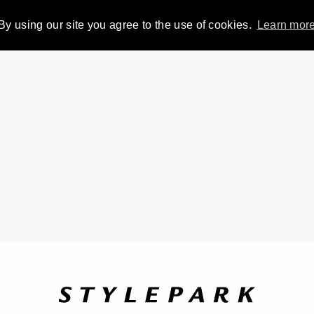
By using our site you agree to the use of cookies.
Learn mor