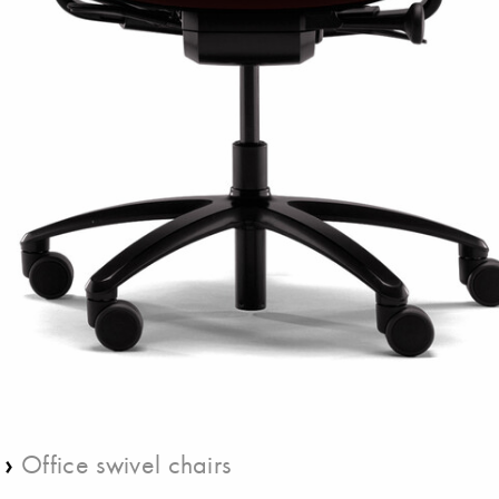
›
Office swivel chairs