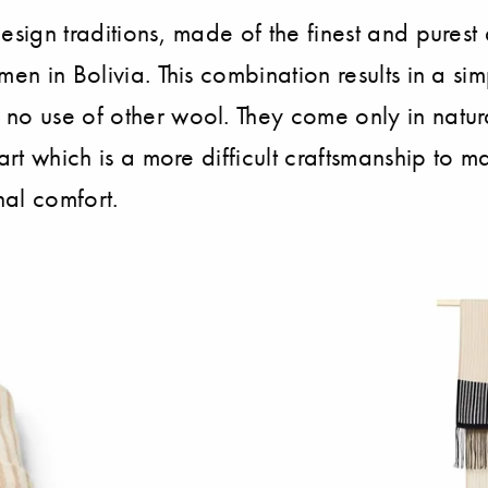
design traditions, made of the finest and pures
men in Bolivia. This combination results in a s
 no use of other wool. They come only in natur
art which is a more difficult craftsmanship to m
nal comfort.