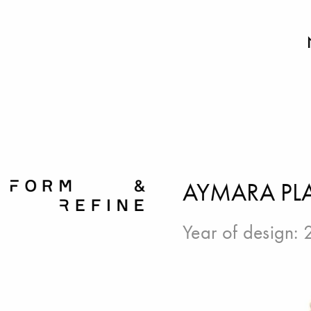
AYMARA PLA
Year of design: