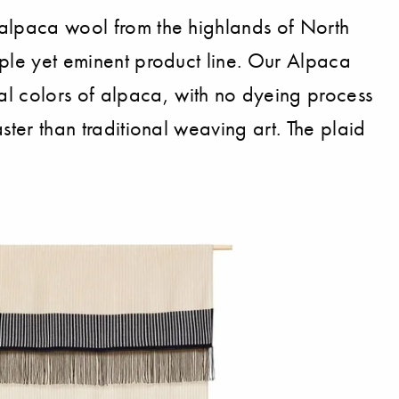
t alpaca wool from the highlands of North
imple yet eminent product line. Our Alpaca
al colors of alpaca, with no dyeing process
aster than traditional weaving art. The plaid