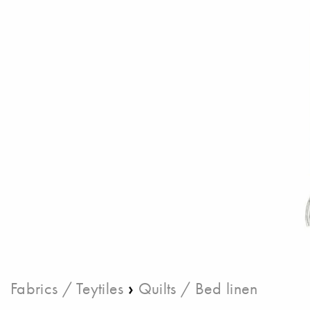
›
Fabrics / Teytiles
Quilts / Bed linen