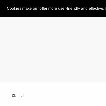
Cookies make our offer more user-friendly and effective. 
DE
EN