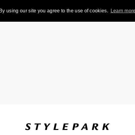
By using our site you agree to the use of cookies.
Learn mor