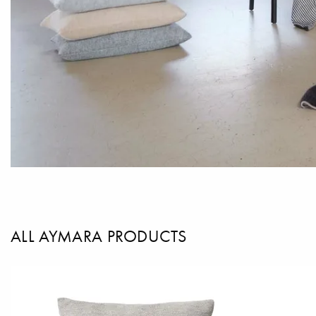
ALL AYMARA PRODUCTS