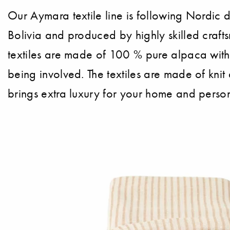
Our Aymara textile line is following Nordic 
Bolivia and produced by highly skilled crafts
textiles are made of 100 % pure alpaca with
being involved. The textiles are made of knit 
brings extra luxury for your home and perso