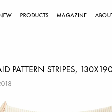
NEW
PRODUCTS
MAGAZINE
ABOU
ID PATTERN STRIPES, 130X19
 2018