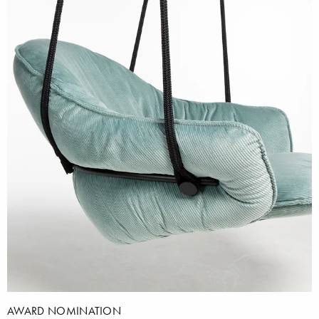
AWARD NOMINATION