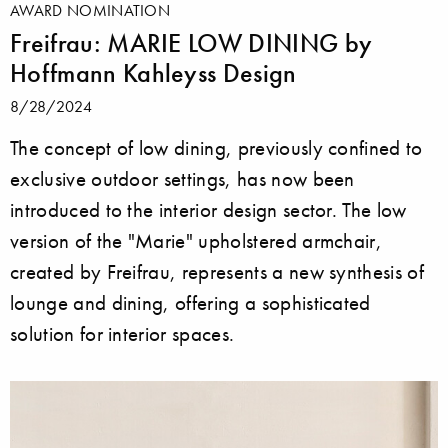
AWARD NOMINATION
Freifrau: MARIE LOW DINING by
Hoffmann Kahleyss Design
8/28/2024
The concept of low dining, previously confined to
exclusive outdoor settings, has now been
introduced to the interior design sector. The low
version of the "Marie" upholstered armchair,
created by Freifrau, represents a new synthesis of
lounge and dining, offering a sophisticated
solution for interior spaces.