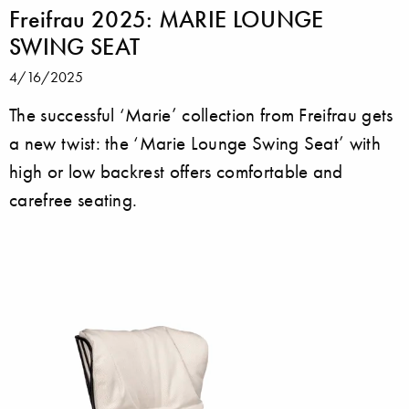
Freifrau 2025: MARIE LOUNGE
SWING SEAT
4/16/2025
The successful ‘Marie’ collection from Freifrau gets
a new twist: the ‘Marie Lounge Swing Seat’ with
high or low backrest offers comfortable and
carefree seating.