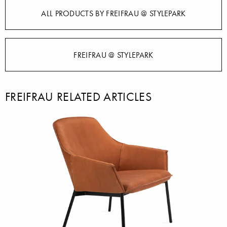
ALL PRODUCTS BY FREIFRAU @ STYLEPARK
FREIFRAU @ STYLEPARK
FREIFRAU RELATED ARTICLES