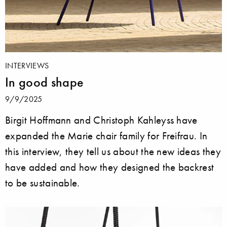
INTERVIEWS
In good shape
9/9/2025
Birgit Hoffmann and Christoph Kahleyss have
expanded the Marie chair family for Freifrau. In
this interview, they tell us about the new ideas they
have added and how they designed the backrest
to be sustainable.