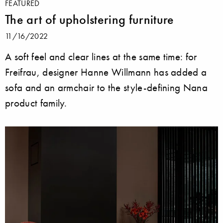
FEATURED
The art of upholstering furniture
11/16/2022
A soft feel and clear lines at the same time: for
Freifrau, designer Hanne Willmann has added a
sofa and an armchair to the style-defining Nana
product family.