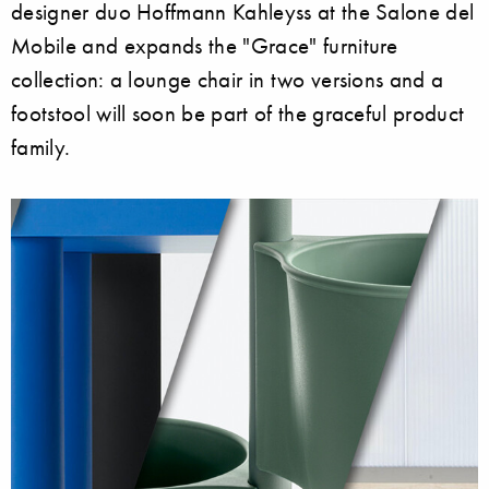
designer duo Hoffmann Kahleyss at the Salone del
Mobile and expands the "Grace" furniture
collection: a lounge chair in two versions and a
footstool will soon be part of the graceful product
family.