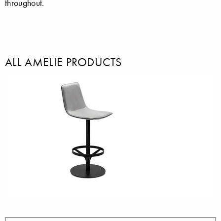
throughout.
ALL AMELIE PRODUCTS