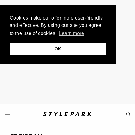
Cookies make our offer more user-friendly
and effective. By using our site you agree
to the use of cookies.
Learn more
OK