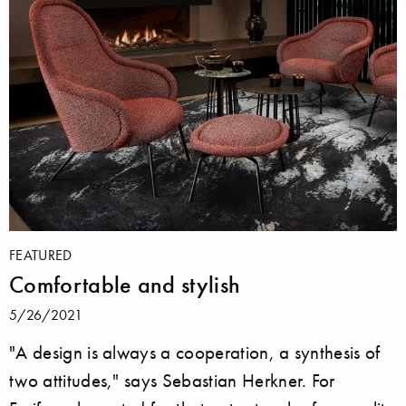
FEATURED
Comfortable and stylish
5/26/2021
"A design is always a cooperation, a synthesis of
two attitudes," says Sebastian Herkner. For