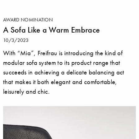
AWARD NOMINATION
A Sofa Like a Warm Embrace
10/3/2023
With “Mia”, Freifrau is introducing the kind of
modular sofa system to its product range that
succeeds in achieving a delicate balancing act
that makes it both elegant and comfortable,
leisurely and chic.