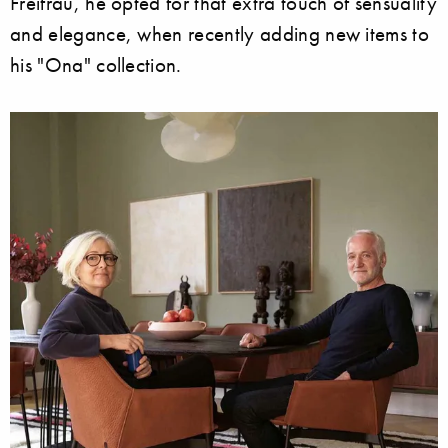
Freifrau, he opted for that extra touch of sensuality
and elegance, when recently adding new items to
his "Ona" collection.