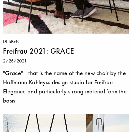
DESIGN
Freifrau 2021: GRACE
2/26/2021
"Grace" - that is the name of the new chair by the
Hoffmann Kahleyss design studio for Freifrau.
Elegance and particularly strong material form the
basis.