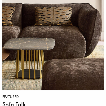
FEATURED
Sofa Talk