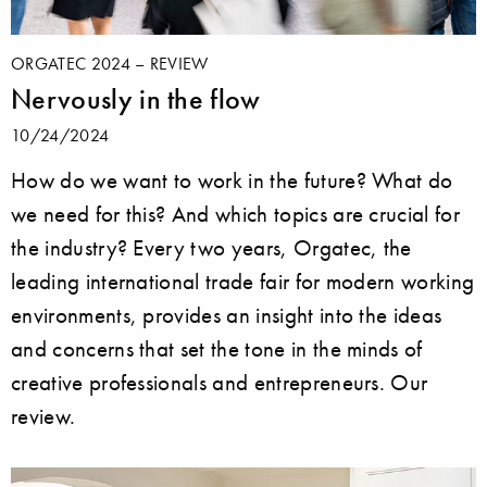
ORGATEC 2024 – REVIEW
Nervously in the flow
10/24/2024
How do we want to work in the future? What do
we need for this? And which topics are crucial for
the industry? Every two years, Orgatec, the
leading international trade fair for modern working
environments, provides an insight into the ideas
and concerns that set the tone in the minds of
creative professionals and entrepreneurs. Our
review.