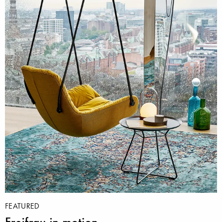
FEATURED
Freifrau in motion