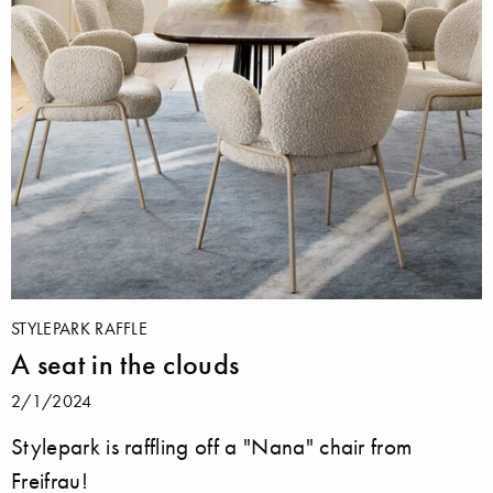
STYLEPARK RAFFLE
A seat in the clouds
2/1/2024
Stylepark is raffling off a "Nana" chair from
Freifrau!