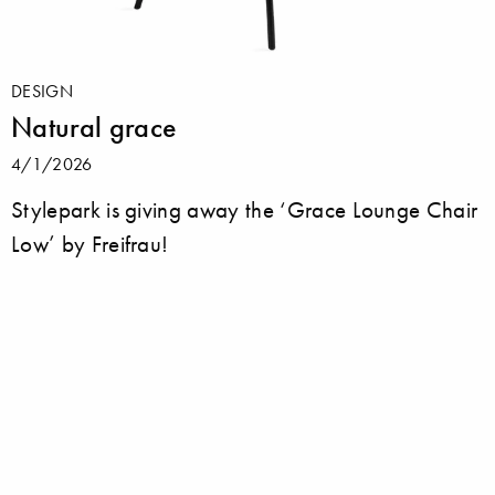
DESIGN
Natural grace
4/1/2026
Stylepark is giving away the ‘Grace Lounge Chair
Low’ by Freifrau!