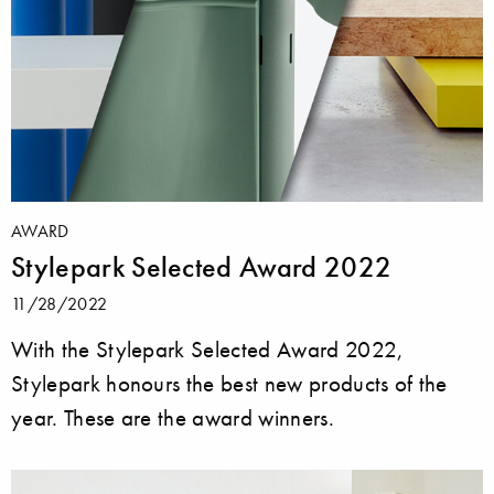
AWARD
Stylepark Selected Award 2022
11/28/2022
With the Stylepark Selected Award 2022,
Stylepark honours the best new products of the
year. These are the award winners.