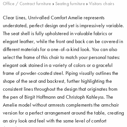
Office / Contract furniture
›
Seating furniture
›
Visitors chairs
Clear Lines, Unrivalled Comfort Amelie represents
understated, perfect design and yet is impressively variable.
The seat shell is fully upholstered in valuable fabrics or
elegant leather, while the front and back can be covered in
different materials for a one-of-a-kind look. You can also
select the frame of this chair to match your personal tastes:
elegant oak stained in a variety of colors or a graceful
frame of powder-coated steel. Piping visually outlines the
shape of the seat and backrest, further highlighting the
consistent lines throughout the design that originates from
the pen of Birgit Hoffmann and Christoph Kahleyss. The
Amelie model without armrests complements the armchair
version for a perfect arrangement around the table, creating
an airy look and feel with the same level of comfort