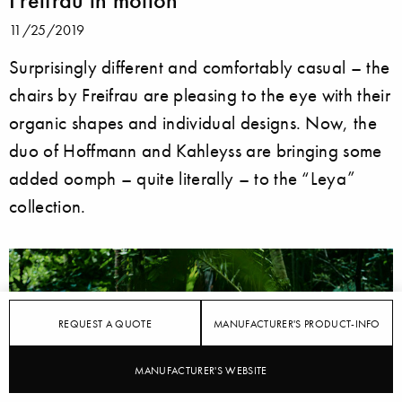
11/25/2019
Surprisingly different and comfortably casual – the
chairs by Freifrau are pleasing to the eye with their
organic shapes and individual designs. Now, the
duo of Hoffmann and Kahleyss are bringing some
added oomph – quite literally – to the “Leya”
collection.
REQUEST A QUOTE
MANUFACTURER'S PRODUCT-INFO
MANUFACTURER'S WEBSITE