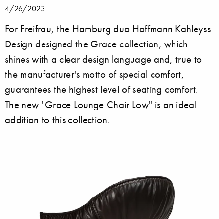
4/26/2023
For Freifrau, the Hamburg duo Hoffmann Kahleyss
Design designed the Grace collection, which
shines with a clear design language and, true to
the manufacturer's motto of special comfort,
guarantees the highest level of seating comfort.
The new "Grace Lounge Chair Low" is an ideal
addition to this collection.