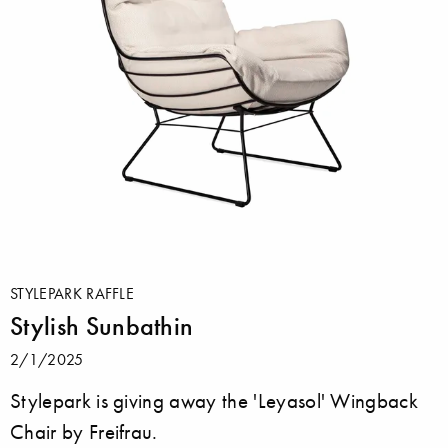
STYLEPARK RAFFLE
Stylish Sunbathin
2/1/2025
Stylepark is giving away the 'Leyasol' Wingback
Chair by Freifrau.