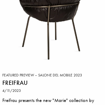
FEATURED PREVIEW – SALONE DEL MOBILE 2023
FREIFRAU
4/11/2023
Freifrau presents the new "Marie" collection by