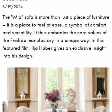
8/19/2024
The "Mia" sofa is more than just a piece of furniture
– it is a place to feel at ease, a symbol of comfort
and versatility. It thus embodies the core values of
the Freifrau manufactory in a unique way. In this
featured film, Ilja Huber gives an exclusive insight
into his design.