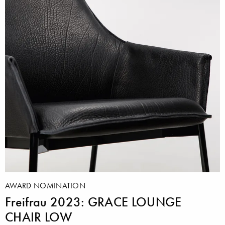
AWARD NOMINATION
Freifrau 2023: GRACE LOUNGE
CHAIR LOW