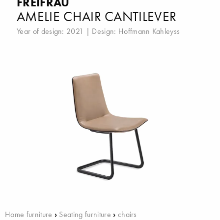
FREIFRAU
AMELIE CHAIR CANTILEVER
Year of design: 2021 | Design:
Hoffmann Kahleyss
Home furniture
›
Seating furniture
›
chairs