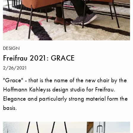
DESIGN
Freifrau 2021: GRACE
2/26/2021
"Grace" - that is the name of the new chair by the
Hoffmann Kahleyss design studio for Freifrau.
Elegance and particularly strong material form the
basis.