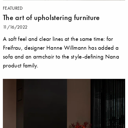
FEATURED
The art of upholstering furniture
11/16/2022
A soft feel and clear lines at the same time: for
Freifrau, designer Hanne Willmann has added a
sofa and an armchair to the style-defining Nana
product family.