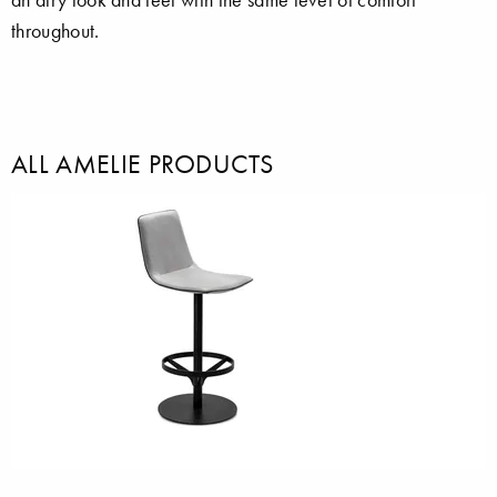
throughout.
ALL AMELIE PRODUCTS