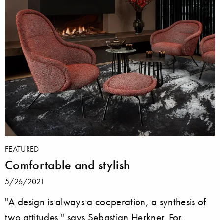
FEATURED
Comfortable and stylish
5/26/2021
"A design is always a cooperation, a synthesis of
two attitudes," says Sebastian Herkner. For