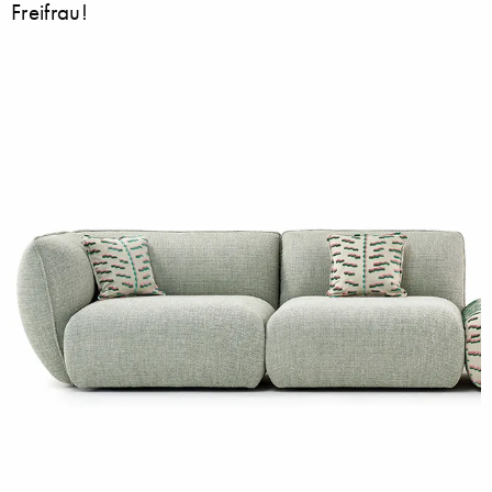
Freifrau!