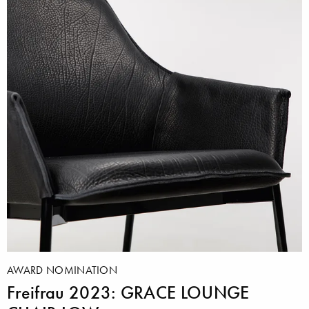
AWARD NOMINATION
Freifrau 2023: GRACE LOUNGE