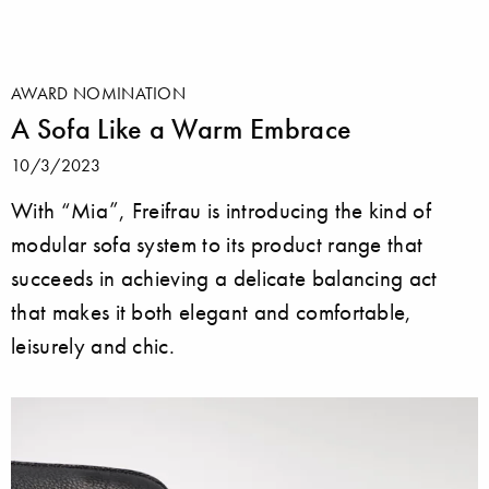
AWARD NOMINATION
A Sofa Like a Warm Embrace
10/3/2023
With “Mia”, Freifrau is introducing the kind of
modular sofa system to its product range that
succeeds in achieving a delicate balancing act
that makes it both elegant and comfortable,
leisurely and chic.