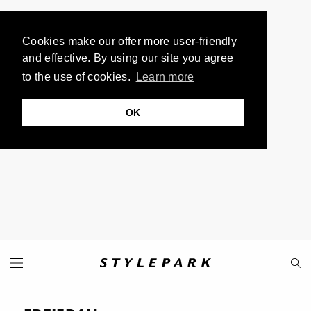
Cookies make our offer more user-friendly
and effective. By using our site you agree
to the use of cookies.
Learn more
OK