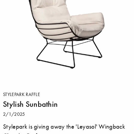
STYLEPARK RAFFLE
Stylish Sunbathin
2/1/2025
Stylepark is giving away the 'Leyasol' Wingback