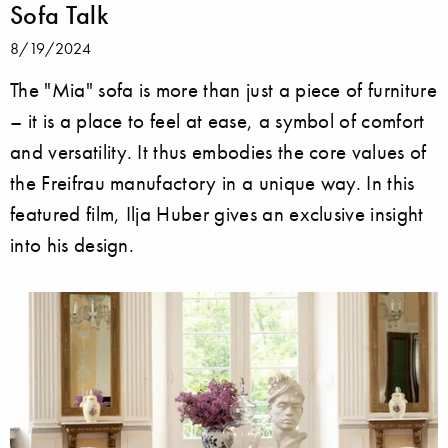
Sofa Talk
8/19/2024
The "Mia" sofa is more than just a piece of furniture
– it is a place to feel at ease, a symbol of comfort
and versatility. It thus embodies the core values of
the Freifrau manufactory in a unique way. In this
featured film, Ilja Huber gives an exclusive insight
into his design.