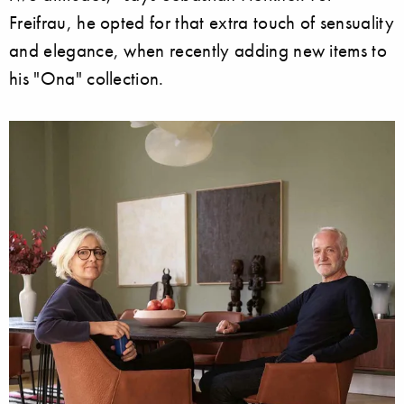
Freifrau, he opted for that extra touch of sensuality
and elegance, when recently adding new items to
his "Ona" collection.