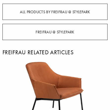
ALL PRODUCTS BY FREIFRAU @ STYLEPARK
FREIFRAU @ STYLEPARK
FREIFRAU RELATED ARTICLES