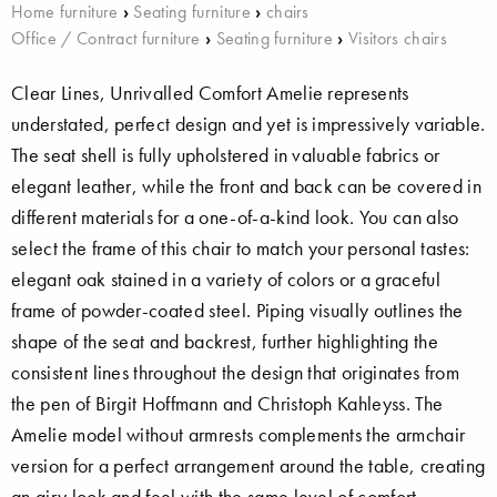
Home furniture
›
Seating furniture
›
chairs
Office / Contract furniture
›
Seating furniture
›
Visitors chairs
Clear Lines, Unrivalled Comfort Amelie represents
understated, perfect design and yet is impressively variable.
The seat shell is fully upholstered in valuable fabrics or
elegant leather, while the front and back can be covered in
different materials for a one-of-a-kind look. You can also
select the frame of this chair to match your personal tastes:
elegant oak stained in a variety of colors or a graceful
frame of powder-coated steel. Piping visually outlines the
shape of the seat and backrest, further highlighting the
consistent lines throughout the design that originates from
the pen of Birgit Hoffmann and Christoph Kahleyss. The
Amelie model without armrests complements the armchair
version for a perfect arrangement around the table, creating
an airy look and feel with the same level of comfort