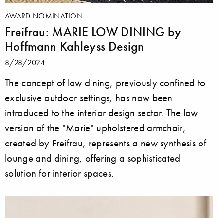
AWARD NOMINATION
Freifrau: MARIE LOW DINING by
Hoffmann Kahleyss Design
8/28/2024
The concept of low dining, previously confined to
exclusive outdoor settings, has now been
introduced to the interior design sector. The low
version of the "Marie" upholstered armchair,
created by Freifrau, represents a new synthesis of
lounge and dining, offering a sophisticated
solution for interior spaces.