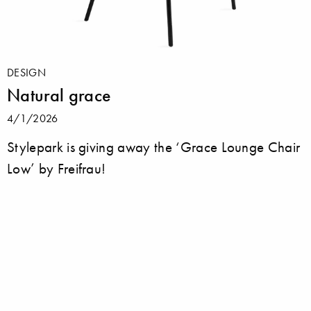
DESIGN
Natural grace
4/1/2026
Stylepark is giving away the ‘Grace Lounge Chair
Low’ by Freifrau!