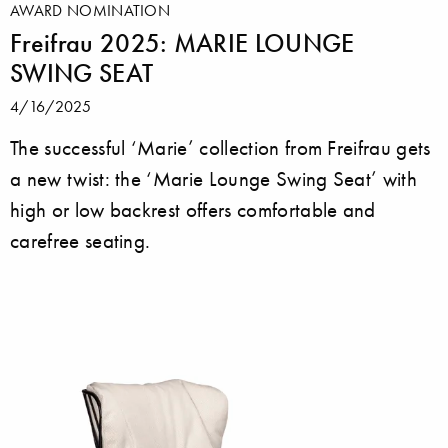
AWARD NOMINATION
Freifrau 2025: MARIE LOUNGE
SWING SEAT
4/16/2025
The successful ‘Marie’ collection from Freifrau gets
a new twist: the ‘Marie Lounge Swing Seat’ with
high or low backrest offers comfortable and
carefree seating.