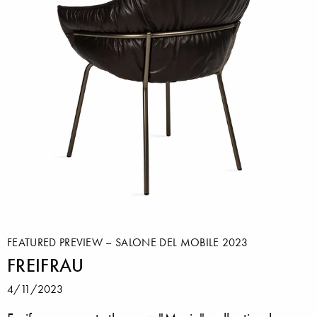
FEATURED PREVIEW – SALONE DEL MOBILE 2023
FREIFRAU
4/11/2023