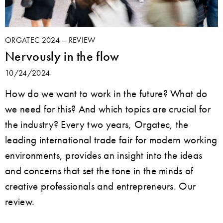
ORGATEC 2024 – REVIEW
Nervously in the flow
10/24/2024
How do we want to work in the future? What do
we need for this? And which topics are crucial for
the industry? Every two years, Orgatec, the
leading international trade fair for modern working
environments, provides an insight into the ideas
and concerns that set the tone in the minds of
creative professionals and entrepreneurs. Our
review.