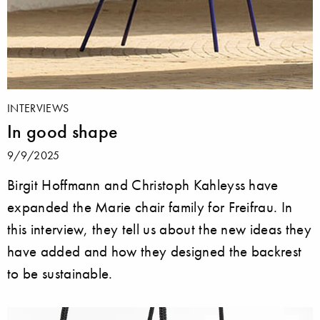
INTERVIEWS
In good shape
9/9/2025
Birgit Hoffmann and Christoph Kahleyss have
expanded the Marie chair family for Freifrau. In
this interview, they tell us about the new ideas they
have added and how they designed the backrest
to be sustainable.