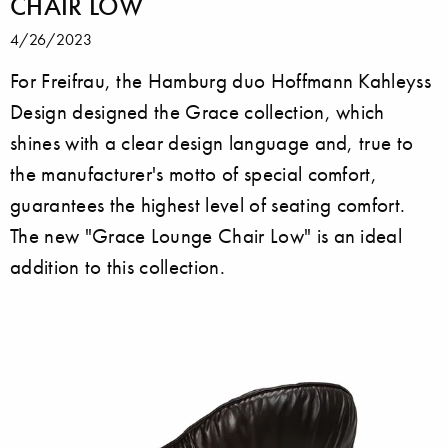
CHAIR LOW
4/26/2023
For Freifrau, the Hamburg duo Hoffmann Kahleyss
Design designed the Grace collection, which
shines with a clear design language and, true to
the manufacturer's motto of special comfort,
guarantees the highest level of seating comfort.
The new "Grace Lounge Chair Low" is an ideal
addition to this collection.