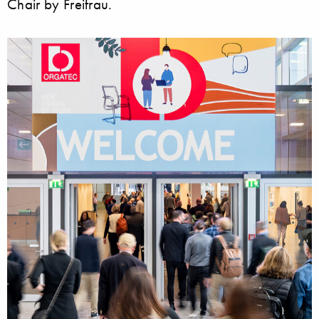
Chair by Freifrau.