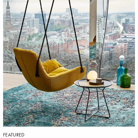
FEATURED