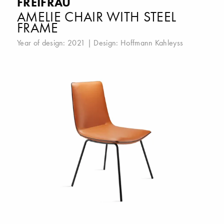
FREIFRAU
AMELIE CHAIR WITH STEEL
FRAME
Year of design: 2021 | Design:
Hoffmann Kahleyss