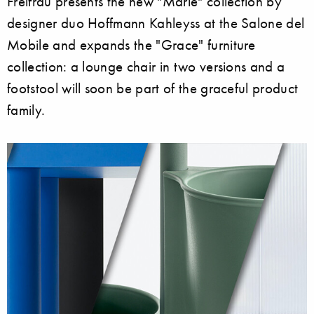
Freifrau presents the new "Marie" collection by
designer duo Hoffmann Kahleyss at the Salone del
Mobile and expands the "Grace" furniture
collection: a lounge chair in two versions and a
footstool will soon be part of the graceful product
family.