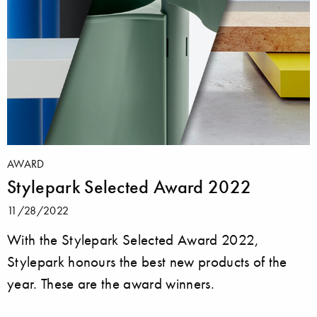
AWARD
Stylepark Selected Award 2022
11/28/2022
With the Stylepark Selected Award 2022,
Stylepark honours the best new products of the
year. These are the award winners.