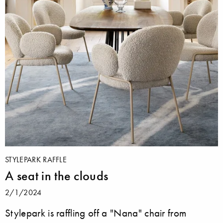
STYLEPARK RAFFLE
A seat in the clouds
2/1/2024
Stylepark is raffling off a "Nana" chair from