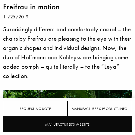
Freifrau in motion
11/25/2019
Surprisingly different and comfortably casual – the
chairs by Freifrau are pleasing to the eye with their
organic shapes and individual designs. Now, the
duo of Hoffmann and Kahleyss are bringing some
added oomph – quite literally – to the “Leya”
collection.
REQUEST A QUOTE
MANUFACTURER'S PRODUCT-INFO
MANUFACTURER'S WEBSITE