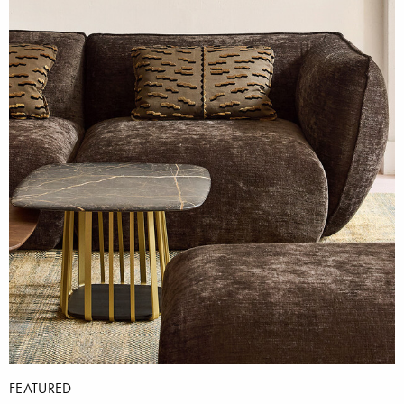
FEATURED