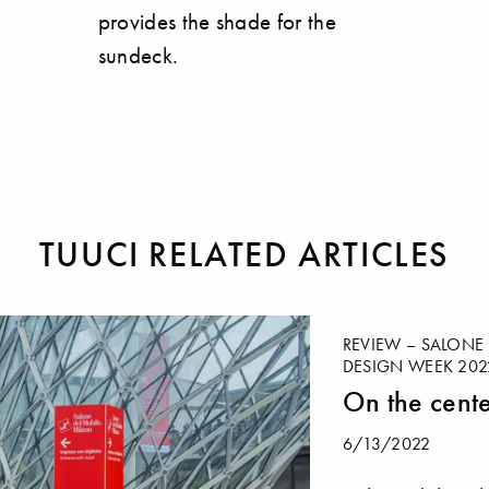
provides the shade for the
sundeck.
TUUCI RELATED ARTICLES
REVIEW – SALONE 
DESIGN WEEK 202
On the cente
6/13/2022