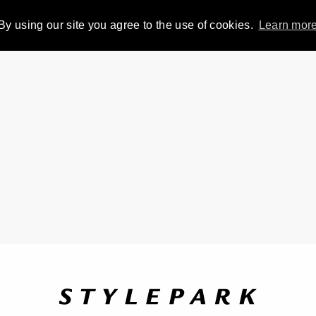
By using our site you agree to the use of cookies.
Learn mor