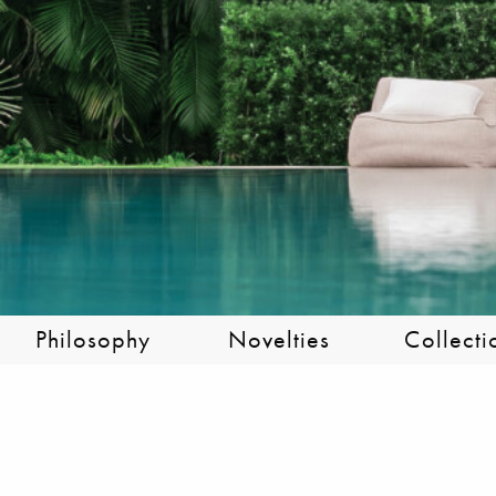
Philosophy
Novelties
Collecti