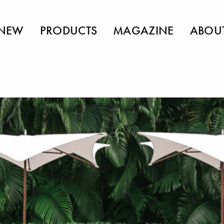
NEW
PRODUCTS
MAGAZINE
ABOU