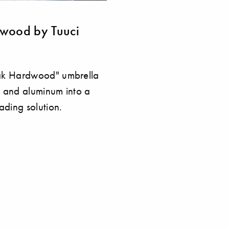
dwood by Tuuci
ak Hardwood" umbrella
 and aluminum into a
ading solution.