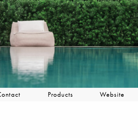
Contact
Products
Website