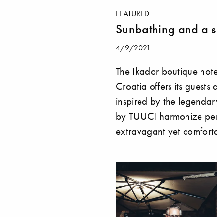
FEATURED
Sunbathing and a 
4/9/2021
The Ikador boutique hote
Croatia offers its guests
inspired by the legendar
by TUUCI harmonize perf
extravagant yet comforta