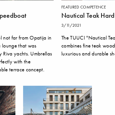
FEATURED COMPETENCE
speedboat
Nautical Teak Har
3/11/2021
l not far from Opatija in
The TUUCI "Nautical Te
 a lounge that was
combines fine teak wood
y Riva yachts. Umbrellas
luxurious and durable sh
ectly with the
ble terrace concept.