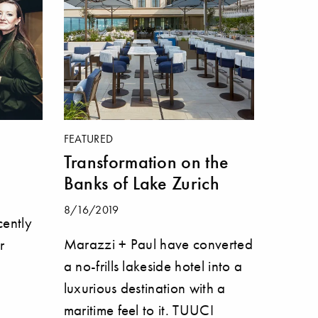
FEATURED
Transformation on the
Banks of Lake Zurich
8/16/2019
ently
Marazzi + Paul have converted
r
a no-frills lakeside hotel into a
luxurious destination with a
maritime feel to it. TUUCI