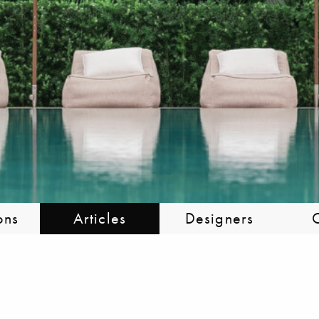
ons
Articles
Designers