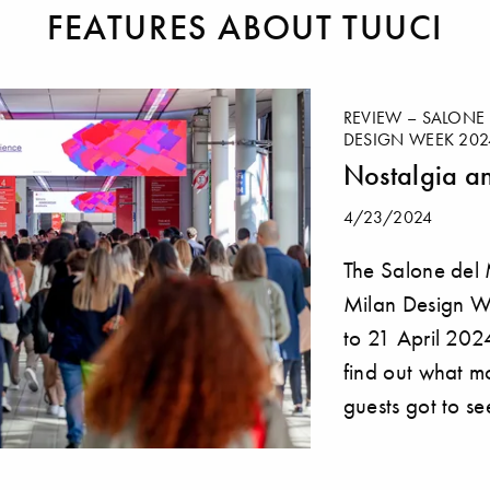
FEATURES ABOUT TUUCI
REVIEW – SALONE 
DESIGN WEEK 202
Nostalgia a
4/23/2024
The Salone del
Milan Design W
to 21 April 202
find out what m
guests got to se