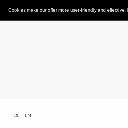
Cookies make our offer more user-friendly and effective. 
DE
EN