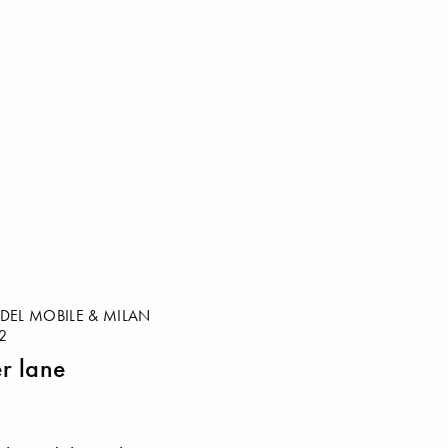
DEL MOBILE & MILAN
2
r lane