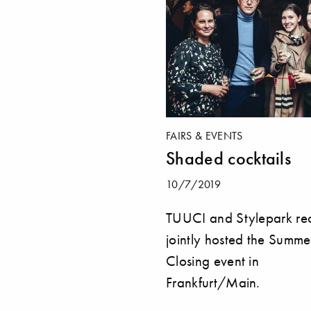
FAIRS & EVENTS
Shaded cocktails
10/7/2019
TUUCI and Stylepark rec
jointly hosted the Summe
Closing event in
Frankfurt/Main.