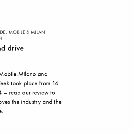
DEL MOBILE & MILAN
4
nd drive
 Mobile.Milano and
eek took place from 16
4 – read our review to
oves the industry and the
e.