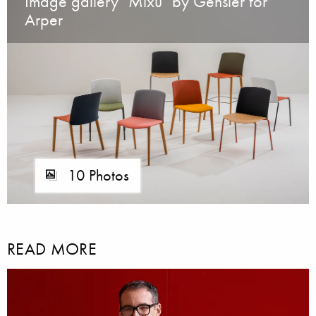
Image gallery "Mixu" by Gensler for
Arper
10 Photos
READ MORE