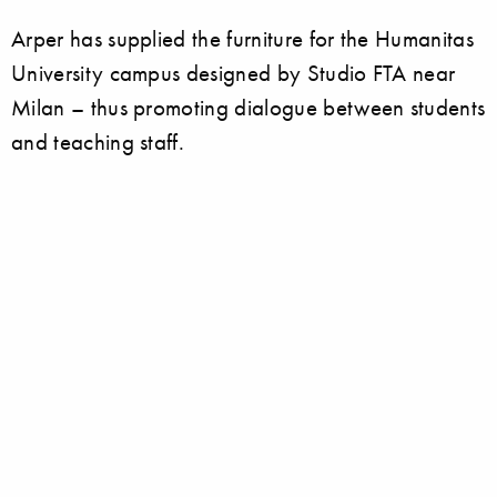
Arper has supplied the furniture for the Humanitas
University campus designed by Studio FTA near
Milan – thus promoting dialogue between students
and teaching staff.