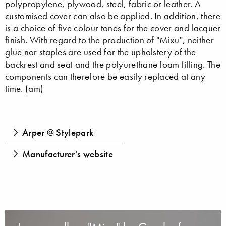
polypropylene, plywood, steel, fabric or leather. A
customised cover can also be applied. In addition, there
is a choice of five colour tones for the cover and lacquer
finish. With regard to the production of "Mixu", neither
glue nor staples are used for the upholstery of the
backrest and seat and the polyurethane foam filling. The
components can therefore be easily replaced at any
time. (am)
Arper @ Stylepark
Manufacturer's website