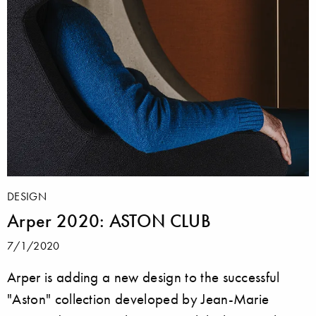
DESIGN
Arper 2020: ASTON CLUB
7/1/2020
Arper is adding a new design to the successful
"Aston" collection developed by Jean-Marie