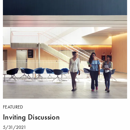
FEATURED
Inviting Discussion
5/31/2021