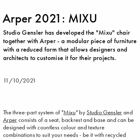
Arper 2021: MIXU
Studio Gensler has developed the "Mixu" chair
together with Arper - a modular piece of furniture
with a reduced form that allows designers and
architects to customise it for their projects.
11/10/2021
The three-part system of "
Mixu
" by
Studio Gensler
and
Arper
consists of a seat, backrest and base and can be
designed with countless colour and texture
combinations to suit your needs - be it with recycled