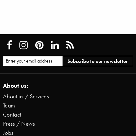
About us:
About us / Services
Team
Contact
Press / News
Jobs