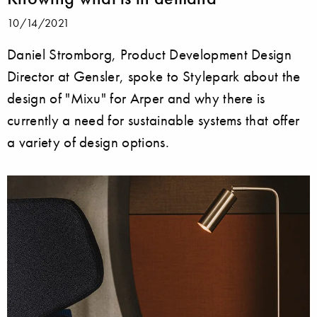
10/14/2021
Daniel Stromborg, Product Development Design
Director at Gensler, spoke to Stylepark about the
design of "Mixu" for Arper and why there is
currently a need for sustainable systems that offer
a variety of design options.