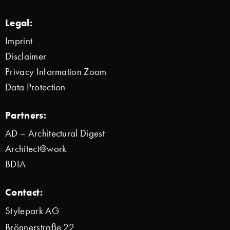
Legal:
Imprint
Disclaimer
Privacy Information Zoom
Data Protection
Partners:
AD – Architectural Digest
Architect@work
BDIA
Contact:
Stylepark AG
Brönnerstraße 22