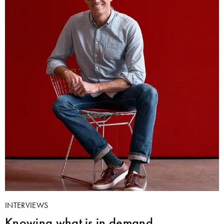
INTERVIEWS
Knowing what is in demand