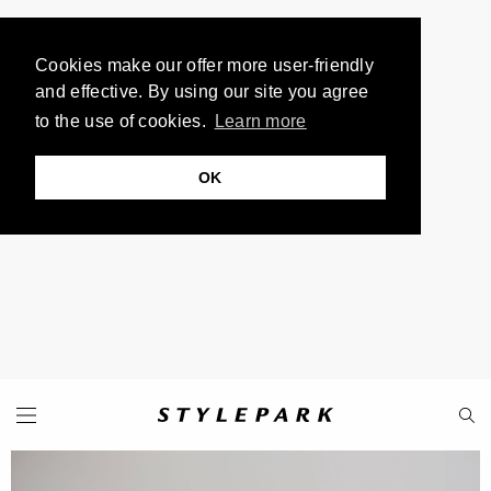
Cookies make our offer more user-friendly
and effective. By using our site you agree
to the use of cookies.
Learn more
OK