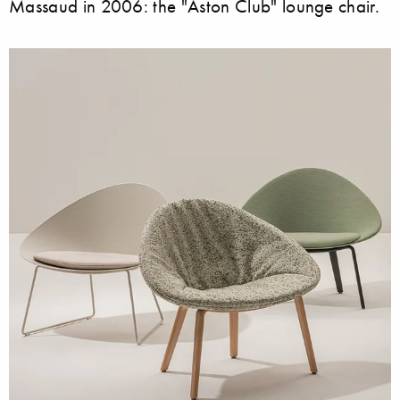
Massaud in 2006: the "Aston Club" lounge chair.