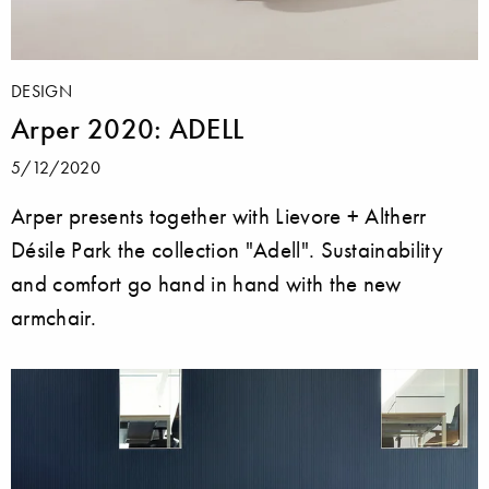
DESIGN
Arper 2020: ADELL
5/12/2020
Arper presents together with Lievore + Altherr
Désile Park the collection "Adell". Sustainability
and comfort go hand in hand with the new
armchair.