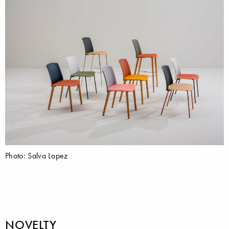
Photo: Salva Lopez
NOVELTY