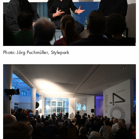
Photo: Jörg Puchmüller, Stylepark