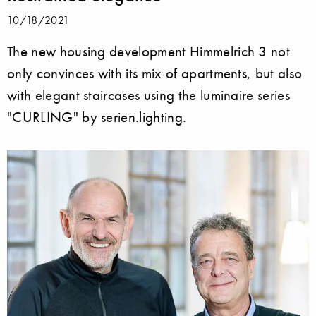
10/18/2021
The new housing development Himmelrich 3 not
only convinces with its mix of apartments, but also
with elegant staircases using the luminaire series
"CURLING" by serien.lighting.