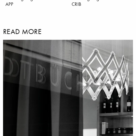
APP
CRIB
READ MORE