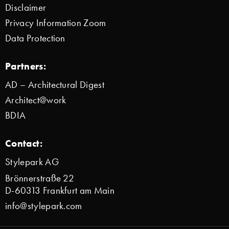
Disclaimer
Privacy Information Zoom
Data Protection
Partners:
AD – Architectural Digest
Architect@work
BDIA
Contact:
Stylepark AG
Brönnerstraße 22
D-60313 Frankfurt am Main
info@stylepark.com