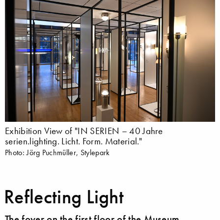
Exhibition View of "IN SERIEN – 40 Jahre
serien.lighting. Licht. Form. Material."
Photo: Jörg Puchmüller, Stylepark
Reflecting Light
The foyer on the first floor of the Museum