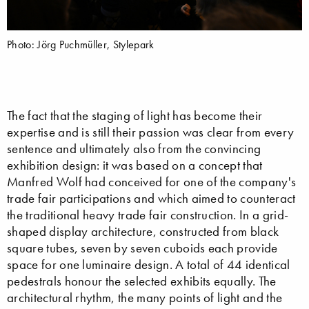
Photo: Jörg Puchmüller, Stylepark
The fact that the staging of light has become their
expertise and is still their passion was clear from every
sentence and ultimately also from the convincing
exhibition design: it was based on a concept that
Manfred Wolf had conceived for one of the company's
trade fair participations and which aimed to counteract
the traditional heavy trade fair construction. In a grid-
shaped display architecture, constructed from black
square tubes, seven by seven cuboids each provide
space for one luminaire design. A total of 44 identical
pedestrals honour the selected exhibits equally. The
architectural rhythm, the many points of light and the