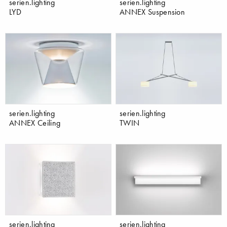
serien.lighting
serien.lighting
LYD
ANNEX Suspension
serien.lighting
serien.lighting
ANNEX Ceiling
TWIN
serien.lighting
serien.lighting