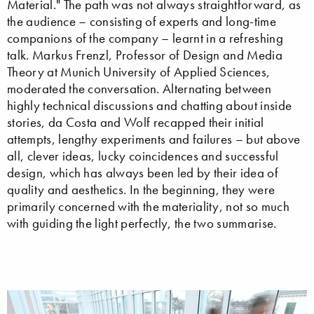
Material." The path was not always straightforward, as
the audience – consisting of experts and long-time
companions of the company – learnt in a refreshing
talk. Markus Frenzl, Professor of Design and Media
Theory at Munich University of Applied Sciences,
moderated the conversation. Alternating between
highly technical discussions and chatting about inside
stories, da Costa and Wolf recapped their initial
attempts, lengthy experiments and failures – but above
all, clever ideas, lucky coincidences and successful
design, which has always been led by their idea of
quality and aesthetics. In the beginning, they were
primarily concerned with the materiality, not so much
with guiding the light perfectly, the two summarise.