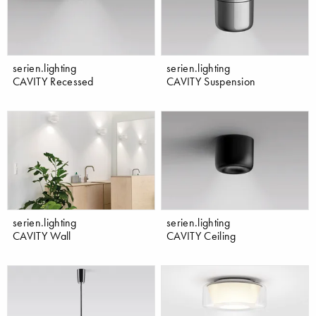
serien.lighting
serien.lighting
CAVITY Recessed
CAVITY Suspension
serien.lighting
serien.lighting
CAVITY Wall
CAVITY Ceiling