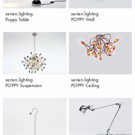
serien.lighting
serien.lighting
Poppy Table
POPPY Wall
serien.lighting
serien.lighting
POPPY Suspension
POPPY Ceiling