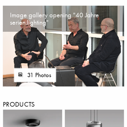
Image gallery opening "40 Jahre
serien.lighting"
31 Photos
PRODUCTS