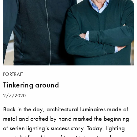
PORTRAIT
Tinkering around
2/7/2020
Back in the day, architectural luminaires made of
metal and crafted by hand marked the beginning
of serien.lighting’s success story. Today, lighting