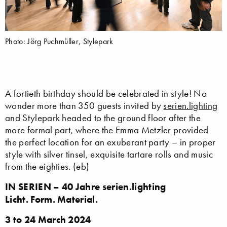
Photo: Jörg Puchmüller, Stylepark
A fortieth birthday should be celebrated in style! No
wonder more than 350 guests invited by
serien.lighting
and Stylepark headed to the ground floor after the
more formal part, where the Emma Metzler provided
the perfect location for an exuberant party – in proper
style with silver tinsel, exquisite tartare rolls and music
from the eighties. (eb)
I
N SERIEN – 40 Jahre serien.lighting
Licht. Form. Material.
3 to 24 March 2024