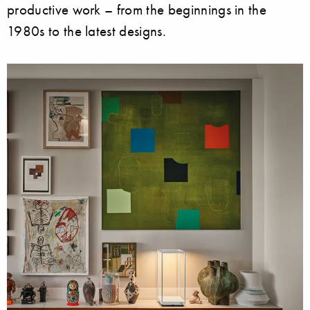
productive work – from the beginnings in the
1980s to the latest designs.