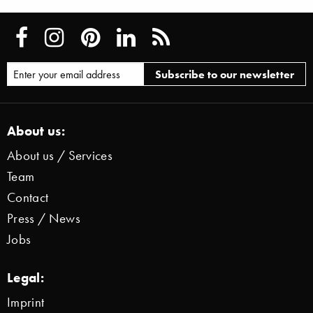
About us:
About us / Services
Team
Contact
Press / News
Jobs
Legal:
Imprint