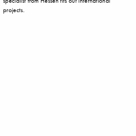
specialist from Hessen fits out international
projects.