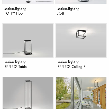
serien.lighting
serien.lighting
POPPY Floor
JOB
serien.lighting
serien.lighting
REFLEX² Table
REFLEX² Ceiling S