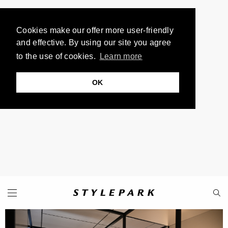
Cookies make our offer more user-friendly
and effective. By using our site you agree
to the use of cookies.
Learn more
OK