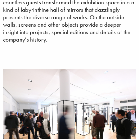
countless guests transformed the exhibition space into a
kind of labyrinthine hall of mirrors that dazzlingly
presents the diverse range of works. On the outside
walls, screens and other objects provide a deeper
insight into projects, special editions and details of the
company's history.