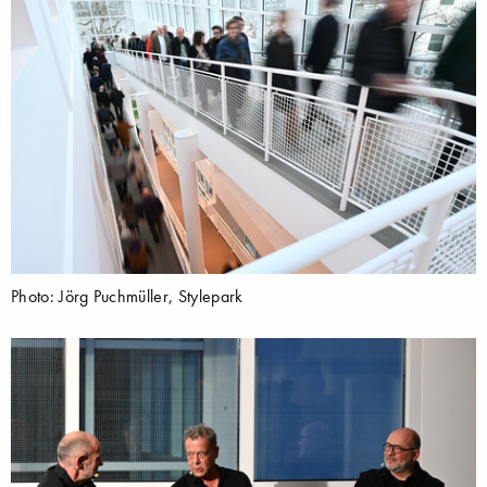
Photo: Jörg Puchmüller, Stylepark