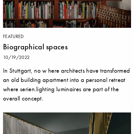
FEATURED
Biographical spaces
10/19/2022
In Stuttgart, no w here architects have transformed
an old building apartment into a personal retreat
where serien.lighting luminaires are part of the
overall concept.