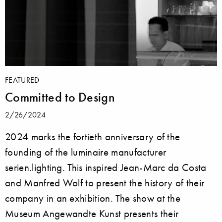
FEATURED
Committed to Design
2/26/2024
2024 marks the fortieth anniversary of the
founding of the luminaire manufacturer
serien.lighting. This inspired Jean-Marc da Costa
and Manfred Wolf to present the history of their
company in an exhibition. The show at the
Museum Angewandte Kunst presents their