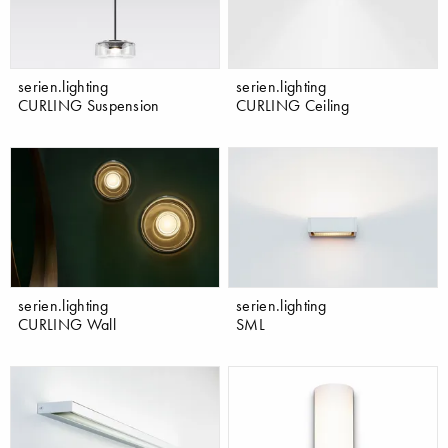
serien.lighting
serien.lighting
CURLING Suspension
CURLING Ceiling
serien.lighting
serien.lighting
CURLING Wall
SML