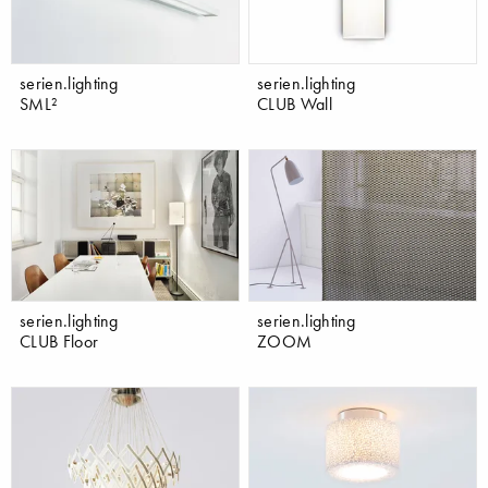
serien.lighting
serien.lighting
SML²
CLUB Wall
serien.lighting
serien.lighting
CLUB Floor
ZOOM