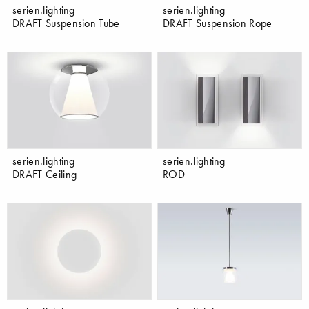
serien.lighting
serien.lighting
DRAFT Suspension Tube
DRAFT Suspension Rope
serien.lighting
serien.lighting
DRAFT Ceiling
ROD