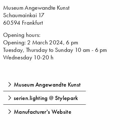
Museum Angewandte Kunst
Schaumainkai 17
60594 Frankfurt
Opening hours:
Opening: 2 March 2024, 6 pm
Tuesday, Thursday to Sunday 10 am - 6 pm
Wednesday 10-20 h
Museum Angewandte Kunst
serien.lighting @ Stylepark
Manufacturer's Website