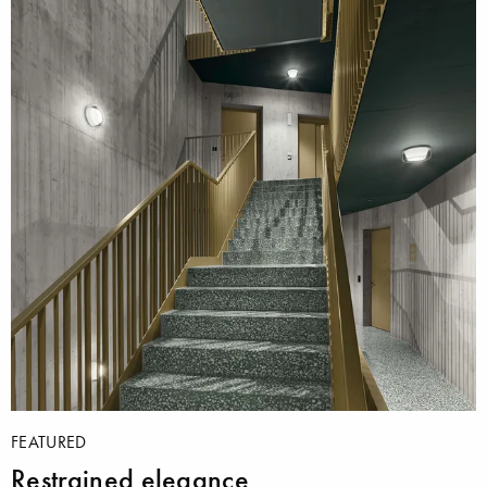
FEATURED
Restrained elegance