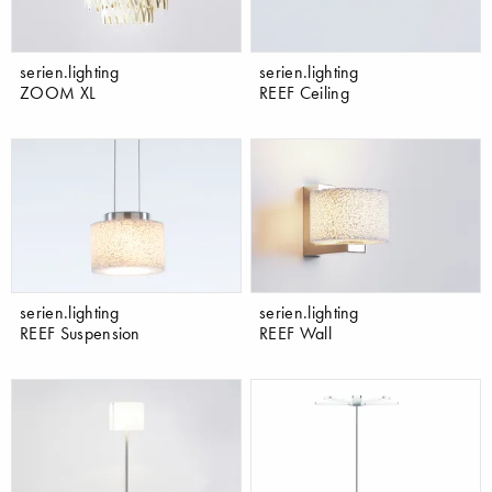
serien.lighting
serien.lighting
ZOOM XL
REEF Ceiling
serien.lighting
serien.lighting
REEF Suspension
REEF Wall