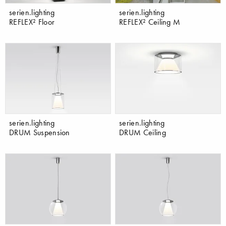
serien.lighting
serien.lighting
REFLEX² Floor
REFLEX² Ceiling M
serien.lighting
serien.lighting
DRUM Suspension
DRUM Ceiling