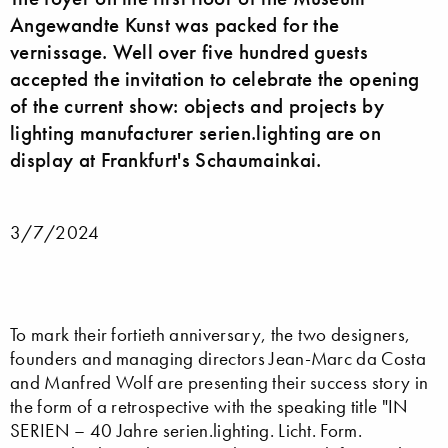
Angewandte Kunst was packed for the
vernissage. Well over five hundred guests
accepted the invitation to celebrate the opening
of the current show: objects and projects by
lighting manufacturer serien.lighting are on
display at Frankfurt's Schaumainkai.
3/7/2024
To mark their fortieth anniversary, the two designers,
founders and managing directors Jean-Marc da Costa
and Manfred Wolf are presenting their success story in
the form of a retrospective with the speaking title "IN
SERIEN – 40 Jahre serien.lighting. Licht. Form.