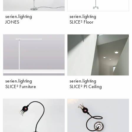
serien.lighting
serien.lighting
JONES
SLICE² Floor
serien.lighting
serien.lighting
SLICE² Furniture
SLICE² PI Ceiling