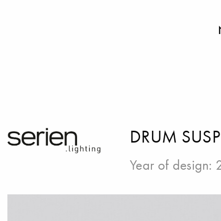
DRUM SUS
Year of design: