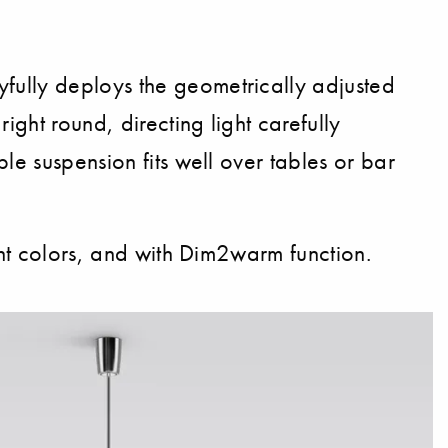
fully deploys the geometrically adjusted
ight round, directing light carefully
le suspension fits well over tables or bar
ght colors, and with Dim2warm function.