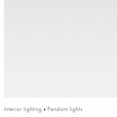
›
Interior lighting
Pendant lights