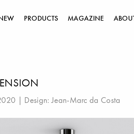
NEW
PRODUCTS
MAGAZINE
ABOU
PENSION
 2020 | Design:
Jean-Marc da Costa