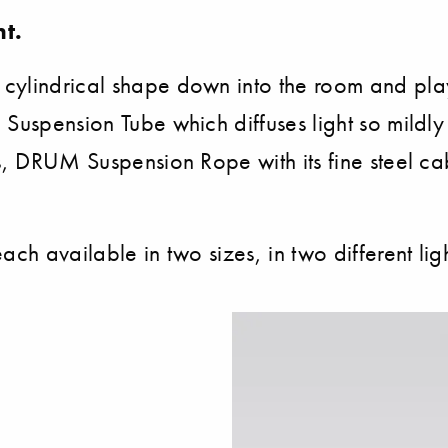
t.
cylindrical shape down into the room and play
uspension Tube which diffuses light so mildly r
s, DRUM Suspension Rope with its fine steel cab
ach available in two sizes, in two different li