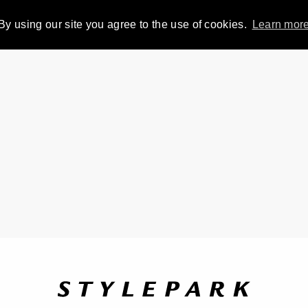
By using our site you agree to the use of cookies.
Learn mor