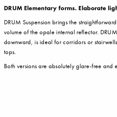
DRUM Elementary forms. Elaborate ligh
DRUM Suspension brings the straightforward 
volume of the opale internal reflector. DRUM S
downward, is ideal for corridors or stairwell
tops.
Both versions are absolutely glare-free and e