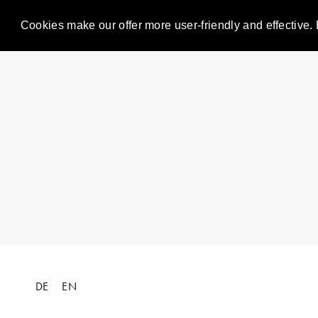
Cookies make our offer more user-friendly and effective. 
DE
EN