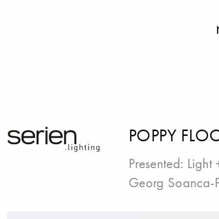
POPPY FLO
Presented:
Light 
Georg Soanca-P