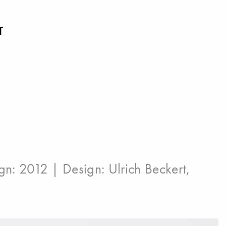
T
ign: 2012 | Design:
Ulrich Beckert
,