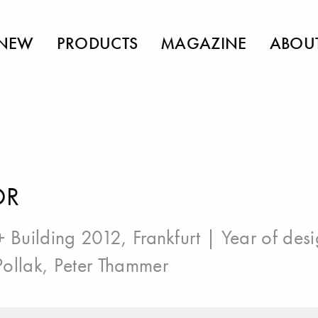
NEW
PRODUCTS
MAGAZINE
ABOU
OR
+ Building 2012, Frankfurt
| Year of des
ollak
,
Peter Thammer