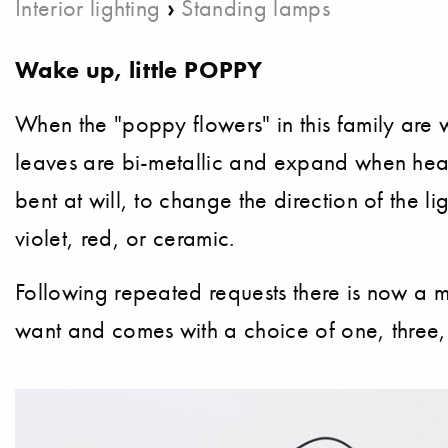
›
Interior lighting
Standing lamps
Wake up, little POPPY
When the "poppy flowers" in this family are 
leaves are bi-metallic and expand when heate
bent at will, to change the direction of the l
violet, red, or ceramic.
Following repeated requests there is now a m
want and comes with a choice of one, three,