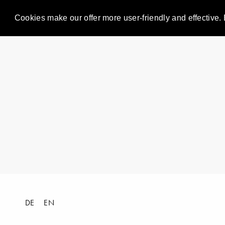
Cookies make our offer more user-friendly and effective. 
DE
EN