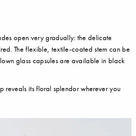
ades open very gradually: the delicate
ed. The flexible, textile-coated stem can be
h-blown glass capsules are available in black
p reveals its floral splendor wherever you