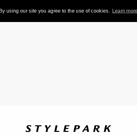
By using our site you agree to the use of cookies.
Learn mor