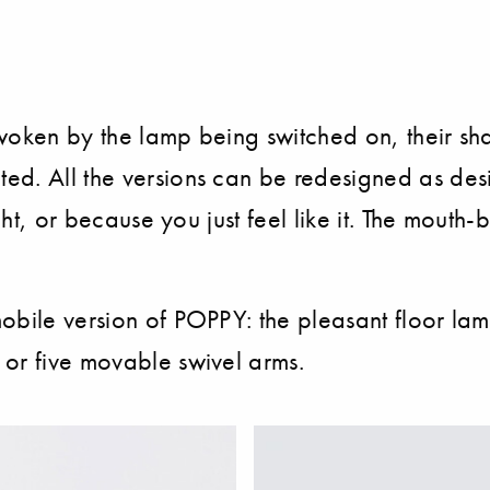
woken by the lamp being switched on, their sh
d. All the versions can be redesigned as desir
ight, or because you just feel like it. The mout
obile version of POPPY: the pleasant floor lam
 or five movable swivel arms.