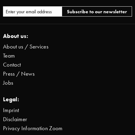
About us:
About us / Services
Team
Contact
Press / News
Jobs
Legal:
Imprint
Disclaimer
Privacy Information Zoom