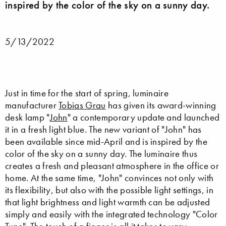
inspired by the color of the sky on a sunny day.
5/13/2022
Just in time for the start of spring, luminaire
manufacturer
Tobias Grau
has given its award-winning
desk lamp "
John
" a contemporary update and launched
it in a fresh light blue. The new variant of "John" has
been available since mid-April and is inspired by the
color of the sky on a sunny day. The luminaire thus
creates a fresh and pleasant atmosphere in the office or
home. At the same time, "John" convinces not only with
its flexibility, but also with the possible light settings, in
that light brightness and light warmth can be adjusted
simply and easily with the integrated technology "Color