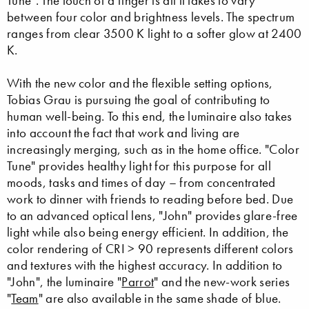
Tune". The touch of a finger is all it takes to vary
between four color and brightness levels. The spectrum
ranges from clear 3500 K light to a softer glow at 2400
K.
With the new color and the flexible setting options,
Tobias Grau is pursuing the goal of contributing to
human well-being. To this end, the luminaire also takes
into account the fact that work and living are
increasingly merging, such as in the home office. "Color
Tune" provides healthy light for this purpose for all
moods, tasks and times of day – from concentrated
work to dinner with friends to reading before bed. Due
to an advanced optical lens, "John" provides glare-free
light while also being energy efficient. In addition, the
color rendering of CRI > 90 represents different colors
and textures with the highest accuracy. In addition to
"John", the luminaire "
Parrot
" and the new-work series
"
Team
" are also available in the same shade of blue.