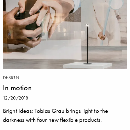
DESIGN
In motion
12/20/2018
Bright ideas: Tobias Grau brings light to the
darkness with four new flexible products.