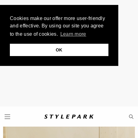
Cookies make our offer more user-friendly
and effective. By using our site you agree
to the use of cookies.
Learn more
OK