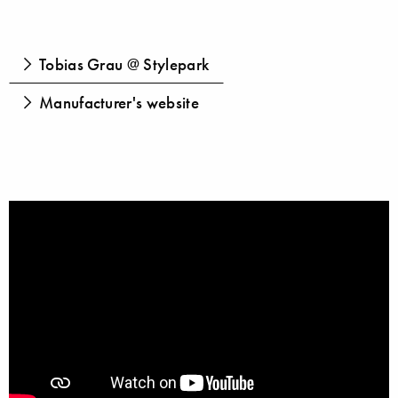
Tobias Grau @ Stylepark
Manufacturer's website