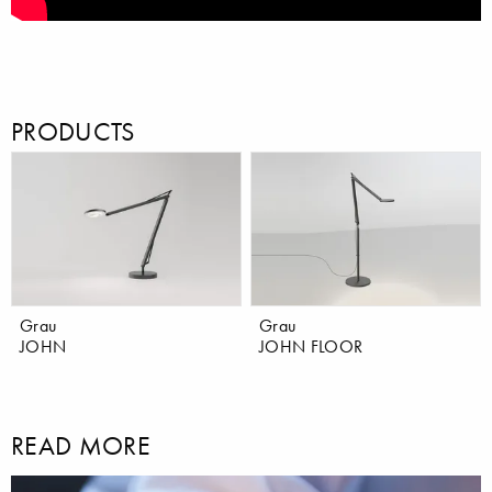
PRODUCTS
Grau
Grau
JOHN
JOHN FLOOR
READ MORE