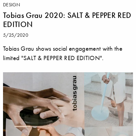
DESIGN
Tobias Grau 2020: SALT & PEPPER RED
EDITION
5/25/2020
Tobias Grau shows social engagement with the
limited "SALT & PEPPER RED EDITION".