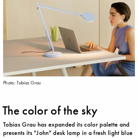
Photo: Tobias Grau
The color of the sky
Tobias Grau has expanded its color palette and
presents its "John" desk lamp in a fresh light blue