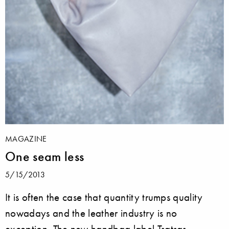
MAGAZINE
One seam less
5/15/2013
It is often the case that quantity trumps quality
nowadays and the leather industry is no
exception. The new handbag label Tsatsas