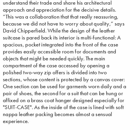
understand their trade and share his architectural
approach and appreciation for the decisive details.
“This was a collaboration that that really reassuring,
because we did not have to worry about quality,” says
David Chipperfield. While the design of the leather
suitcase is pared back its interior is multi-functional: A
spacious, pocket integrated into the front of the case
provides easily accessible room for documents and
objects that might be needed quickly. The main
compartment of the case accessed by opening a
polished two-way zip offers is divided into two
sections, whose content is protected by a canvas cover:
One section can be used for garments worn daily and a
pair of shoes, the second for a suit that can be hung or
affixed on a brass coat hanger designed especially for
"SUIT-CASE". As the inside of the case is lined with soft
nappa leather packing becomes almost a sensual
experience.