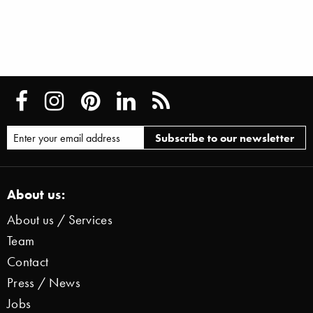
About us:
About us / Services
Team
Contact
Press / News
Jobs