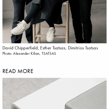
David Chipperfield, Esther Tsatsas, Dimitrios Tsatsas
Photo: Alexander Kilian, TSATSAS
READ MORE