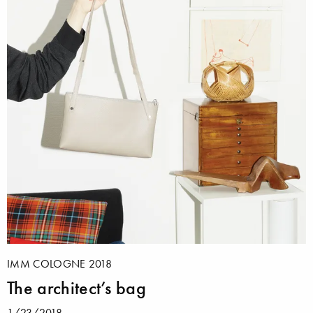
IMM COLOGNE 2018
The architect’s bag
1/23/2018