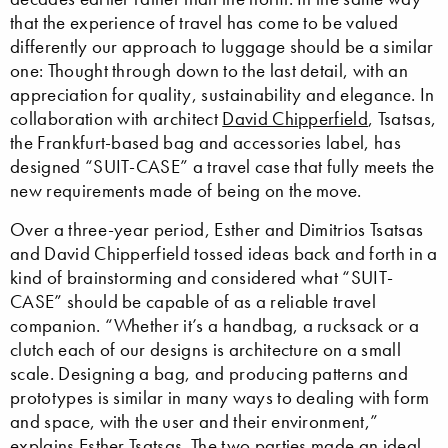
that the experience of travel has come to be valued
differently our approach to luggage should be a similar
one: Thought through down to the last detail, with an
appreciation for quality, sustainability and elegance. In
collaboration with architect
David Chipperfield
, Tsatsas,
the Frankfurt-based bag and accessories label, has
designed “SUIT-CASE” a travel case that fully meets the
new requirements made of being on the move.
Over a three-year period, Esther and Dimitrios Tsatsas
and David Chipperfield tossed ideas back and forth in a
kind of brainstorming and considered what “SUIT-
CASE” should be capable of as a reliable travel
companion. “Whether it’s a handbag, a rucksack or a
clutch each of our designs is architecture on a small
scale. Designing a bag, and producing patterns and
prototypes is similar in many ways to dealing with form
and space, with the user and their environment,”
explains Esther Tsatsas. The two parties made an ideal