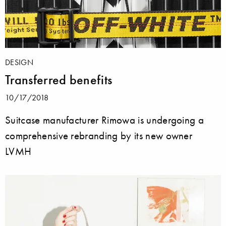
DESIGN
Transferred benefits
10/17/2018
Suitcase manufacturer Rimowa is undergoing a
comprehensive rebranding by its new owner
LVMH