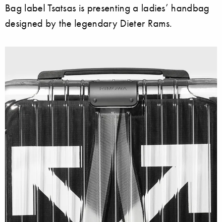
Bag label Tsatsas is presenting a ladies’ handbag
designed by the legendary Dieter Rams.