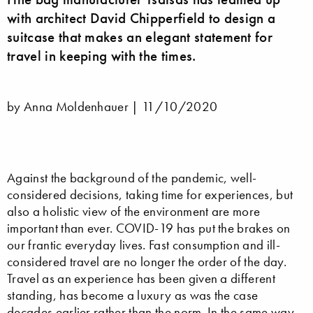
with architect David Chipperfield to design a
suitcase that makes an elegant statement for
travel in keeping with the times.
by Anna Moldenhauer |
11/10/2020
Against the background of the pandemic, well-
considered decisions, taking time for experiences, but
also a holistic view of the environment are more
important than ever. COVID-19 has put the brakes on
our frantic everyday lives. Fast consumption and ill-
considered travel are no longer the order of the day.
Travel as an experience has been given a different
standing, has become a luxury as was the case
decades earlier rather than the norm. In the same way