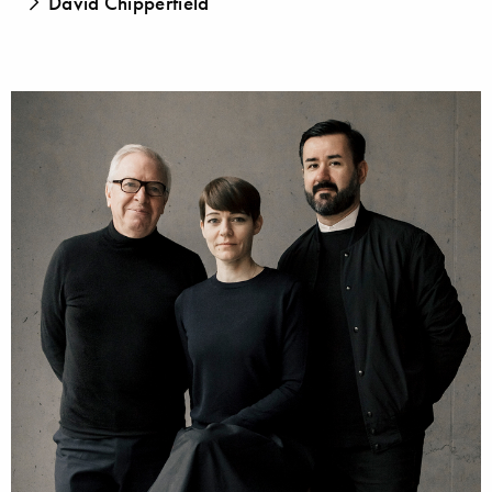
David Chipperfield