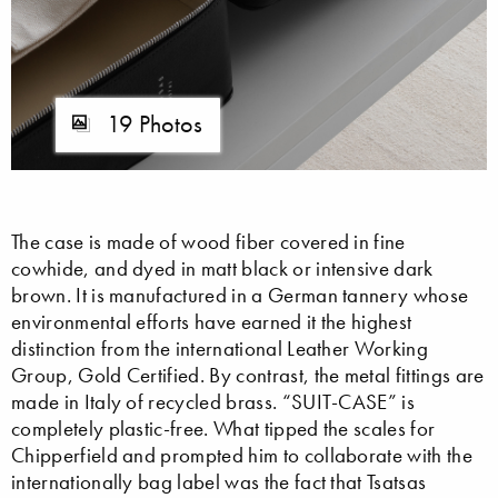
19 Photos
The case is made of wood fiber covered in fine
cowhide, and dyed in matt black or intensive dark
brown. It is manufactured in a German tannery whose
environmental efforts have earned it the highest
distinction from the international Leather Working
Group, Gold Certified. By contrast, the metal fittings are
made in Italy of recycled brass. “SUIT-CASE” is
completely plastic-free. What tipped the scales for
Chipperfield and prompted him to collaborate with the
internationally bag label was the fact that Tsatsas