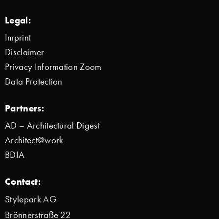
Legal:
Imprint
Disclaimer
Privacy Information Zoom
Data Protection
Partners:
AD – Architectural Digest
Architect@work
BDIA
Contact:
Stylepark AG
Brönnerstraße 22