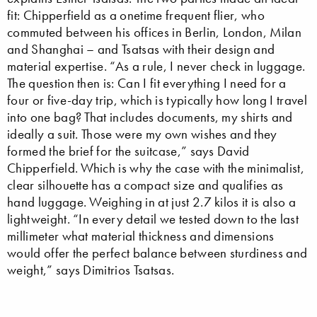
fit: Chipperfield as a onetime frequent flier, who
commuted between his offices in Berlin, London, Milan
and Shanghai – and Tsatsas with their design and
material expertise. “As a rule, I never check in luggage.
The question then is: Can I fit everything I need for a
four or five-day trip, which is typically how long I travel
into one bag? That includes documents, my shirts and
ideally a suit. Those were my own wishes and they
formed the brief for the suitcase,” says David
Chipperfield. Which is why the case with the minimalist,
clear silhouette has a compact size and qualifies as
hand luggage. Weighing in at just 2.7 kilos it is also a
lightweight. “In every detail we tested down to the last
millimeter what material thickness and dimensions
would offer the perfect balance between sturdiness and
weight,” says Dimitrios Tsatsas.