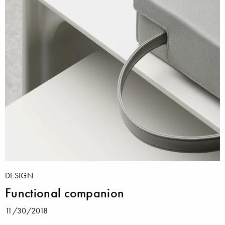
DESIGN
Functional companion
11/30/2018