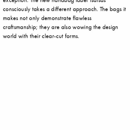
consciously takes a different approach. The bags it
makes not only demonstrate flawless
craftsmanship; they are also wowing the design
world with their clear-cut forms.