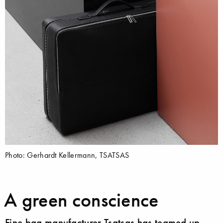
Photo: Gerhardt Kellermann, TSATSAS
A green conscience
Fine bag manufacturer Tsatsas has teamed up