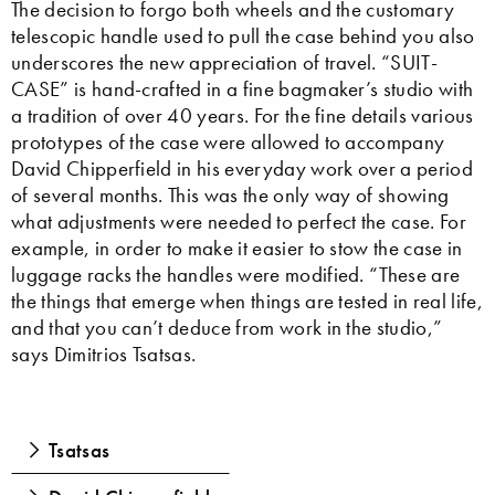
The decision to forgo both wheels and the customary
telescopic handle used to pull the case behind you also
underscores the new appreciation of travel. “SUIT-
CASE” is hand-crafted in a fine bagmaker’s studio with
a tradition of over 40 years. For the fine details various
prototypes of the case were allowed to accompany
David Chipperfield in his everyday work over a period
of several months. This was the only way of showing
what adjustments were needed to perfect the case. For
example, in order to make it easier to stow the case in
luggage racks the handles were modified. “These are
the things that emerge when things are tested in real life,
and that you can’t deduce from work in the studio,”
says Dimitrios Tsatsas.
Tsatsas