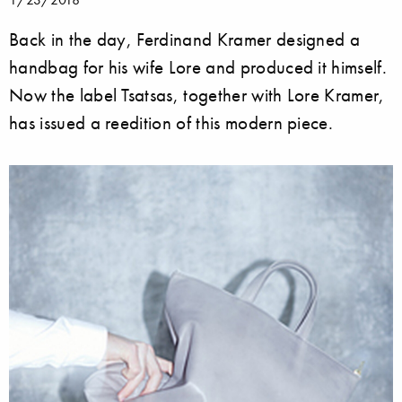
Back in the day, Ferdinand Kramer designed a
handbag for his wife Lore and produced it himself.
Now the label Tsatsas, together with Lore Kramer,
has issued a reedition of this modern piece.