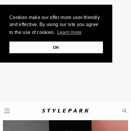
Cookies make our offer more user-friendly
and effective. By using our site you agree
to the use of cookies.
Learn more
OK