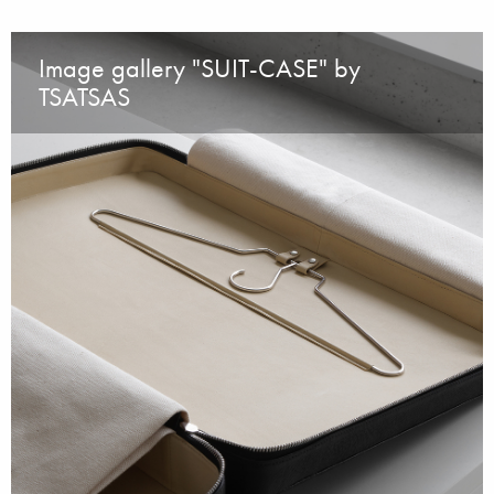
Image gallery "SUIT-CASE" by
TSATSAS