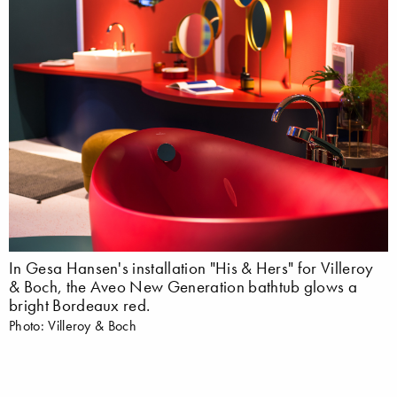
In Gesa Hansen's installation "His & Hers" for Villeroy
& Boch, the Aveo New Generation bathtub glows a
bright Bordeaux red.
Photo: Villeroy & Boch