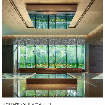
STYLEPARK
VILLEROY & BOCH