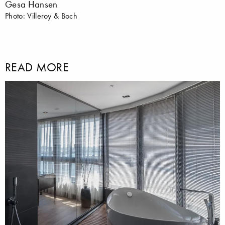
Gesa Hansen
Photo: Villeroy & Boch
READ MORE