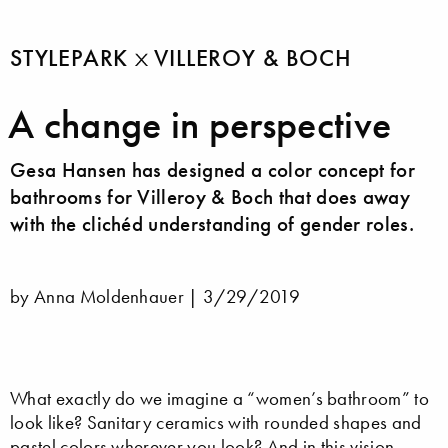
STYLEPARK
VILLEROY & BOCH
A change in perspective
Gesa Hansen has designed a color concept for
bathrooms for Villeroy & Boch that does away
with the clichéd understanding of gender roles.
by Anna Moldenhauer |
3/29/2019
What exactly do we imagine a “women’s bathroom” to
look like? Sanitary ceramics with rounded shapes and
pastel colors wherever you look? And in this vision,