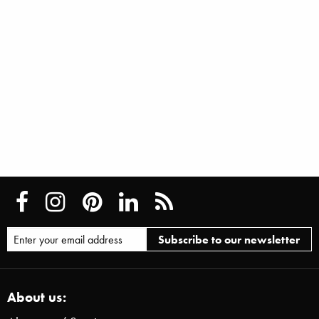
About us: