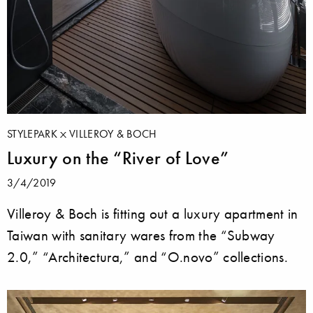
STYLEPARK
VILLEROY & BOCH
Luxury on the “River of Love”
3/4/2019
Villeroy & Boch is fitting out a luxury apartment in
Taiwan with sanitary wares from the “Subway
2.0,” “Architectura,” and “O.novo” collections.