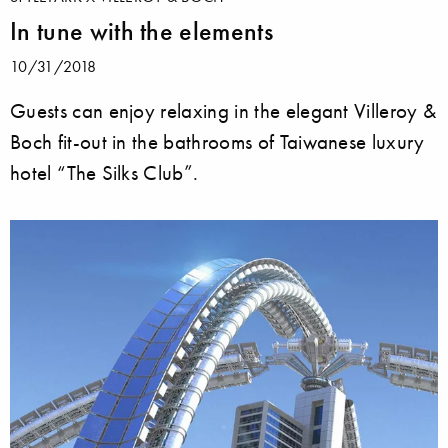
In tune with the elements
10/31/2018
Guests can enjoy relaxing in the elegant Villeroy &
Boch fit-out in the bathrooms of Taiwanese luxury
hotel “The Silks Club”.