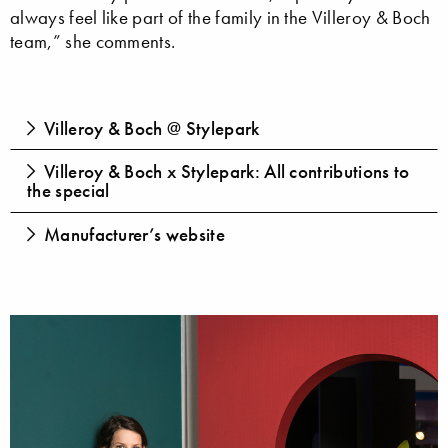
always feel like part of the family in the Villeroy & Boch
team,” she comments.
Villeroy & Boch @ Stylepark
Villeroy & Boch x Stylepark: All contributions to
the special
Manufacturer’s website