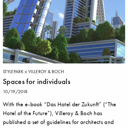
STYLEPARK
VILLEROY & BOCH
Spaces for individuals
10/19/2018
With the e-book “Das Hotel der Zukunft” (“The
Hotel of the Future”), Villeroy & Boch has
published a set of guidelines for architects and