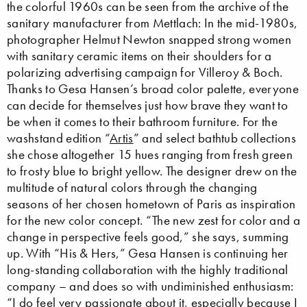
the colorful 1960s can be seen from the archive of the
sanitary manufacturer from Mettlach: In the mid-1980s,
photographer Helmut Newton snapped strong women
with sanitary ceramic items on their shoulders for a
polarizing advertising campaign for Villeroy & Boch.
Thanks to Gesa Hansen’s broad color palette, everyone
can decide for themselves just how brave they want to
be when it comes to their bathroom furniture. For the
washstand edition “
Artis
” and select bathtub collections
she chose altogether 15 hues ranging from fresh green
to frosty blue to bright yellow. The designer drew on the
multitude of natural colors through the changing
seasons of her chosen hometown of Paris as inspiration
for the new color concept. “The new zest for color and a
change in perspective feels good,” she says, summing
up. With “His & Hers,” Gesa Hansen is continuing her
long-standing collaboration with the highly traditional
company – and does so with undiminished enthusiasm:
“I do feel very passionate about it, especially because I