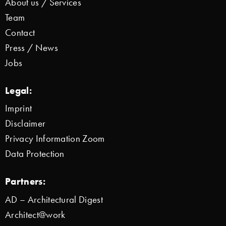
About us / Services
Team
Contact
Press / News
Jobs
Legal:
Imprint
Disclaimer
Privacy Information Zoom
Data Protection
Partners:
AD – Architectural Digest
Architect@work