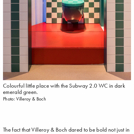
Colourful little place with the Subway 2.0 WC in dark
emerald green.
Photo: Villeroy & Boch
The fact that Villeroy & Boch dared to be bold not just in