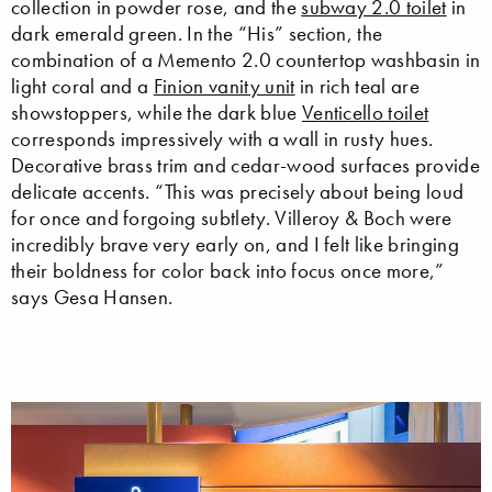
collection in powder rose, and the
subway 2.0 toilet
in
dark emerald green. In the “His” section, the
combination of a Memento 2.0 countertop washbasin in
light coral and a
Finion vanity unit
in rich teal are
showstoppers, while the dark blue
Venticello toilet
corresponds impressively with a wall in rusty hues.
Decorative brass trim and cedar-wood surfaces provide
delicate accents. “This was precisely about being loud
for once and forgoing subtlety. Villeroy & Boch were
incredibly brave very early on, and I felt like bringing
their boldness for color back into focus once more,”
says Gesa Hansen.