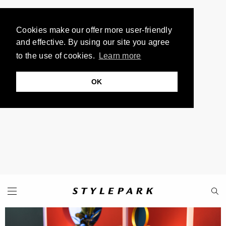
Cookies make our offer more user-friendly
and effective. By using our site you agree
to the use of cookies.
Learn more
OK