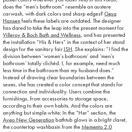
does the “men’s bathroom” resemble an austere
carwash, with dark colors and sharp edges?
Gesa
Hansen
feels these labels are outdated. The designer
has dared to take the leap into the present moment for
Villeroy & Boch Bath and Wellness
, and has presented
the installation “His & Hers” in the context of her stand
design for the sanitary fair
ISH
. She explains: “I find the
division between ‘women’s bathroom’ and ‘men’s
bathroom’ totally clichéd. I, for example, need much
less time in the bathroom than my husband does.”
Instead of drawing clear boundaries between the
sexes, she has created a color concept that stands for
connection and individuality. Users combine the
furnishings, from accessories to storage space,
according to their own habits. And the colors are
anything but simple white: In the “Her” section, the
Aveo New Generation
bathtub glows in a bright claret,
the countertop washbasin from the
Memento 2.0