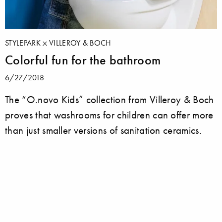
STYLEPARK
VILLEROY & BOCH
Colorful fun for the bathroom
6/27/2018
The “O.novo Kids” collection from Villeroy & Boch
proves that washrooms for children can offer more
than just smaller versions of sanitation ceramics.