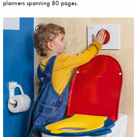
planners spanning 80 pages.