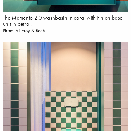
The Memento 2.0 washbasin in coral with Finion base
unit in petrol.
Photo: Villeroy & Boch