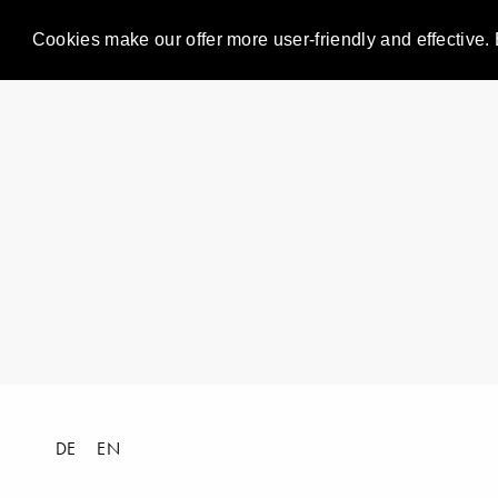
Cookies make our offer more user-friendly and effective. 
DE
EN