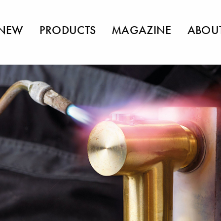
NEW
PRODUCTS
MAGAZINE
ABOU