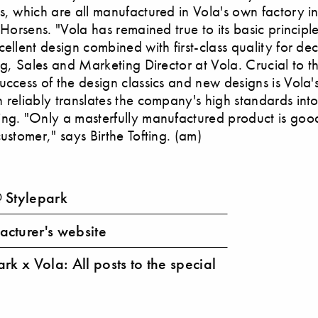
s, which are all manufactured in Vola's own factory i
 Horsens. "Vola has remained true to its basic principle
cellent design combined with first-class quality for de
ing, Sales and Marketing Director at Vola. Crucial to t
uccess of the design classics and new designs is Vola
 reliably translates the company's high standards int
ing. "Only a masterfully manufactured product is go
customer," says Birthe Tofting. (am)
 Stylepark
cturer's website
rk x Vola: All posts to the special