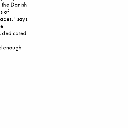
n the Danish
s of
cades," says
he
's dedicated
o
od enough