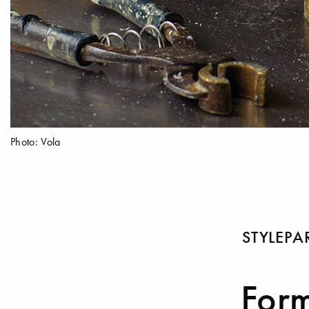
Photo: Vola
STYLEP
Form