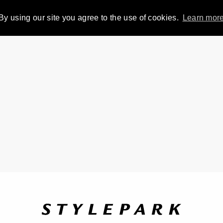
By using our site you agree to the use of cookies.
Learn mor