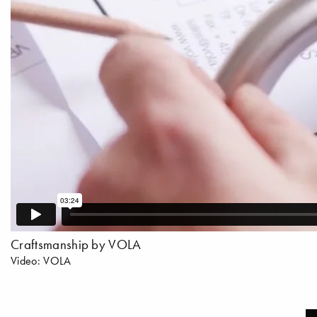
Craftsmanship by VOLA
Video: VOLA