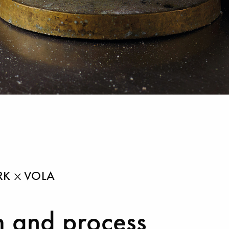
ARK
VOLA
 and process