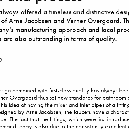
always offered a timeless and distinctive des
 of Arne Jacobsen and Verner Overgaard. Th
ny's manufacturing approach and local prod
gs are also outstanding in terms of quality.
2
esign combined with first-class quality has always be
rner Overgaard thus set new standards for bathroom 
his idea of having the mixer and inlet pipes of a fittin
esigned by Arne Jacobsen, the faucets have a characte
e. The fact that the fittings, which were first introdu
 demand today is also due to the consistently excellent 