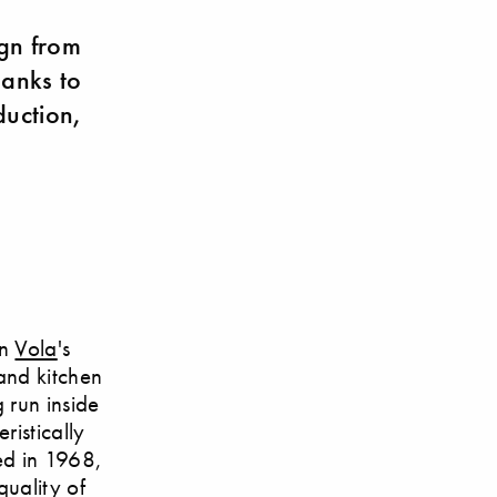
ign from
anks to
uction,
en
Vola
's
and kitchen
g run inside
ristically
ced in 1968,
quality of