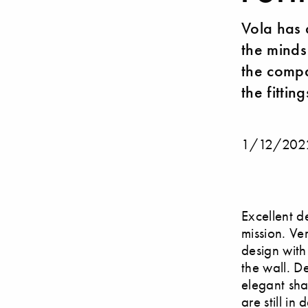
Vola has 
the minds
the compa
the fittin
1/12/202
Excellent d
mission. Ve
design with 
the wall. D
elegant shap
are still in