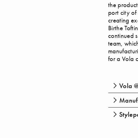
the product
port city of
creating ex
Birthe Toft
continued s
team, which
manufactur
for a Vola 
Vola @
Manufa
Stylepa