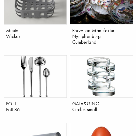
Muuto
Porzellan-Manufaktur
Wicker
Nymphenburg
Cumberland
POTT
GAIA&GINO
Pott 86
Circles small