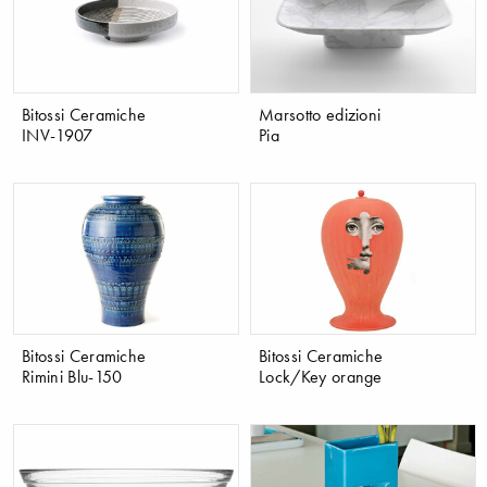
Bitossi Ceramiche
Marsotto edizioni
INV-1907
Pia
Bitossi Ceramiche
Bitossi Ceramiche
Rimini Blu-150
Lock/Key orange