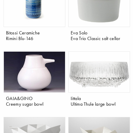
Bitossi Ceramiche
Eva Solo
Rimini Blu-146
Eva Trio Classic salt cellar
GAIA&GINO
Iittala
Creemy sugar bowl
Ultima Thule large bowl