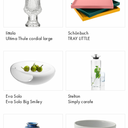
Iittala
Schönbuch
Ultima Thule cordial large
TRAY LITTLE
Eva Solo
Stelton
Eva Solo Big Smiley
Simply carafe