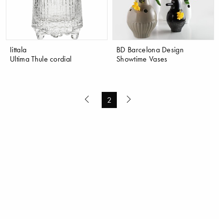
Iittala
BD Barcelona Design
Ultima Thule cordial
Showtime Vases
2