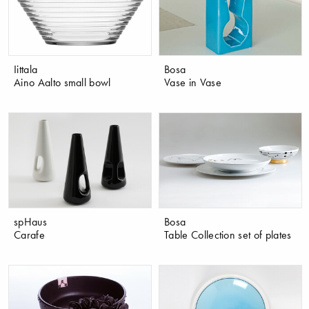
Iittala
Bosa
Aino Aalto small bowl
Vase in Vase
spHaus
Bosa
Carafe
Table Collection set of plates