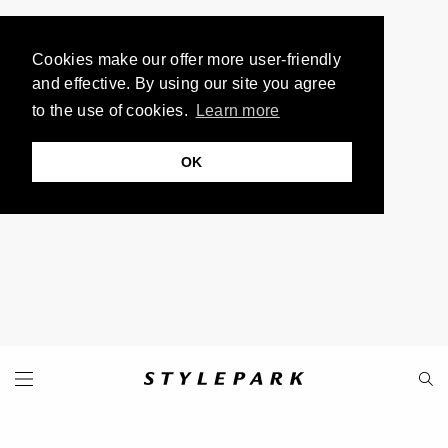
Cookies make our offer more user-friendly
and effective. By using our site you agree
to the use of cookies.
Learn more
OK