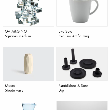
GAIA&GINO
Eva Solo
Squares medium
Eva Trio Amfio mug
Muuto
Established & Sons
Shade vase
Dip