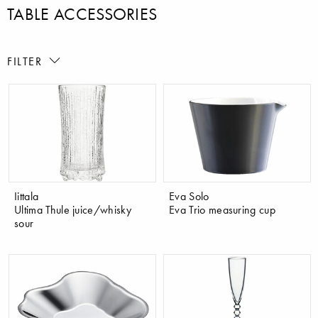
TABLE ACCESSORIES
FILTER
Iittala
Eva Solo
Ultima Thule juice/whisky
Eva Trio measuring cup
sour