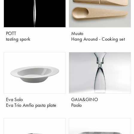
POTT
Muuto
tasting spork
Hang Around - Cooking set
Eva Solo
GAIA&GINO
Eva Trio Amfio pasta plate
Paolo