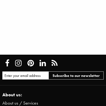
About us:
About us / Services