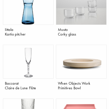
Iittala
Muuto
Kartio pitcher
Corky glass
Baccarat
When Objects Work
Claire de Lune Flûte
Primitives Bowl