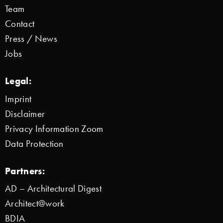
Team
Contact
Press / News
Jobs
Legal:
Imprint
Disclaimer
Privacy Information Zoom
Data Protection
Partners:
AD – Architectural Digest
Architect@work
BDIA