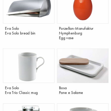
Eva Solo
Porzellan-Manufaktur
Eva Solo bread bin
Nymphenburg
Egg vase
Eva Solo
Bosa
Eva Trio Classic mug
Pane e Salame