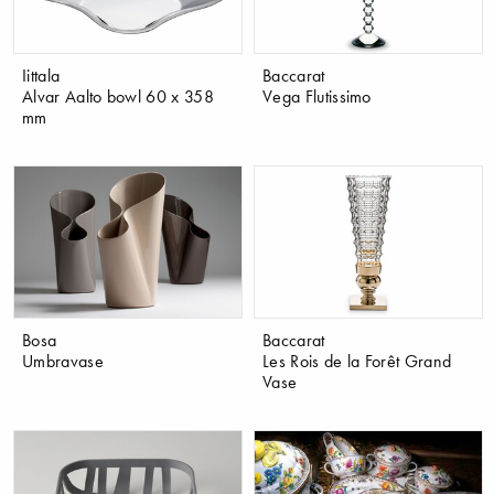
Iittala
Baccarat
Alvar Aalto bowl 60 x 358
Vega Flutissimo
mm
Bosa
Baccarat
Umbravase
Les Rois de la Forêt Grand
Vase