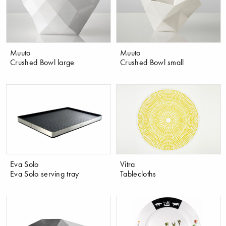
Muuto
Muuto
Crushed Bowl large
Crushed Bowl small
Eva Solo
Vitra
Eva Solo serving tray
Tablecloths