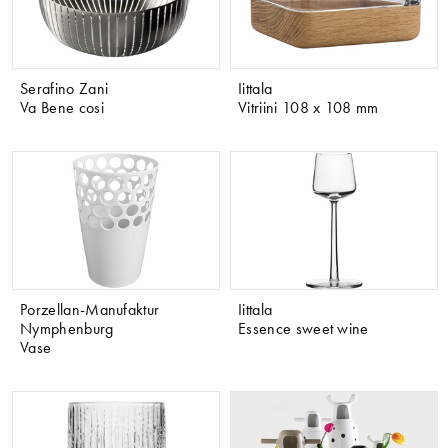
Serafino Zani
Iittala
Va Bene cosi
Vitriini 108 x 108 mm
Porzellan-Manufaktur
Iittala
Nymphenburg
Essence sweet wine
Vase