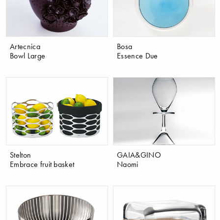
Artecnica
Bosa
Bowl Large
Essence Due
Stelton
GAIA&GINO
Embrace fruit basket
Naomi