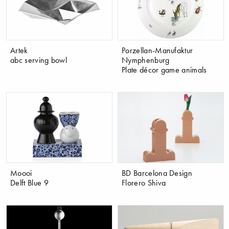
Artek
Porzellan-Manufaktur
abc serving bowl
Nymphenburg
Plate décor game animals
Moooi
BD Barcelona Design
Delft Blue 9
Florero Shiva