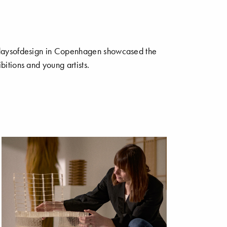
s 3daysofdesign in Copenhagen showcased the
bitions and young artists.