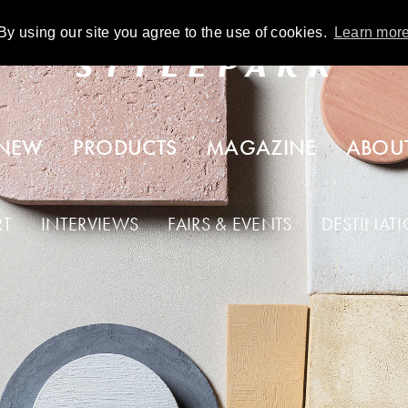
By using our site you agree to the use of cookies.
Learn mor
NEW
PRODUCTS
MAGAZINE
ABOU
RT
INTERVIEWS
FAIRS & EVENTS
DESTINAT