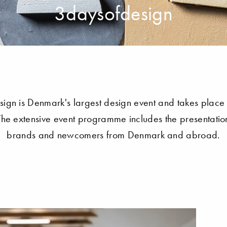
3daysofdesign
ign is Denmark's largest design event and takes place 
e extensive event programme includes the presentation
brands and newcomers from Denmark and abroad.