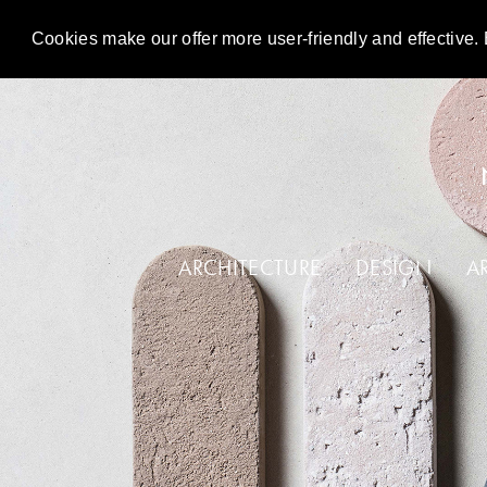
Cookies make our offer more user-friendly and effective. 
DE
EN
ARCHITECTURE
DESIGN
A