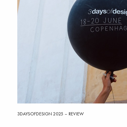
3DAYSOFDESIGN 2025 – REVIEW