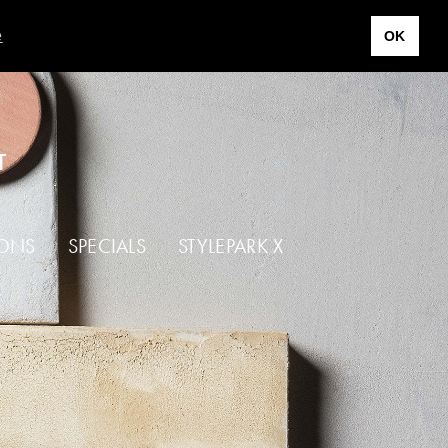
e
OK
T
IONS
SPECIALS
STYLEPARK X