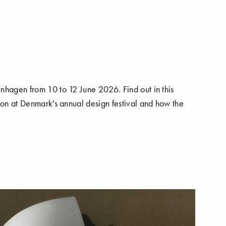
nhagen from 10 to 12 June 2026. Find out in this
 on at Denmark's annual design festival and how the