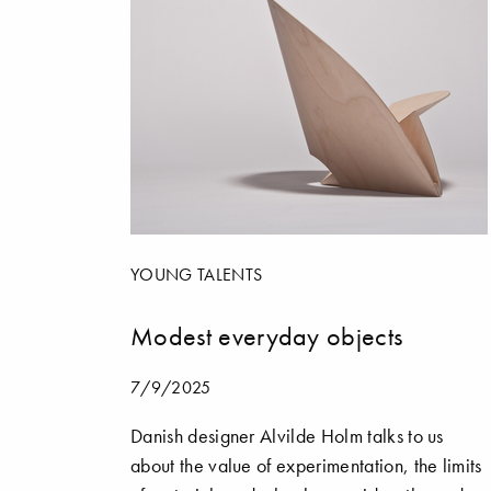
YOUNG TALENTS
Modest everyday objects
7/9/2025
Danish designer Alvilde Holm talks to us
about the value of experimentation, the limits