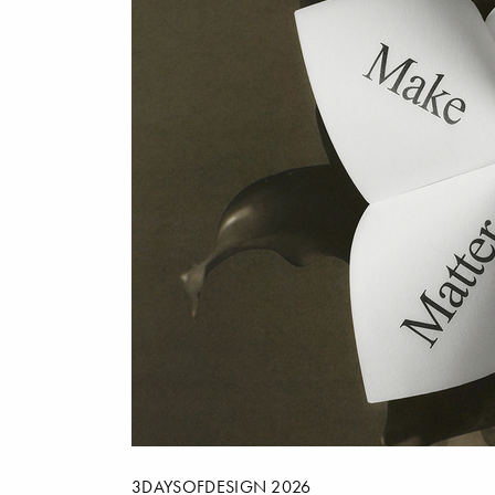
3DAYSOFDESIGN 2026