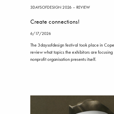
3DAYSOFDESIGN 2026 – REVIEW
Create connections!
6/17/2026
The 3daysofdesign festival took place in Cope
review what topics the exhibitors are focusing
nonprofit organisation presents itself.