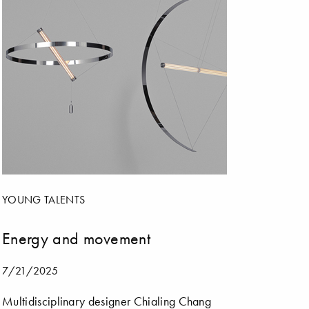
YOUNG TALENTS
Energy and movement
7/21/2025
Multidisciplinary designer Chialing Chang