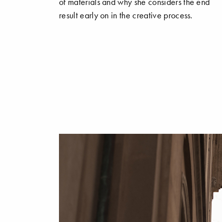
of materials and why she considers the end
result early on in the creative process.