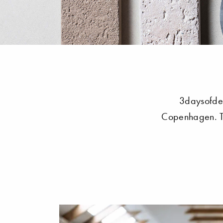
3daysofdes
Copenhagen. Th