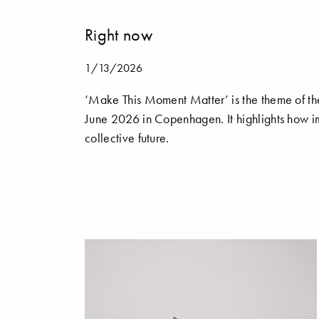
Right now
1/13/2026
‘Make This Moment Matter’ is the theme of th
June 2026 in Copenhagen. It highlights how im
collective future.