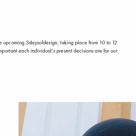
e upcoming 3daysofdesign, taking place from 10 to 12
portant each individual’s present decisions are for our