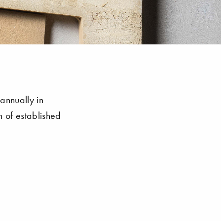
annually in
 of established