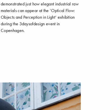
demonstrated just how elegant industrial raw
materials can appear at the ‘Optical Flow:
Objects and Perception in Light’ exhibition
during the 3daysofdesign event in
Copenhagen.