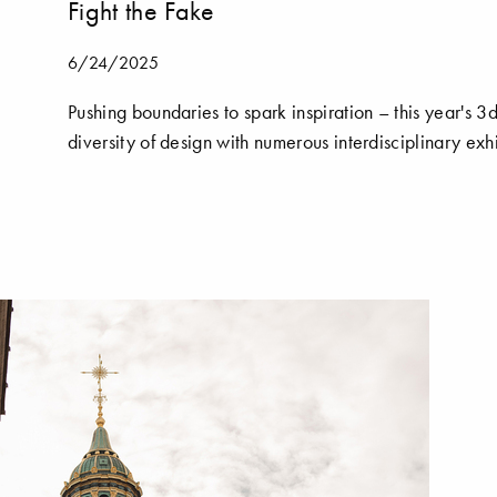
Fight the Fake
6/24/2025
Pushing boundaries to spark inspiration – this year'
diversity of design with numerous interdisciplinary exhi