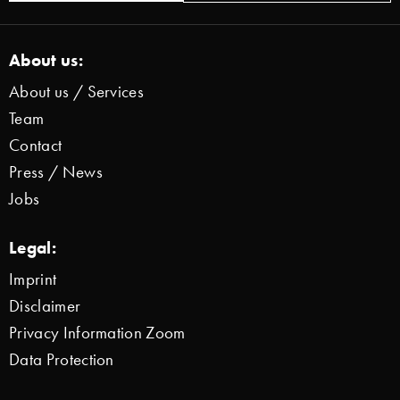
About us:
About us / Services
Team
Contact
Press / News
Jobs
Legal:
Imprint
Disclaimer
Privacy Information Zoom
Data Protection