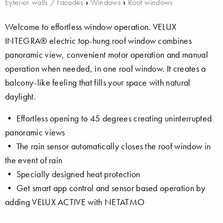
Eyterior walls / Facades
›
Windows
›
Roof windows
Welcome to effortless window operation. VELUX
INTEGRA® electric top-hung roof window combines
panoramic view, convenient motor operation and manual
operation when needed, in one roof window. It creates a
balcony-like feeling that fills your space with natural
daylight.
• Effortless opening to 45 degrees creating uninterrupted
panoramic views
• The rain sensor automatically closes the roof window in
the event of rain
• Specially designed heat protection
• Get smart app control and sensor based operation by
adding VELUX ACTIVE with NETATMO