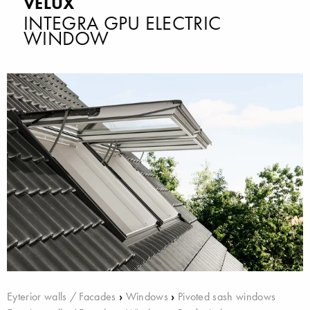
VELUX
INTEGRA GPU ELECTRIC
WINDOW
Eyterior walls / Facades
›
Windows
›
Pivoted sash windows