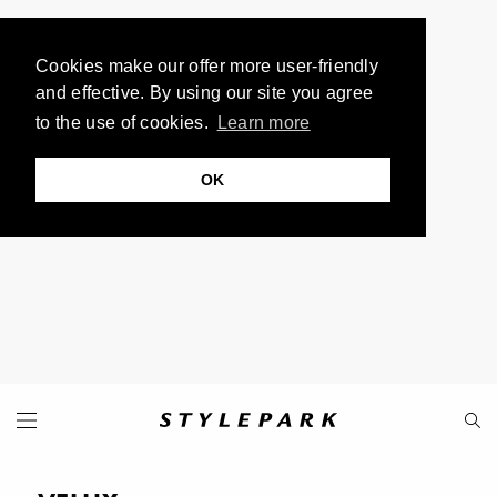
Cookies make our offer more user-friendly
and effective. By using our site you agree
to the use of cookies.
Learn more
OK