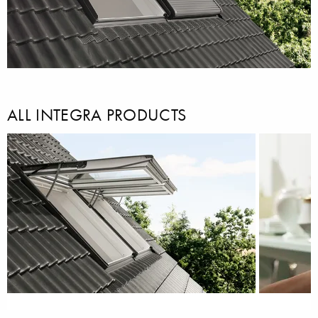
ALL INTEGRA PRODUCTS