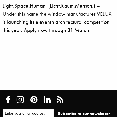
Light.Space.Human. (Licht.Raum.Mensch.) –
Under this name the window manufacturer VELUX
is launching its eleventh architectural competition
this year. Apply now through 31 March!