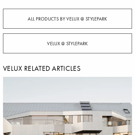
ALL PRODUCTS BY VELUX @ STYLEPARK
VELUX @ STYLEPARK
VELUX RELATED ARTICLES