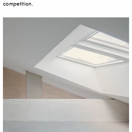
competition.