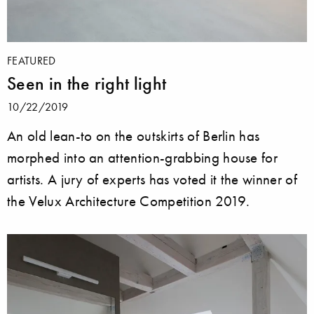
FEATURED
Seen in the right light
10/22/2019
An old lean-to on the outskirts of Berlin has
morphed into an attention-grabbing house for
artists. A jury of experts has voted it the winner of
the Velux Architecture Competition 2019.