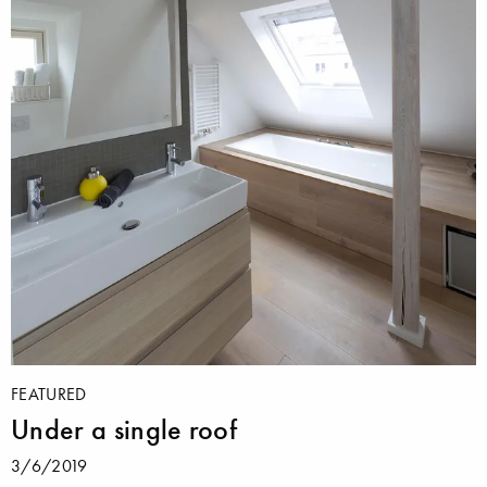
FEATURED
Under a single roof
3/6/2019