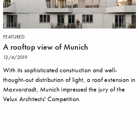
FEATURED
A rooftop view of Munich
12/4/2019
With its sophisticated construction and well-
thought-out distribution of light, a roof extension in
Maxvorstadt, Munich impressed the jury of the
Velux Architects' Competition.