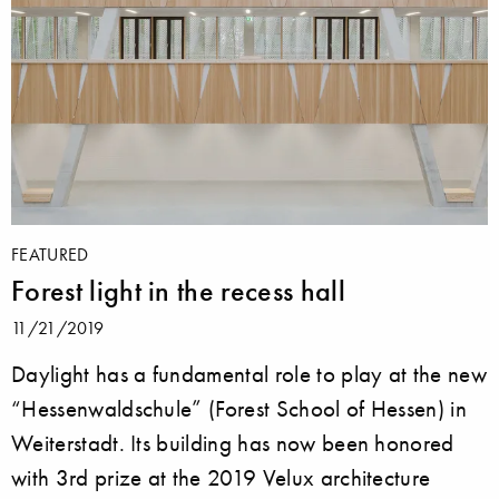
FEATURED
Forest light in the recess hall
11/21/2019
Daylight has a fundamental role to play at the new
“Hessenwaldschule” (Forest School of Hessen) in
Weiterstadt. Its building has now been honored
with 3rd prize at the 2019 Velux architecture