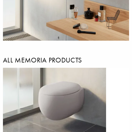
ALL MEMORIA PRODUCTS