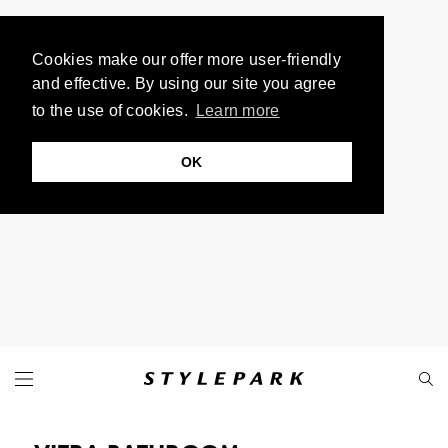
Cookies make our offer more user-friendly
and effective. By using our site you agree
to the use of cookies.
Learn more
OK