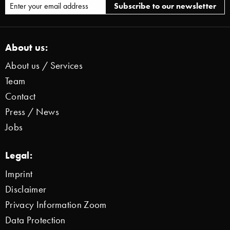
About us:
About us / Services
Team
Contact
Press / News
Jobs
Legal:
Imprint
Disclaimer
Privacy Information Zoom
Data Protection