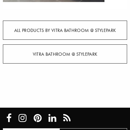
ALL PRODUCTS BY VITRA BATHROOM @ STYLEPARK
VITRA BATHROOM @ STYLEPARK