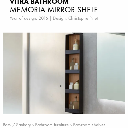
VITRA BATHROOM
MEMORIA MIRROR SHELF
Year of design: 2016 | Design:
Christophe Pillet
Bath / Sanitary
›
Bathroom furniture
›
Bathroom shelves