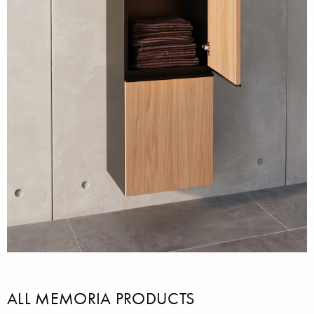
ALL MEMORIA PRODUCTS