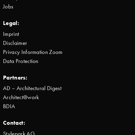
Jobs
Legal:
Imprint
Disclaimer
Privacy Information Zoom
Data Protection
Partners:
AD – Architectural Digest
Architect@work
BDIA
Contact:
Stylepark AG