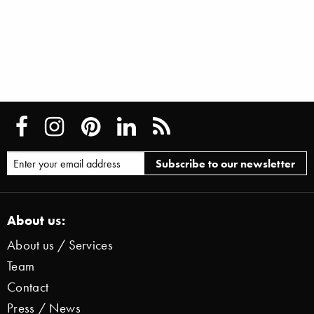
About us:
About us / Services
Team
Contact
Press / News