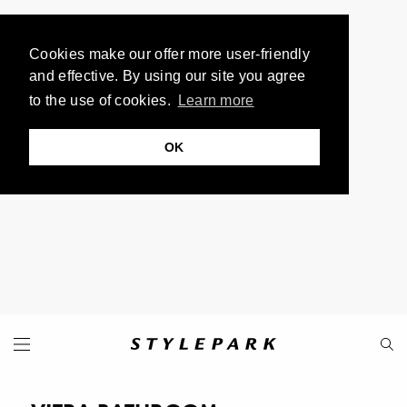
Cookies make our offer more user-friendly
and effective. By using our site you agree
to the use of cookies.
Learn more
OK