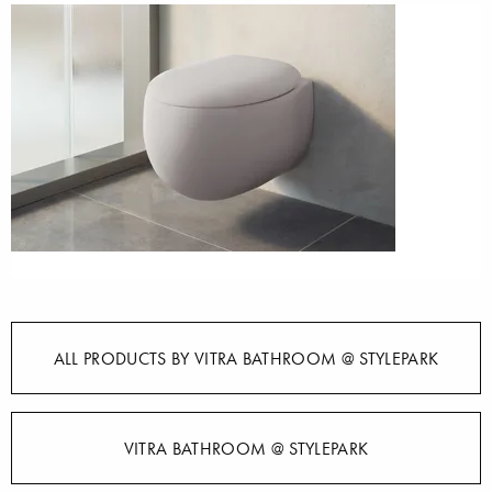
ALL PRODUCTS BY VITRA BATHROOM @ STYLEPARK
VITRA BATHROOM @ STYLEPARK