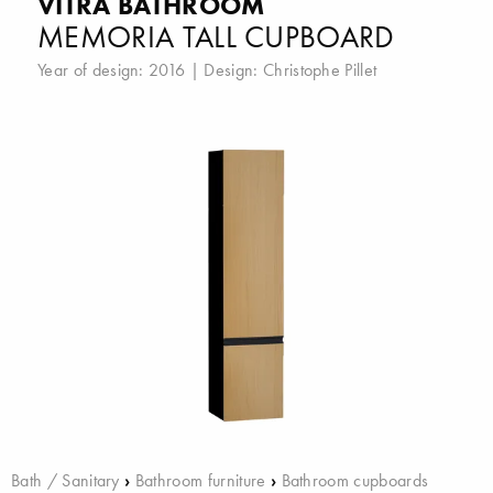
VITRA BATHROOM
MEMORIA TALL CUPBOARD
Year of design: 2016 | Design:
Christophe Pillet
Bath / Sanitary
›
Bathroom furniture
›
Bathroom cupboards