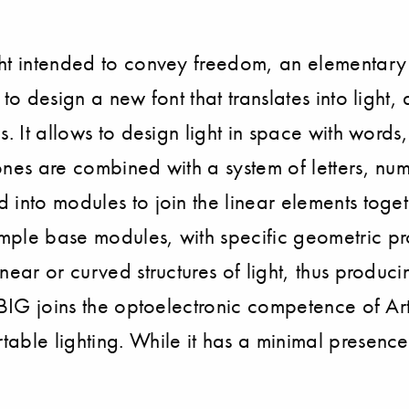
ght intended to convey freedom, an elementary
to design a new font that translates into light
. It allows to design light in space with words,
ones are combined with a system of letters, nu
into modules to join the linear elements toget
mple base modules, with specific geometric p
near or curved structures of light, thus produ
f BIG joins the optoelectronic competence of Ar
able lighting. While it has a minimal presenc