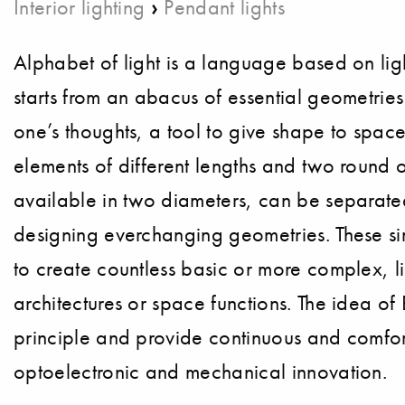
›
Interior lighting
Pendant lights
Alphabet of light is a language based on li
starts from an abacus of essential geometries 
one’s thoughts, a tool to give shape to spaces
elements of different lengths and two round 
available in two diameters, can be separated 
designing everchanging geometries. These si
to create countless basic or more complex, li
architectures or space functions. The idea o
principle and provide continuous and comfort
optoelectronic and mechanical innovation.