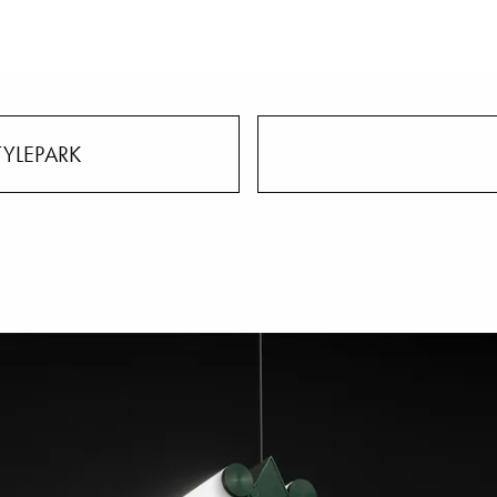
TYLEPARK