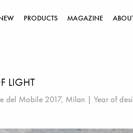
NEW
PRODUCTS
MAGAZINE
ABOU
F LIGHT
e del Mobile 2017, Milan
| Year of des