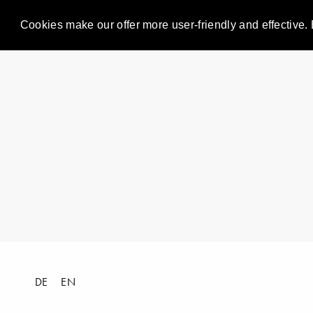
Cookies make our offer more user-friendly and effective. 
DE
EN