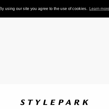
By using our site you agree to the use of cookies.
Learn mor