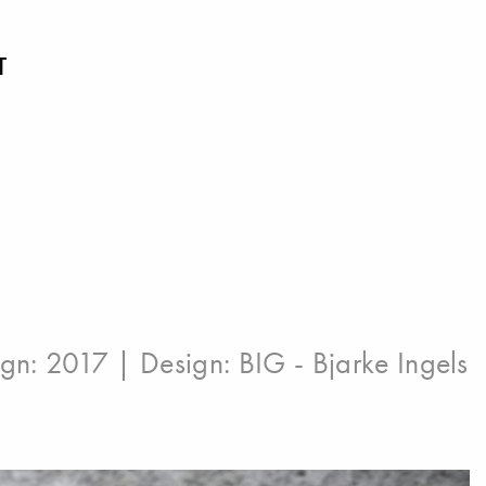
T
ign: 2017 | Design:
BIG - Bjarke Ingels