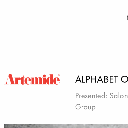
ALPHABET O
Presented:
Salon
Group