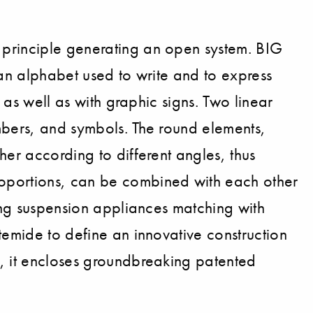
 principle generating an open system. BIG
, an alphabet used to write and to express
 as well as with graphic signs. Two linear
mbers, and symbols. The round elements,
her according to different angles, thus
roportions, can be combined with each other
cing suspension appliances matching with
temide to define an innovative construction
e, it encloses groundbreaking patented