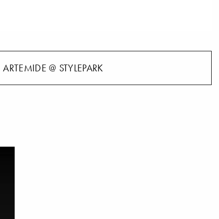
ARTEMIDE @ STYLEPARK