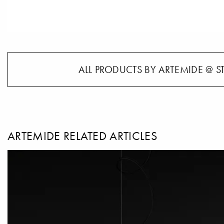
ALL PRODUCTS BY ARTEMIDE @ S
ARTEMIDE RELATED ARTICLES