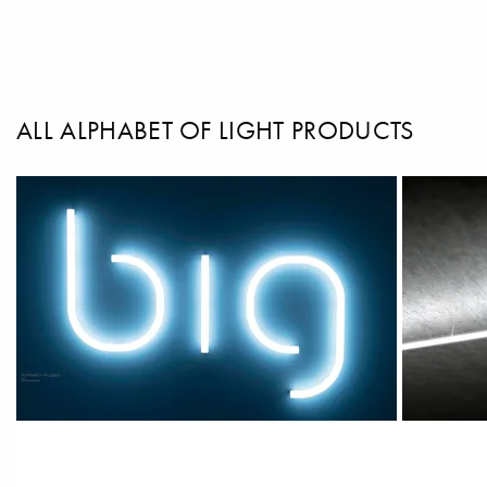
ALL ALPHABET OF LIGHT PRODUCTS