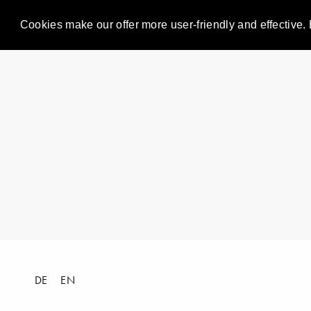
Cookies make our offer more user-friendly and effective. 
DE
EN