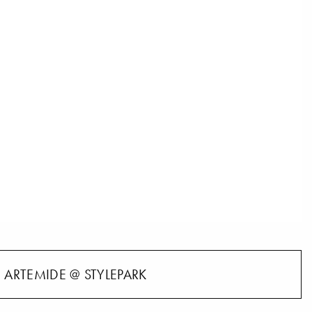
ARTEMIDE @ STYLEPARK