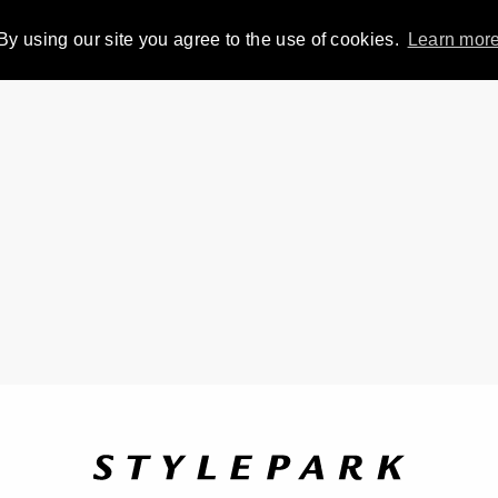
By using our site you agree to the use of cookies.
Learn mor