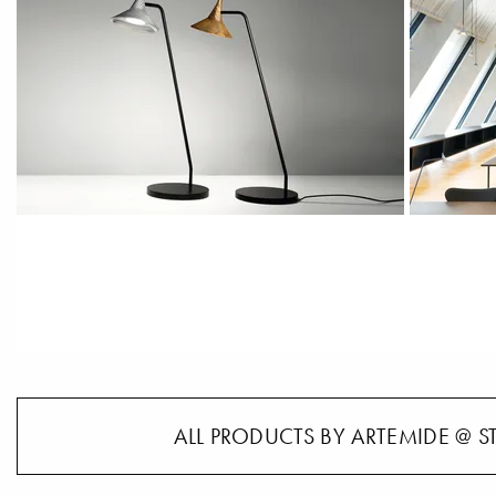
ALL PRODUCTS BY ARTEMIDE @ S