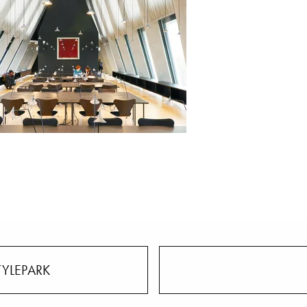
TYLEPARK