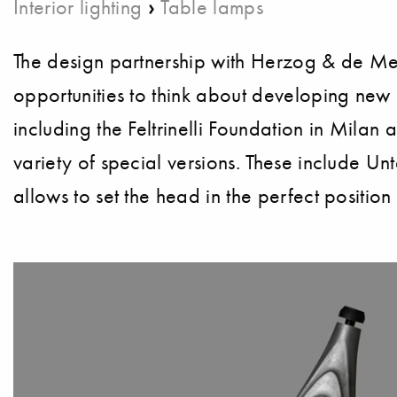
›
Interior lighting
Table lamps
The design partnership with Herzog & de Meur
opportunities to think about developing new 
including the Feltrinelli Foundation in Milan 
variety of special versions. These include Unt
allows to set the head in the perfect position