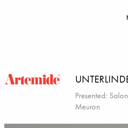
UNTERLIND
Presented:
Salon
Meuron