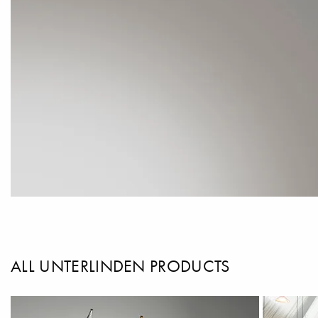
ALL UNTERLINDEN PRODUCTS