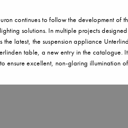
on continues to follow the development of thei
lighting solutions. In multiple projects design
as the latest, the suspension appliance Unterlin
erlinden table, a new entry in the catalogue. It
 to ensure excellent, non-glaring illumination o