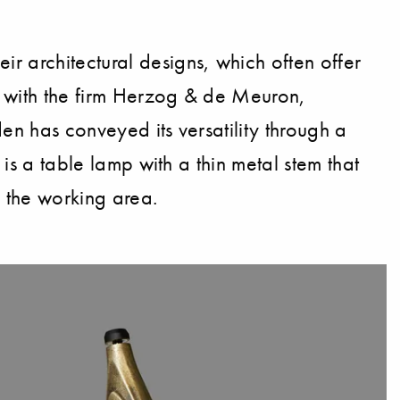
r architectural designs, which often offer
ed with the firm Herzog & de Meuron,
den has conveyed its versatility through a
 is a table lamp with a thin metal stem that
f the working area.