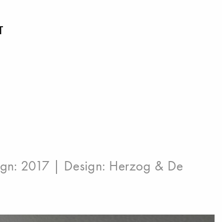
T
ign: 2017 | Design:
Herzog & De