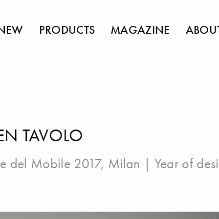
NEW
PRODUCTS
MAGAZINE
ABOU
EN TAVOLO
e del Mobile 2017, Milan
| Year of des