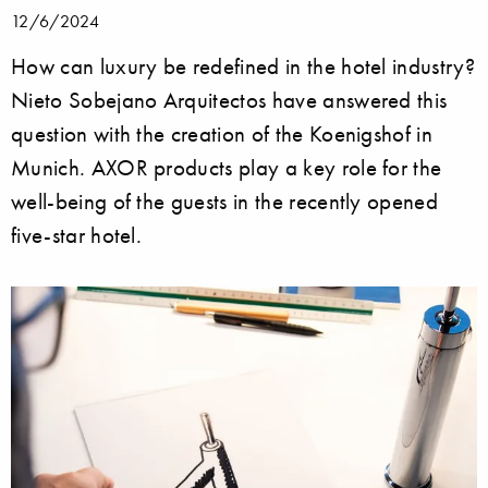
12/6/2024
How can luxury be redefined in the hotel industry?
Nieto Sobejano Arquitectos have answered this
question with the creation of the Koenigshof in
Munich. AXOR products play a key role for the
well-being of the guests in the recently opened
five-star hotel.