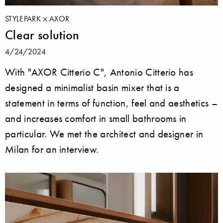
STYLEPARK
AXOR
Clear solution
4/24/2024
With "AXOR Citterio C", Antonio Citterio has
designed a minimalist basin mixer that is a
statement in terms of function, feel and aesthetics –
and increases comfort in small bathrooms in
particular. We met the architect and designer in
Milan for an interview.