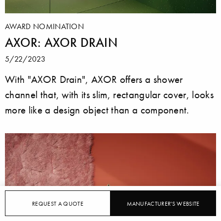
AWARD NOMINATION
AXOR: AXOR DRAIN
5/22/2023
With "AXOR Drain", AXOR offers a shower
channel that, with its slim, rectangular cover, looks
more like a design object than a component.
REQUEST A QUOTE
MANUFACTURER'S WEBSITE