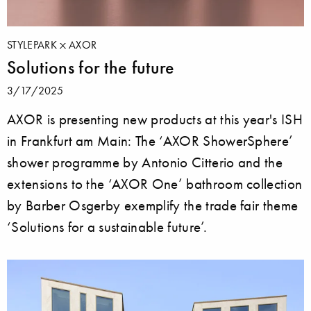
STYLEPARK
AXOR
Solutions for the future
3/17/2025
AXOR is presenting new products at this year's ISH
in Frankfurt am Main: The ‘AXOR ShowerSphere’
shower programme by Antonio Citterio and the
extensions to the ‘AXOR One’ bathroom collection
by Barber Osgerby exemplify the trade fair theme
‘Solutions for a sustainable future’.