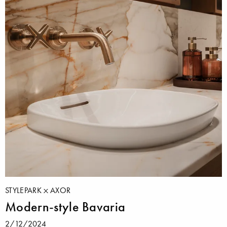
STYLEPARK
AXOR
Modern-style Bavaria
2/12/2024