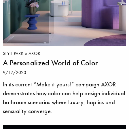
STYLEPARK
AXOR
A Personalized World of Color
9/12/2023
In its current “Make it yours!” campaign AXOR
demonstrates how color can help design individual
bathroom scenarios where luxury, haptics and
sensuality converge.