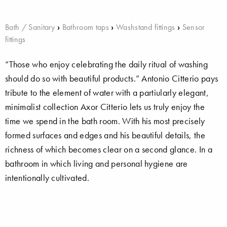
Bath / Sanitary
›
Bathroom taps
›
Washstand fittings
›
Sensor
fittings
“Those who enjoy celebrating the daily ritual of washing
should do so with beautiful products.” Antonio Citterio pays
tribute to the element of water with a partiularly elegant,
minimalist collection Axor Citterio lets us truly enjoy the
time we spend in the bath room. With his most precisely
formed surfaces and edges and his beautiful details, the
richness of which becomes clear on a second glance. In a
bathroom in which living and personal hygiene are
intentionally cultivated.