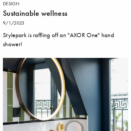
DESIGN
Sustainable wellness
9/1/2023
Stylepark is raffling off an "AXOR One" hand
shower!