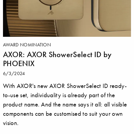
AWARD NOMINATION
AXOR: AXOR ShowerSelect ID by
PHOENIX
6/3/2024
With AXOR's new AXOR ShowerSelect ID ready-
to-use set, individuality is already part of the
product name. And the name says it all: all visible
components can be customised to suit your own
vision.