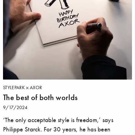
STYLEPARK
AXOR
The best of both worlds
9/17/2024
‘The only acceptable style is freedom,’ says
Philippe Starck. For 30 years, he has been