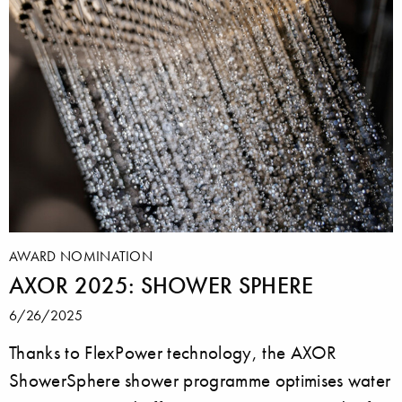
AWARD NOMINATION
AXOR 2025: SHOWER SPHERE
6/26/2025
Thanks to FlexPower technology, the AXOR
ShowerSphere shower programme optimises water