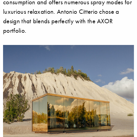
consumption and offers numerous spray modes for
luxurious relaxation. Antonio Citterio chose a
design that blends perfectly with the AXOR
portfolio.