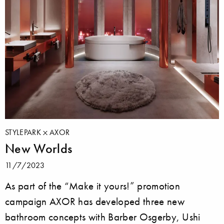
STYLEPARK
AXOR
New Worlds
11/7/2023
As part of the “Make it yours!” promotion
campaign AXOR has developed three new
bathroom concepts with Barber Osgerby, Ushi