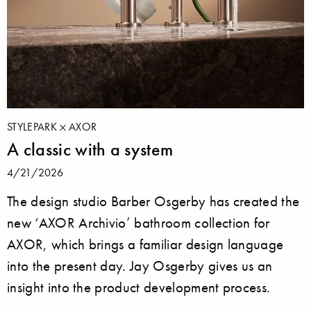
STYLEPARK
AXOR
A classic with a system
4/21/2026
The design studio Barber Osgerby has created the
new ‘AXOR Archivio’ bathroom collection for
AXOR, which brings a familiar design language
into the present day. Jay Osgerby gives us an
insight into the product development process.