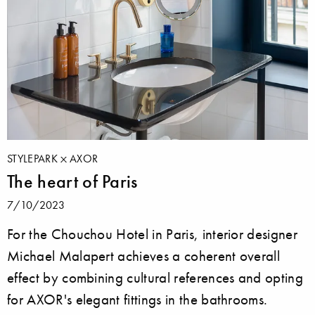
STYLEPARK
AXOR
The heart of Paris
7/10/2023
For the Chouchou Hotel in Paris, interior designer
Michael Malapert achieves a coherent overall
effect by combining cultural references and opting
for AXOR's elegant fittings in the bathrooms.