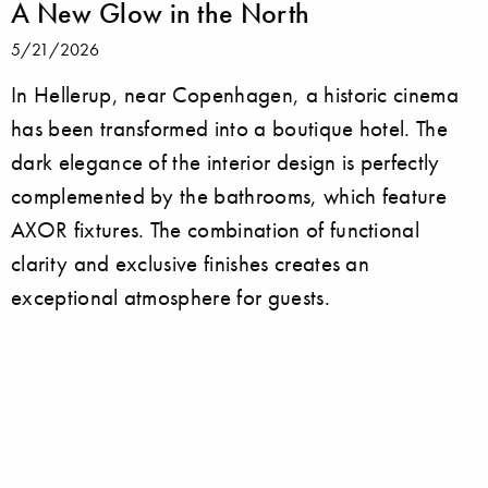
A New Glow in the North
5/21/2026
In Hellerup, near Copenhagen, a historic cinema
has been transformed into a boutique hotel. The
dark elegance of the interior design is perfectly
complemented by the bathrooms, which feature
AXOR fixtures. The combination of functional
clarity and exclusive finishes creates an
exceptional atmosphere for guests.