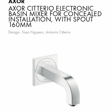
AXOR
AXOR CITTERIO ELECTRONIC
BASIN MIXER FOR CONCEALED
INSTALLATION, WITH SPOUT
160MM
Design:
Toan Nguyen
,
Antonio Citterio