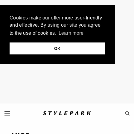
Cookies make our offer more user-friendly
and effective. By using our site you agree
to the use of cookies.
Learn more
OK