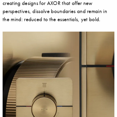
creating designs for AXOR that offer new
perspectives, dissolve boundaries and remain in
the mind: reduced to the essentials, yet bold.