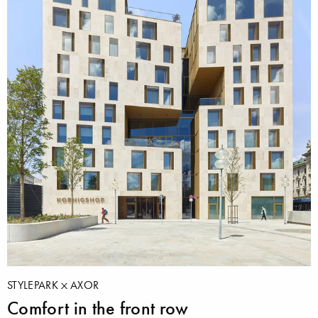
STYLEPARK
AXOR
Comfort in the front row