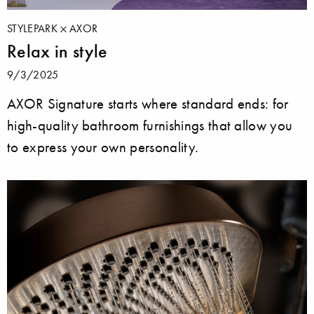
STYLEPARK
AXOR
Relax in style
9/3/2025
AXOR Signature starts where standard ends: for
high-quality bathroom furnishings that allow you
to express your own personality.