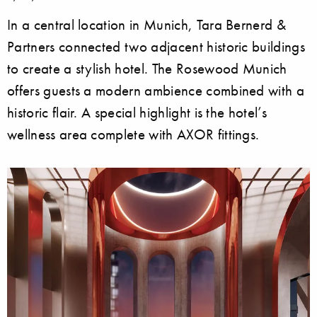
In a central location in Munich, Tara Bernerd &
Partners connected two adjacent historic buildings
to create a stylish hotel. The Rosewood Munich
offers guests a modern ambience combined with a
historic flair. A special highlight is the hotel’s
wellness area complete with AXOR fittings.