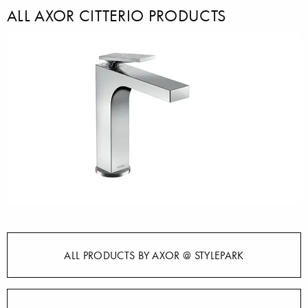
ALL AXOR CITTERIO PRODUCTS
ALL PRODUCTS BY AXOR @ STYLEPARK