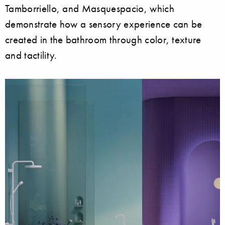
Tamborriello, and Masquespacio, which
demonstrate how a sensory experience can be
created in the bathroom through color, texture
and tactility.