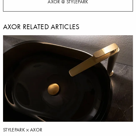
AXOR @ STYLEPARK
AXOR RELATED ARTICLES
STYLEPARK
AXOR