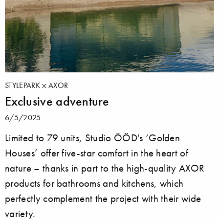
STYLEPARK
AXOR
Exclusive adventure
6/5/2025
Limited to 79 units, Studio ÖÖD's ‘Golden
Houses’ offer five-star comfort in the heart of
nature – thanks in part to the high-quality AXOR
products for bathrooms and kitchens, which
perfectly complement the project with their wide
variety.