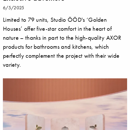
6/5/2025
Limited to 79 units, Studio ÖÖD's ‘Golden
Houses’ offer five-star comfort in the heart of
nature – thanks in part to the high-quality AXOR
products for bathrooms and kitchens, which
perfectly complement the project with their wide
variety.