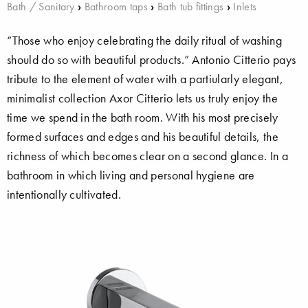
Bath / Sanitary
›
Bathroom taps
›
Bath tub fittings
›
Inlets
“Those who enjoy celebrating the daily ritual of washing
should do so with beautiful products.” Antonio Citterio pays
tribute to the element of water with a partiularly elegant,
minimalist collection Axor Citterio lets us truly enjoy the
time we spend in the bath room. With his most precisely
formed surfaces and edges and his beautiful details, the
richness of which becomes clear on a second glance. In a
bathroom in which living and personal hygiene are
intentionally cultivated.