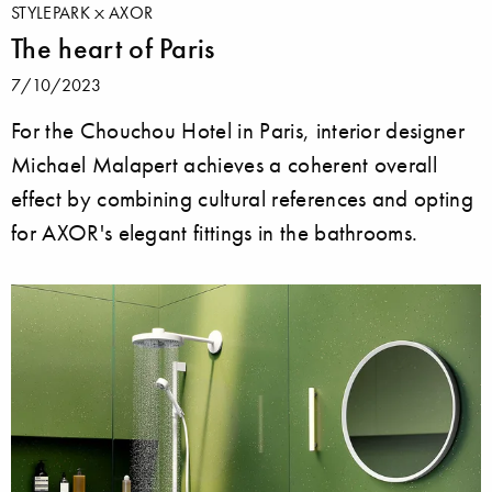
STYLEPARK
AXOR
The heart of Paris
7/10/2023
For the Chouchou Hotel in Paris, interior designer
Michael Malapert achieves a coherent overall
effect by combining cultural references and opting
for AXOR's elegant fittings in the bathrooms.