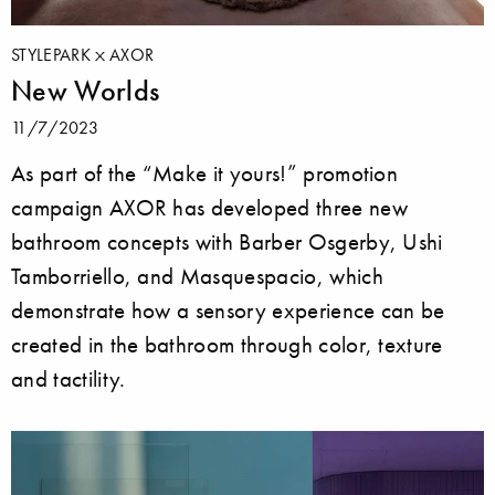
STYLEPARK
AXOR
New Worlds
11/7/2023
As part of the “Make it yours!” promotion
campaign AXOR has developed three new
bathroom concepts with Barber Osgerby, Ushi
Tamborriello, and Masquespacio, which
demonstrate how a sensory experience can be
created in the bathroom through color, texture
and tactility.