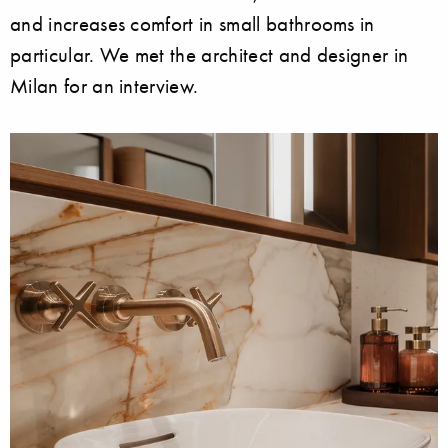
and increases comfort in small bathrooms in
particular. We met the architect and designer in
Milan for an interview.