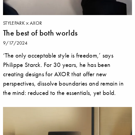
STYLEPARK
AXOR
The best of both worlds
9/17/2024
‘The only acceptable style is freedom,’ says
Philippe Starck. For 30 years, he has been
creating designs for AXOR that offer new
perspectives, dissolve boundaries and remain in
the mind: reduced to the essentials, yet bold.