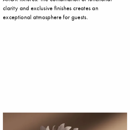
clarity and exclusive finishes creates an
exceptional atmosphere for guests.