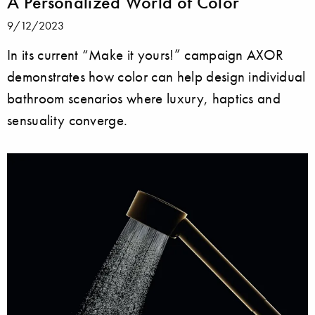
A Personalized World of Color
9/12/2023
In its current “Make it yours!” campaign AXOR
demonstrates how color can help design individual
bathroom scenarios where luxury, haptics and
sensuality converge.