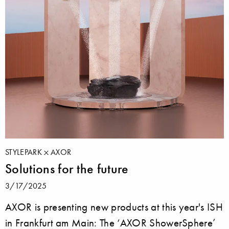
STYLEPARK
AXOR
Solutions for the future
3/17/2025
AXOR is presenting new products at this year's ISH
in Frankfurt am Main: The ‘AXOR ShowerSphere’