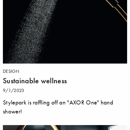
DESIGN
Sustainable wellness
9/1/2023
Stylepark is raffling off an "AXOR One" hand
shower!