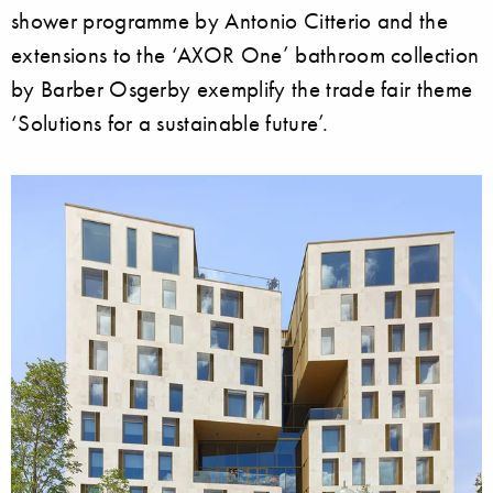
shower programme by Antonio Citterio and the
extensions to the ‘AXOR One’ bathroom collection
by Barber Osgerby exemplify the trade fair theme
‘Solutions for a sustainable future’.