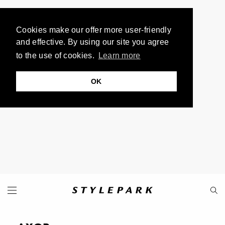
Cookies make our offer more user-friendly
and effective. By using our site you agree
to the use of cookies.
Learn more
OK