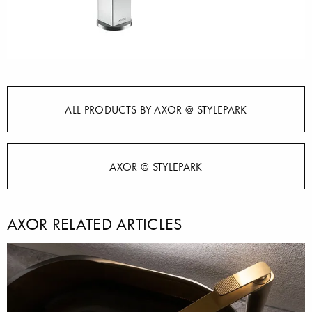
ALL PRODUCTS BY AXOR @ STYLEPARK
AXOR @ STYLEPARK
AXOR RELATED ARTICLES