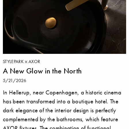
STYLEPARK
AXOR
A New Glow in the North
5/21/2026
In Hellerup, near Copenhagen, a historic cinema
has been transformed into a boutique hotel. The
dark elegance of the interior design is perfectly
complemented by the bathrooms, which feature
AXOR fixtures. The combination of functional