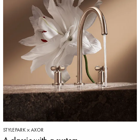
STYLEPARK
AXOR