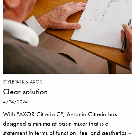
STYLEPARK
AXOR
Clear solution
4/24/2024
With "AXOR Citterio C", Antonio Citterio has
designed a minimalist basin mixer that is a
statement in terms of function, feel and aesthetics –