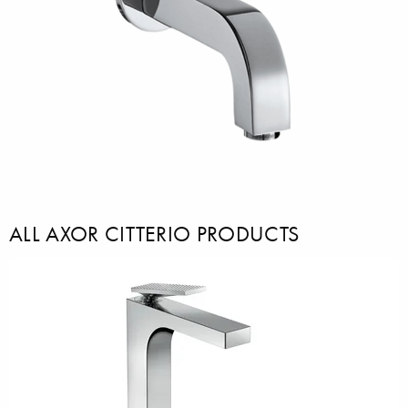
ALL AXOR CITTERIO PRODUCTS