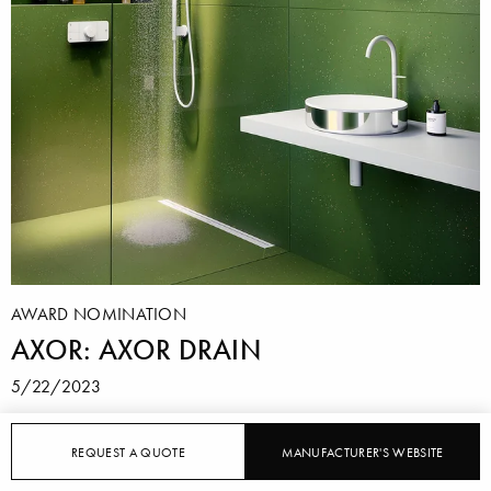
AWARD NOMINATION
AXOR: AXOR DRAIN
5/22/2023
With "AXOR Drain", AXOR offers a shower
REQUEST A QUOTE
MANUFACTURER'S WEBSITE
channel that, with its slim, rectangular cover, looks