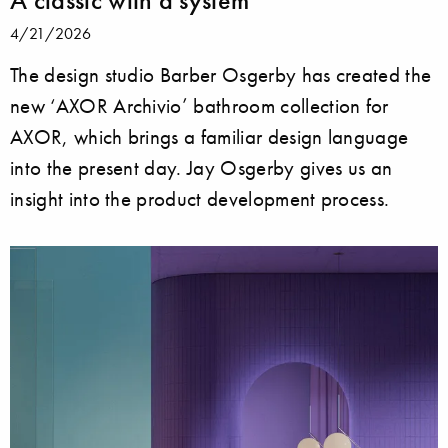
A classic with a system
4/21/2026
The design studio Barber Osgerby has created the
new ‘AXOR Archivio’ bathroom collection for
AXOR, which brings a familiar design language
into the present day. Jay Osgerby gives us an
insight into the product development process.