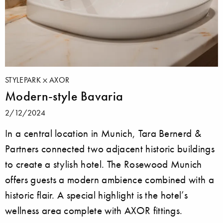
STYLEPARK
AXOR
Modern-style Bavaria
2/12/2024
In a central location in Munich, Tara Bernerd &
Partners connected two adjacent historic buildings
to create a stylish hotel. The Rosewood Munich
offers guests a modern ambience combined with a
historic flair. A special highlight is the hotel’s
wellness area complete with AXOR fittings.