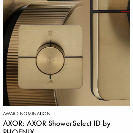
AWARD NOMINATION
AXOR: AXOR ShowerSelect ID by
PHOENIX