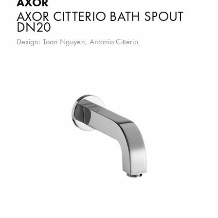
AXOR
AXOR CITTERIO BATH SPOUT
DN20
Design:
Toan Nguyen
,
Antonio Citterio