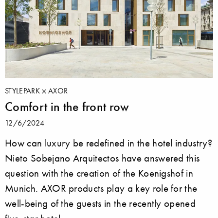
STYLEPARK
AXOR
Comfort in the front row
12/6/2024
How can luxury be redefined in the hotel industry?
Nieto Sobejano Arquitectos have answered this
question with the creation of the Koenigshof in
Munich. AXOR products play a key role for the
well-being of the guests in the recently opened