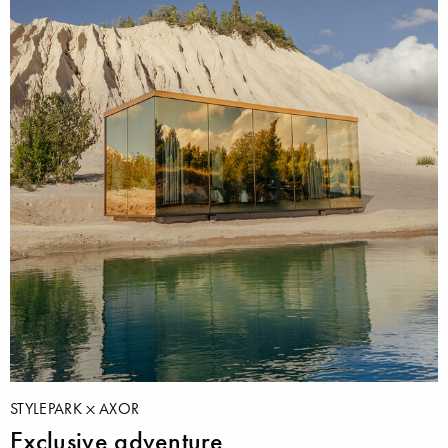
STYLEPARK
AXOR
Exclusive adventure