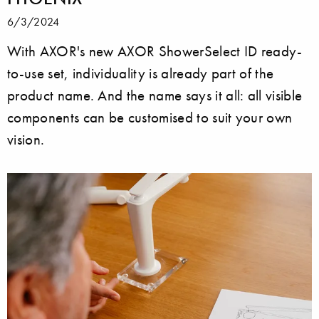
6/3/2024
With AXOR's new AXOR ShowerSelect ID ready-
to-use set, individuality is already part of the
product name. And the name says it all: all visible
components can be customised to suit your own
vision.