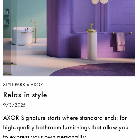
STYLEPARK
AXOR
Relax in style
9/3/2025
AXOR Signature starts where standard ends: for
high-quality bathroom furnishings that allow you
to express your own personality.