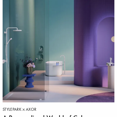
STYLEPARK
AXOR