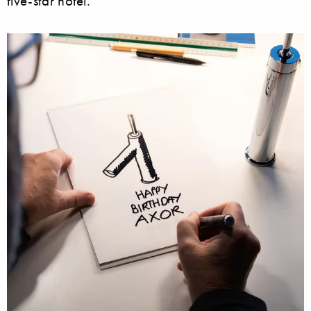
five-star hotel.