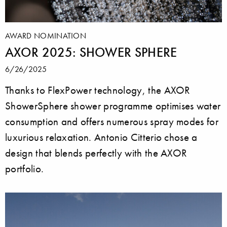
AWARD NOMINATION
AXOR 2025: SHOWER SPHERE
6/26/2025
Thanks to FlexPower technology, the AXOR
ShowerSphere shower programme optimises water
consumption and offers numerous spray modes for
luxurious relaxation. Antonio Citterio chose a
design that blends perfectly with the AXOR
portfolio.