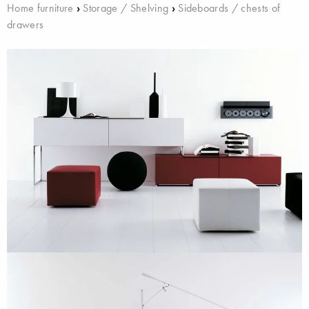
Home furniture
›
Storage / Shelving
›
Sideboards / chests of
drawers