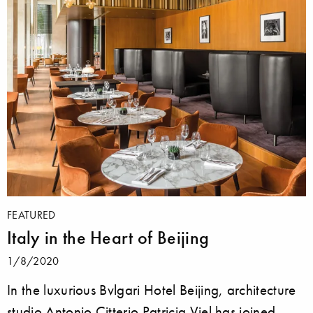
FEATURED
Italy in the Heart of Beijing
1/8/2020
In the luxurious Bvlgari Hotel Beijing, architecture
studio Antonio Citterio Patricia Viel has joined