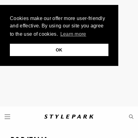
Cookies make our offer more user-friendly
and effective. By using our site you agree
to the use of cookies.
Learn more
OK