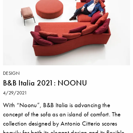
DESIGN
B&B Italia 2021: NOONU
4/29/2021
With “Noonu”, B&B Italia is advancing the
concept of the sofa as an island of comfort. The
collection designed by Antonio Citterio scores
heavily for both its elegant design and its flexible