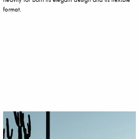
format.