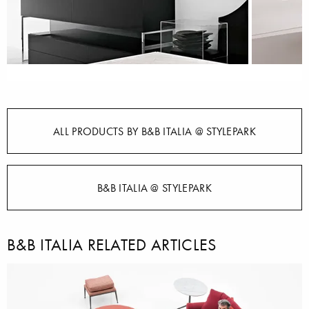
ALL PRODUCTS BY B&B ITALIA @ STYLEPARK
B&B ITALIA @ STYLEPARK
B&B ITALIA RELATED ARTICLES