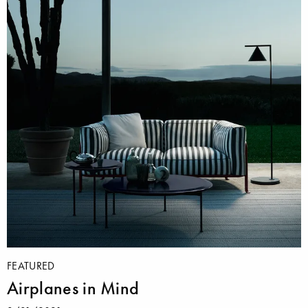
FEATURED
Airplanes in Mind