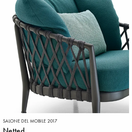
SALONE DEL MOBILE 2017
Netted