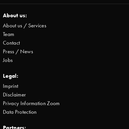
About us:
About us / Services
Team
Contact
Press / News
Jobs
Legal:
Imprint
Disclaimer
Privacy Information Zoom
Data Protection
Partners: