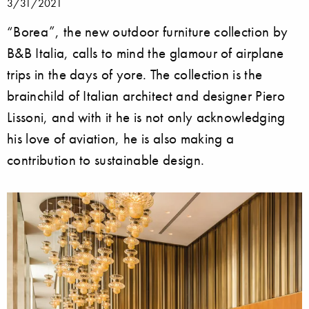
3/31/2021
“Borea”, the new outdoor furniture collection by
B&B Italia, calls to mind the glamour of airplane
trips in the days of yore. The collection is the
brainchild of Italian architect and designer Piero
Lissoni, and with it he is not only acknowledging
his love of aviation, he is also making a
contribution to sustainable design.