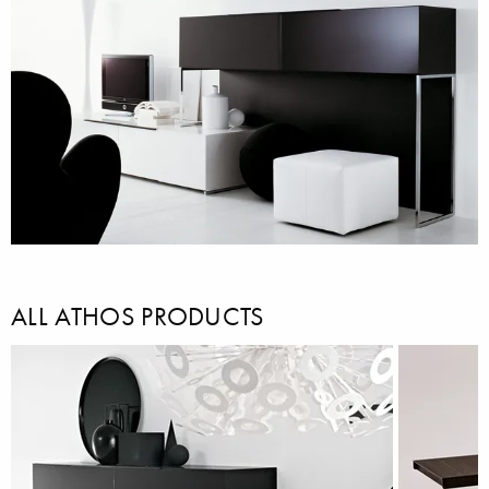
ALL ATHOS PRODUCTS