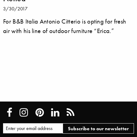
3/30/2017
For B&B Italia Antonio Citterio is opting for fresh
air with his line of outdoor furniture “Erica.”