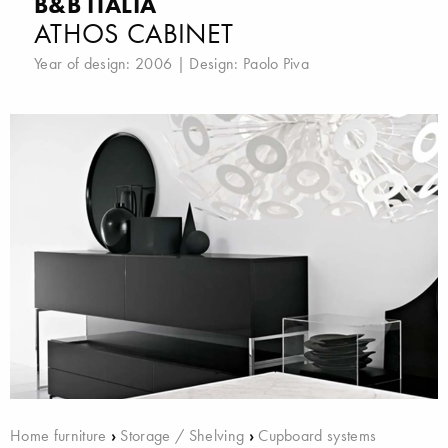
B&B ITALIA
ATHOS CABINET
Year of design: 2006 | Design:
Paolo Piva
Home furniture
›
Storage / Shelving
›
Cupboard systems