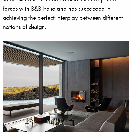
forces with B&B Italia and has succeeded in
achieving the perfect interplay between different
notions of design.