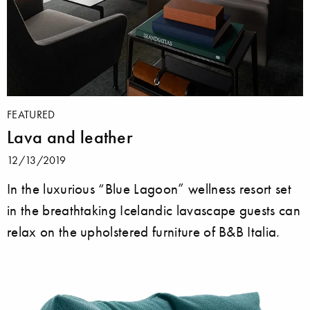
FEATURED
Lava and leather
12/13/2019
In the luxurious “Blue Lagoon” wellness resort set
in the breathtaking Icelandic lavascape guests can
relax on the upholstered furniture of B&B Italia.