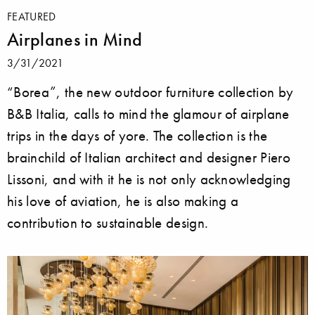
FEATURED
Airplanes in Mind
3/31/2021
“Borea”, the new outdoor furniture collection by
B&B Italia, calls to mind the glamour of airplane
trips in the days of yore. The collection is the
brainchild of Italian architect and designer Piero
Lissoni, and with it he is not only acknowledging
his love of aviation, he is also making a
contribution to sustainable design.