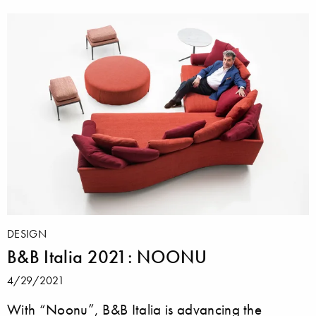
DESIGN
B&B Italia 2021: NOONU
4/29/2021
With “Noonu”, B&B Italia is advancing the