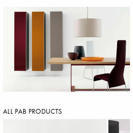
ALL PAB PRODUCTS