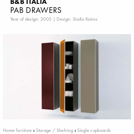
B&B ITALIA
PAB DRAWERS
Year of design: 2005 | Design:
Studio Kairos
Home furniture
›
Storage / Shelving
›
Single cupboards