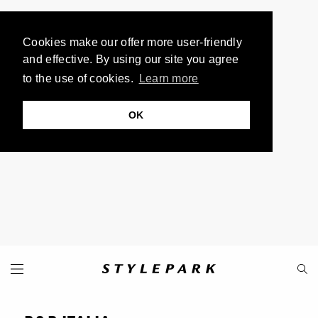
Cookies make our offer more user-friendly
and effective. By using our site you agree
to the use of cookies.
Learn more
OK