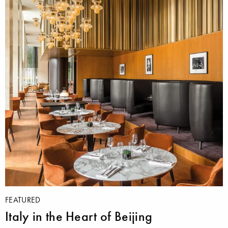
FEATURED
Italy in the Heart of Beijing