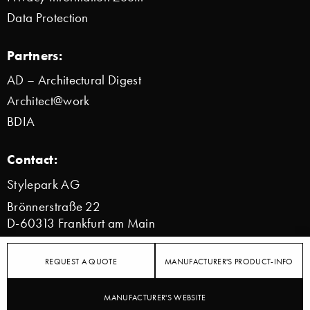
Data Protection
Partners:
AD – Architectural Digest
Architect@work
BDIA
Contact:
Stylepark AG
Brönnerstraße 22
D-60313 Frankfurt am Main
info@stylepark.com
REQUEST A QUOTE
MANUFACTURER'S PRODUCT-INFO
© 2000–2026 Stylepark AG
MANUFACTURER'S WEBSITE