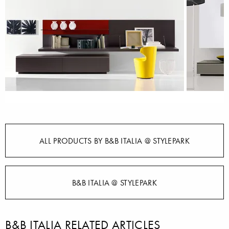
ALL PRODUCTS BY B&B ITALIA @ STYLEPARK
B&B ITALIA @ STYLEPARK
B&B ITALIA RELATED ARTICLES