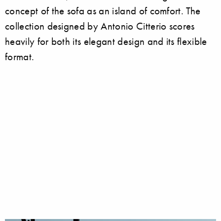
concept of the sofa as an island of comfort. The
collection designed by Antonio Citterio scores
heavily for both its elegant design and its flexible
format.