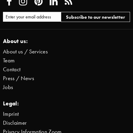
About us:
About us / Services
Team
Contact
Press / News
Jobs
Legal:
Imprint
Disclaimer
Privacy Information Zoom