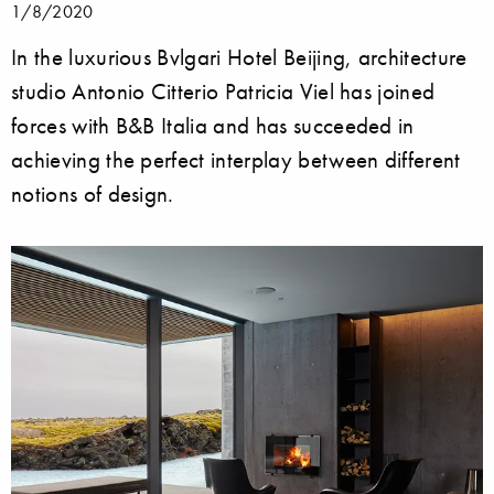
1/8/2020
In the luxurious Bvlgari Hotel Beijing, architecture
studio Antonio Citterio Patricia Viel has joined
forces with B&B Italia and has succeeded in
achieving the perfect interplay between different
notions of design.