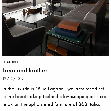
FEATURED
Lava and leather
12/13/2019
In the luxurious “Blue Lagoon” wellness resort set
in the breathtaking Icelandic lavascape guests can
relax on the upholstered furniture of B&B Italia.