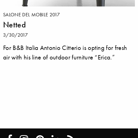
SALONE DEL MOBILE 2017
Netted
3/30/2017
For B&B Italia Antonio Citterio is opting for fresh
air with his line of outdoor furniture “Erica.”