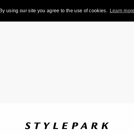
By using our site you agree to the use of cookies.
Learn mor