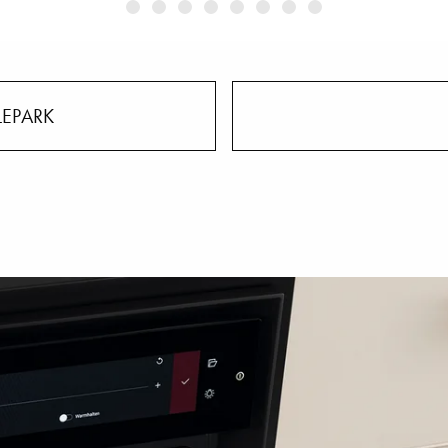
LEPARK