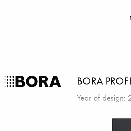
BORA PROF
Year of design: