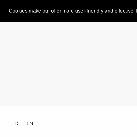
Cookies make our offer more user-friendly and effective. 
DE
EN