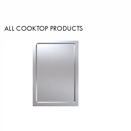
ALL COOKTOP PRODUCTS