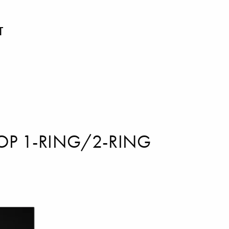
T
OP 1-RING/2-RING