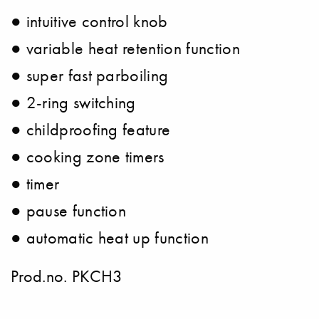
● intuitive control knob
● variable heat retention function
● super fast parboiling
● 2-ring switching
● childproofing feature
● cooking zone timers
● timer
● pause function
● automatic heat up function
Prod.no. PKCH3