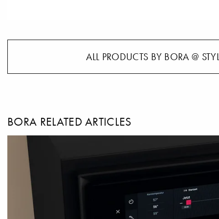
ALL PRODUCTS BY BORA @ STY
BORA RELATED ARTICLES