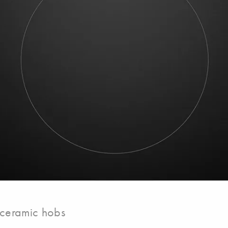
-ceramic hobs