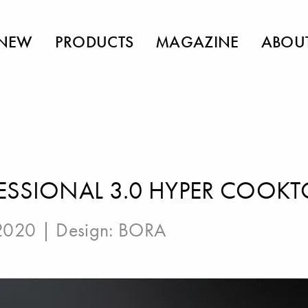
NEW
PRODUCTS
MAGAZINE
ABOU
ESSIONAL 3.0 HYPER COOKT
 2020 | Design:
BORA