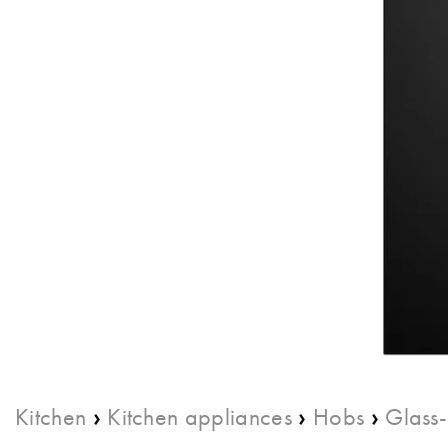
›
›
›
Kitchen
Kitchen appliances
Hobs
Glass