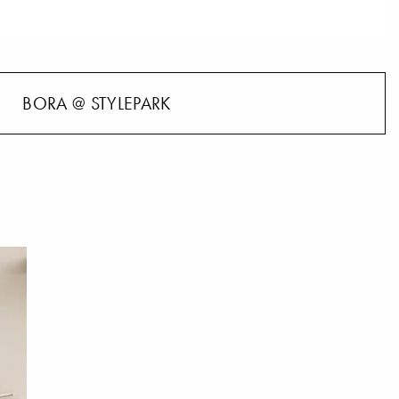
BORA @ STYLEPARK