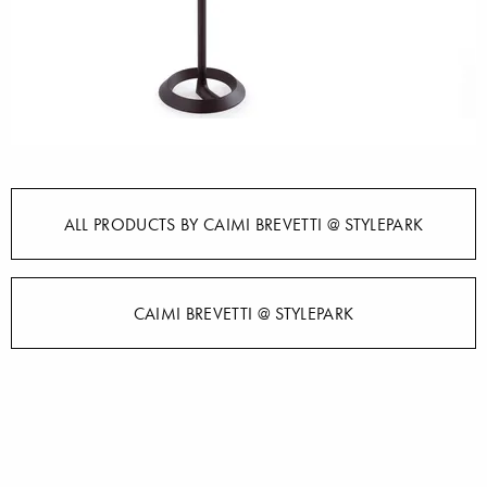
ALL PRODUCTS BY CAIMI BREVETTI @ STYLEPARK
CAIMI BREVETTI @ STYLEPARK