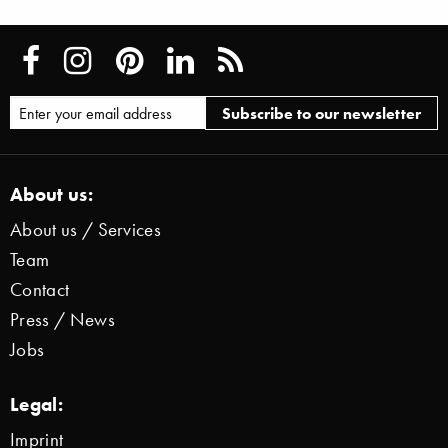
About us:
About us / Services
Team
Contact
Press / News
Jobs
Legal:
Imprint