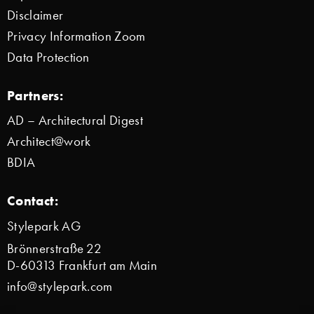
Disclaimer
Privacy Information Zoom
Data Protection
Partners:
AD – Architectural Digest
Architect@work
BDIA
Contact:
Stylepark AG
Brönnerstraße 22
D-60313 Frankfurt am Main
info@stylepark.com