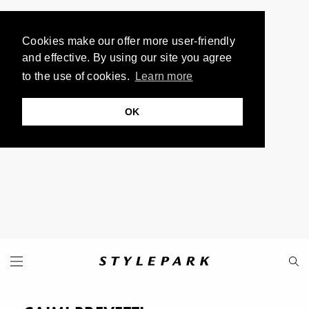
Cookies make our offer more user-friendly
and effective. By using our site you agree
to the use of cookies.
Learn more
OK