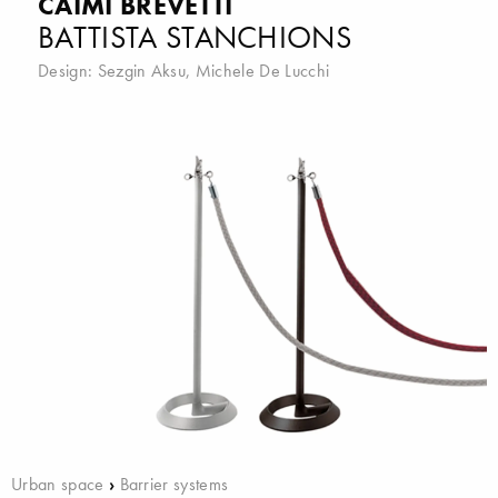
CAIMI BREVETTI
BATTISTA STANCHIONS
Design:
Sezgin Aksu
,
Michele De Lucchi
Urban space
›
Barrier systems