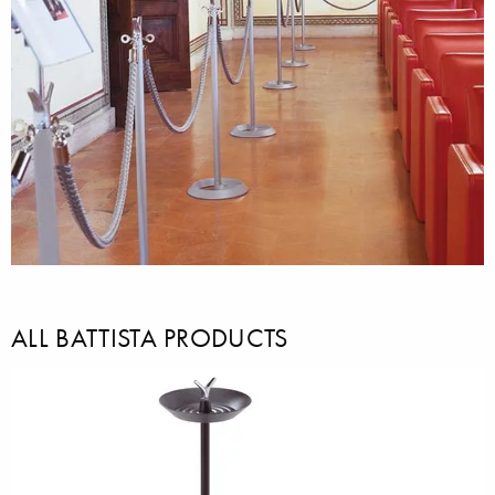
ALL BATTISTA PRODUCTS