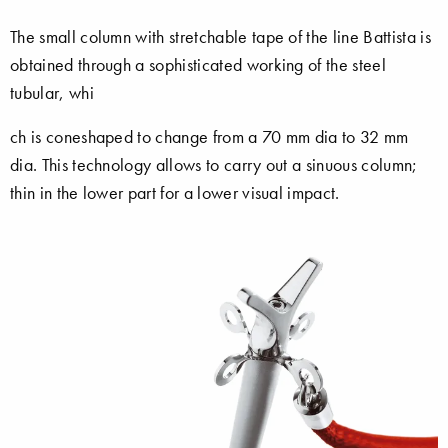
The small column with stretchable tape of the line Battista is
obtained through a sophisticated working of the steel
tubular, whi
ch is coneshaped to change from a 70 mm dia to 32 mm
dia. This technology allows to carry out a sinuous column;
thin in the lower part for a lower visual impact.