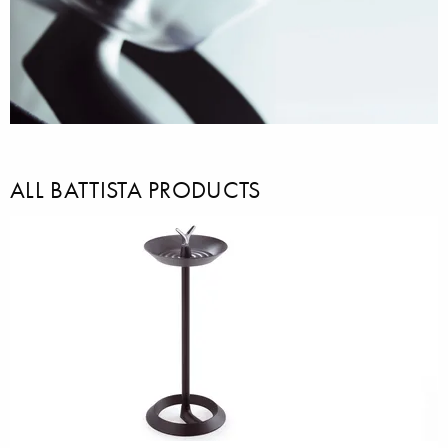
ALL BATTISTA PRODUCTS