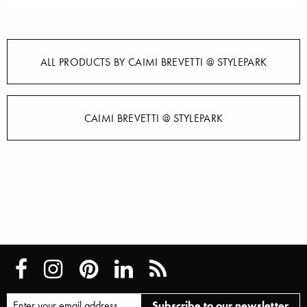
ALL PRODUCTS BY CAIMI BREVETTI @ STYLEPARK
CAIMI BREVETTI @ STYLEPARK