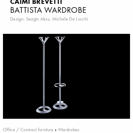
CAIMI BREVETTI
BATTISTA WARDROBE
Design:
Sezgin Aksu
,
Michele De Lucchi
Office / Contract furniture
›
Wardrobes