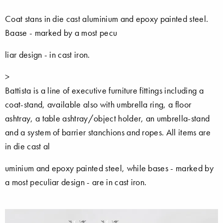
Coat stans in die cast aluminium and epoxy painted steel.
Baase - marked by a most pecu
liar design - in cast iron.
>
Battista is a line of executive furniture fittings including a
coat-stand, available also with umbrella ring, a floor
ashtray, a table ashtray/object holder, an umbrella-stand
and a system of barrier stanchions and ropes. All items are
in die cast al
uminium and epoxy painted steel, while bases - marked by
a most peculiar design - are in cast iron.