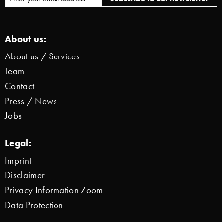
About us:
About us / Services
Team
Contact
Press / News
Jobs
Legal:
Imprint
Disclaimer
Privacy Information Zoom
Data Protection