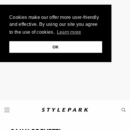
Cookies make our offer more user-friendly
and effective. By using our site you agree
to the use of cookies.
Learn more
OK