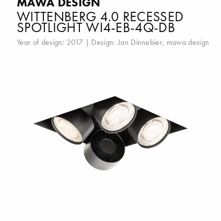
MAWA DESIGN
WITTENBERG 4.0 RECESSED
SPOTLIGHT WI4-EB-4Q-DB
Year of design: 2017 | Design:
Jan Dinnebier
,
mawa design