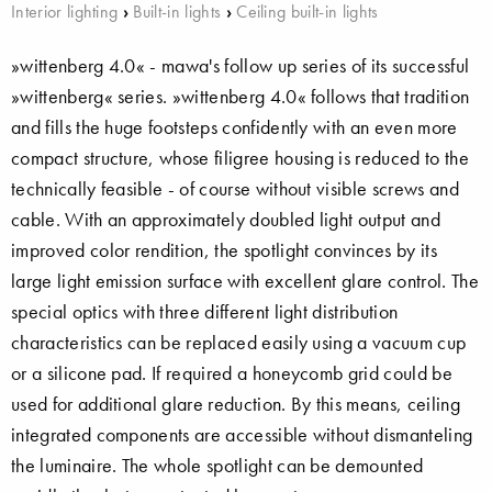
Interior lighting
›
Built-in lights
›
Ceiling built-in lights
»wittenberg 4.0« - mawa's follow up series of its successful
»wittenberg« series. »wittenberg 4.0« follows that tradition
and fills the huge footsteps confidently with an even more
compact structure, whose filigree housing is reduced to the
technically feasible - of course without visible screws and
cable. With an approximately doubled light output and
improved color rendition, the spotlight convinces by its
large light emission surface with excellent glare control. The
special optics with three different light distribution
characteristics can be replaced easily using a vacuum cup
or a silicone pad. If required a honeycomb grid could be
used for additional glare reduction. By this means, ceiling
integrated components are accessible without dismanteling
the luminaire. The whole spotlight can be demounted