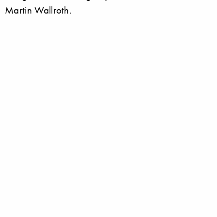
Martin Wallroth.