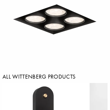
ALL WITTENBERG PRODUCTS