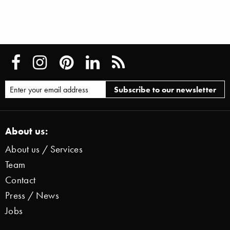
About us:
About us / Services
Team
Contact
Press / News
Jobs