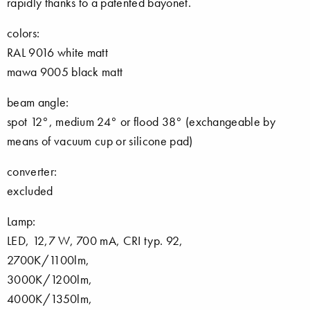
rapidly thanks to a patented bayonet.
colors:
RAL 9016 white matt
mawa 9005 black matt
beam angle:
spot 12°, medium 24° or flood 38° (exchangeable by
means of vacuum cup or silicone pad)
converter:
excluded
Lamp:
LED, 12,7 W, 700 mA, CRI typ. 92,
2700K/1100lm,
3000K/1200lm,
4000K/1350lm,