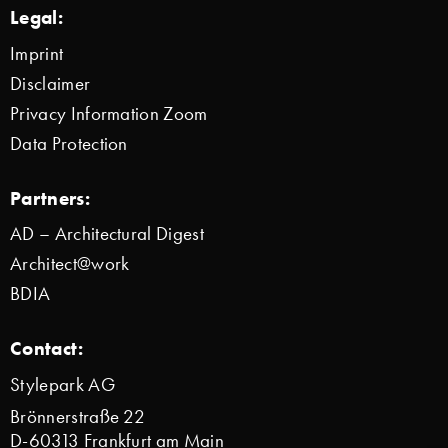
Legal:
Imprint
Disclaimer
Privacy Information Zoom
Data Protection
Partners:
AD – Architectural Digest
Architect@work
BDIA
Contact:
Stylepark AG
Brönnerstraße 22
D-60313 Frankfurt am Main