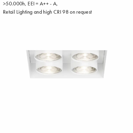
>50.000h, EEI = A++ - A,
Retail Lighting and high CRI 98 on request