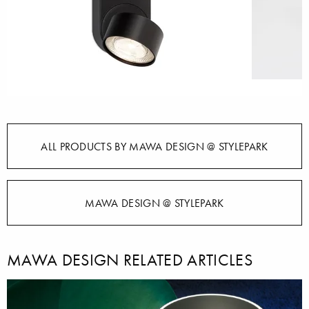
ALL PRODUCTS BY MAWA DESIGN @ STYLEPARK
MAWA DESIGN @ STYLEPARK
MAWA DESIGN RELATED ARTICLES