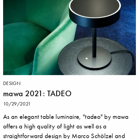
DESIGN
mawa 2021: TADEO
10/29/2021
As an elegant table luminaire, "tadeo" by mawa
offers a high quality of light as well as a
straightforward design by Marco Schölzel and