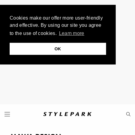
Cookies make our offer more user-friendly
and effective. By using our site you agree
to the use of cookies.
Learn more
OK