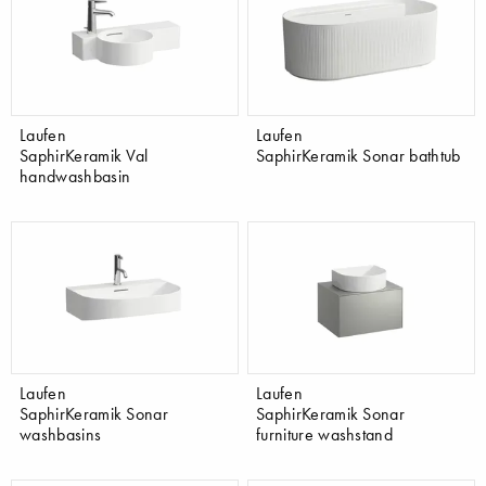
Laufen
Laufen
SaphirKeramik Val
SaphirKeramik Sonar bathtub
handwashbasin
Laufen
Laufen
SaphirKeramik Sonar
SaphirKeramik Sonar
washbasins
furniture washstand