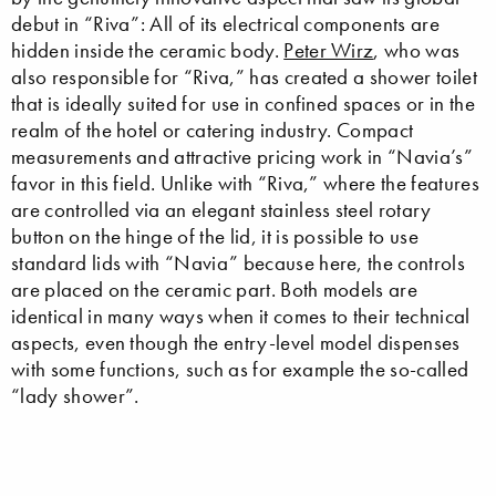
debut in “Riva”: All of its electrical components are
hidden inside the ceramic body.
Peter Wirz
, who was
also responsible for “Riva,” has created a shower toilet
that is ideally suited for use in confined spaces or in the
realm of the hotel or catering industry. Compact
measurements and attractive pricing work in “Navia’s”
favor in this field. Unlike with “Riva,” where the features
are controlled via an elegant stainless steel rotary
button on the hinge of the lid, it is possible to use
standard lids with “Navia” because here, the controls
are placed on the ceramic part. Both models are
identical in many ways when it comes to their technical
aspects, even though the entry-level model dispenses
with some functions, such as for example the so-called
“lady shower”.