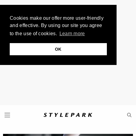
Cookies make our offer more user-friendly
and effective. By using our site you agree
to the use of cookies.
Learn more
OK