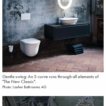
Gentle swing: An S-curve runs through all elements of
"The New Classic".
Photo: Laufen Bathrooms AG