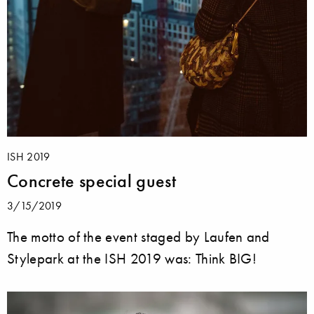
ISH 2019
Concrete special guest
3/15/2019
The motto of the event staged by Laufen and
Stylepark at the ISH 2019 was: Think BIG!