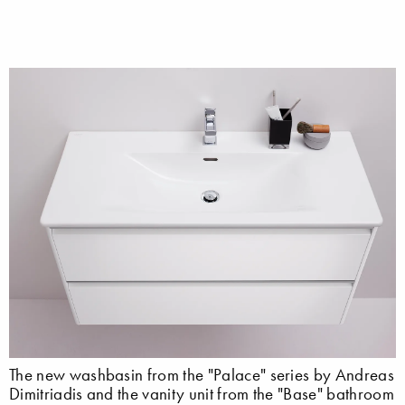
The new washbasin from the "Palace" series by Andreas
Dimitriadis and the vanity unit from the "Base" bathroom