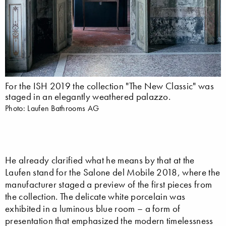
For the ISH 2019 the collection "The New Classic" was
staged in an elegantly weathered palazzo.
Photo: Laufen Bathrooms AG
He already clarified what he means by that at the
Laufen stand for the Salone del Mobile 2018, where the
manufacturer staged a preview of the first pieces from
the collection. The delicate white porcelain was
exhibited in a luminous blue room – a form of
presentation that emphasized the modern timelessness