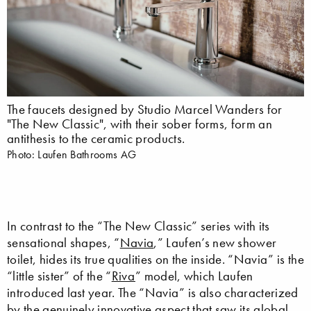
The faucets designed by Studio Marcel Wanders for
"The New Classic", with their sober forms, form an
antithesis to the ceramic products.
Photo: Laufen Bathrooms AG
In contrast to the “The New Classic” series with its
sensational shapes, “
Navia
,” Laufen’s new shower
toilet, hides its true qualities on the inside. “Navia” is the
“little sister” of the “
Riva
” model, which Laufen
introduced last year. The “Navia” is also characterized
by the genuinely innovative aspect that saw its global