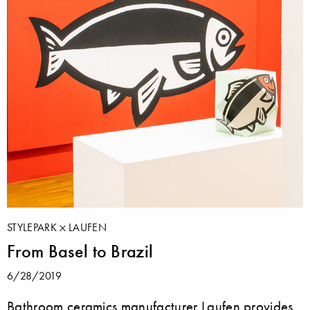
STYLEPARK
LAUFEN
From Basel to Brazil
6/28/2019
Bathroom ceramics manufacturer Laufen provides