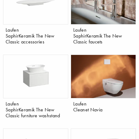
Laufen
Laufen
SaphirKeramik The New
SaphirKeramik The New
Classic accessories
Classic faucets
Laufen
Laufen
SaphirKeramik The New
Cleanet Navia
Classic furniture washstand