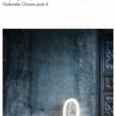
Gabriele Chiave puts it.