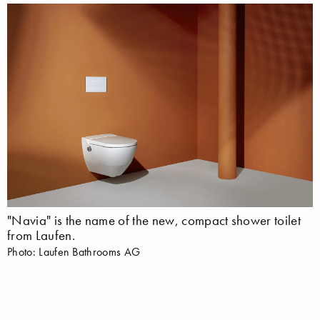
"Navia" is the name of the new, compact shower toilet
from Laufen.
Photo: Laufen Bathrooms AG