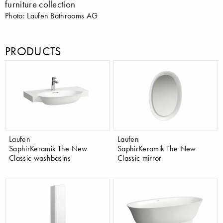
furniture collection
Photo: Laufen Bathrooms AG
PRODUCTS
Laufen
Laufen
SaphirKeramik The New
SaphirKeramik The New
Classic washbasins
Classic mirror