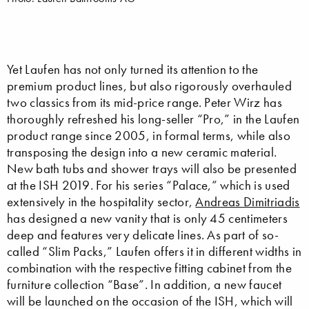
Yet Laufen has not only turned its attention to the
premium product lines, but also rigorously overhauled
two classics from its mid-price range. Peter Wirz has
thoroughly refreshed his long-seller “Pro,” in the Laufen
product range since 2005, in formal terms, while also
transposing the design into a new ceramic material.
New bath tubs and shower trays will also be presented
at the ISH 2019. For his series “Palace,” which is used
extensively in the hospitality sector,
Andreas Dimitriadis
has designed a new vanity that is only 45 centimeters
deep and features very delicate lines. As part of so-
called “Slim Packs,” Laufen offers it in different widths in
combination with the respective fitting cabinet from the
furniture collection “Base”. In addition, a new faucet
will be launched on the occasion of the ISH, which will