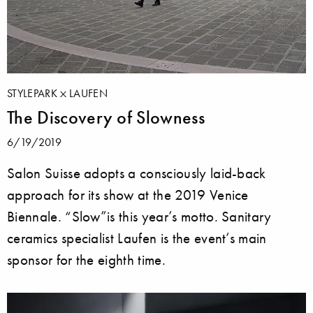
STYLEPARK
LAUFEN
The Discovery of Slowness
6/19/2019
Salon Suisse adopts a consciously laid-back
approach for its show at the 2019 Venice
Biennale. “Slow”is this year’s motto. Sanitary
ceramics specialist Laufen is the event’s main
sponsor for the eighth time.