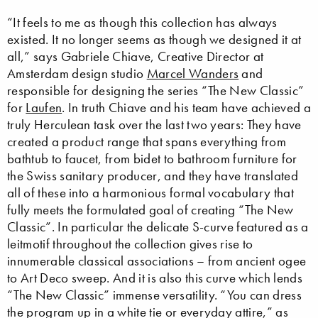
“It feels to me as though this collection has always
existed. It no longer seems as though we designed it at
all,” says Gabriele Chiave, Creative Director at
Amsterdam design studio
Marcel Wanders
and
responsible for designing the series “The New Classic”
for
Laufen
. In truth Chiave and his team have achieved a
truly Herculean task over the last two years: They have
created a product range that spans everything from
bathtub to faucet, from bidet to bathroom furniture for
the Swiss sanitary producer, and they have translated
all of these into a harmonious formal vocabulary that
fully meets the formulated goal of creating “The New
Classic”. In particular the delicate S-curve featured as a
leitmotif throughout the collection gives rise to
innumerable classical associations – from ancient ogee
to Art Deco sweep. And it is also this curve which lends
“The New Classic” immense versatility. “You can dress
the program up in a white tie or everyday attire,” as