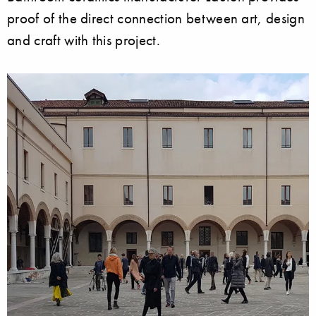
proof of the direct connection between art, design
and craft with this project.