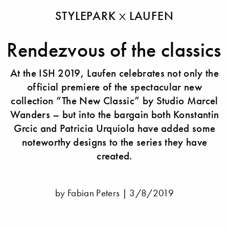
STYLEPARK
LAUFEN
Rendezvous of the classics
At the ISH 2019, Laufen celebrates not only the
official premiere of the spectacular new
collection “The New Classic” by Studio Marcel
Wanders – but into the bargain both Konstantin
Grcic and Patricia Urquiola have added some
noteworthy designs to the series they have
created.
by Fabian Peters |
3/8/2019