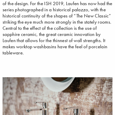
of the design. For the ISH 2019, Laufen has now had the
series photographed in a historical palazzo, with the
historical continuity of the shapes of “The New Classic”
striking the eye much more strongly in the stately rooms.
Central to the effect of the collection is the use of
sapphire ceramic, the great ceramic innovation by
Laufen that allows for the thinnest of wall strengths. It
makes worktop washbasins have the feel of porcelain
tableware.