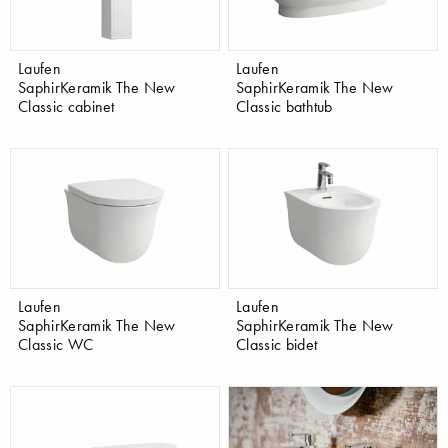
Laufen
Laufen
SaphirKeramik The New
SaphirKeramik The New
Classic cabinet
Classic bathtub
Laufen
Laufen
SaphirKeramik The New
SaphirKeramik The New
Classic WC
Classic bidet