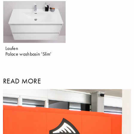
Laufen
Palace washbasin 'Slim'
READ MORE