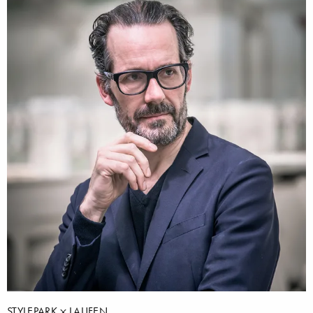
STYLEPARK
LAUFEN