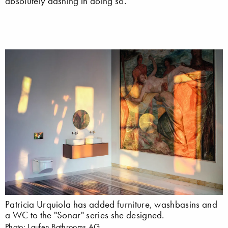
absolutely dashing in doing so.
Patricia Urquiola has added furniture, washbasins and
a WC to the "Sonar" series she designed.
Photo: Laufen Bathrooms AG