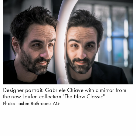
Designer portrait: Gabriele Chiave with a mirror from
the new Laufen collection "The New Classic"
Photo: Laufen Bathrooms AG