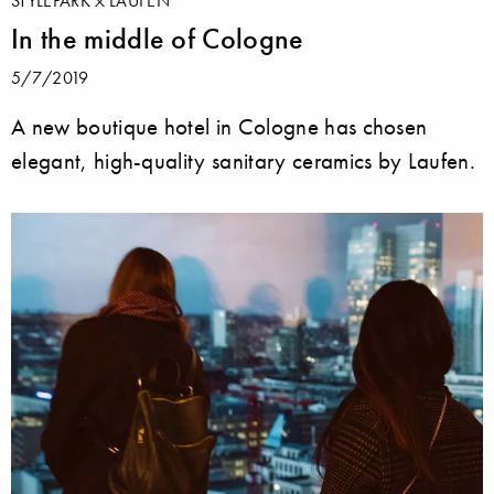
STYLEPARK
LAUFEN
In the middle of Cologne
5/7/2019
A new boutique hotel in Cologne has chosen
elegant, high-quality sanitary ceramics by Laufen.