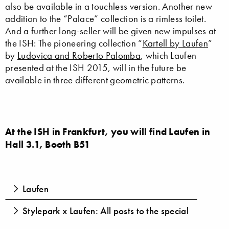
also be available in a touchless version. Another new
addition to the “Palace” collection is a rimless toilet.
And a further long-seller will be given new impulses at
the ISH: The pioneering collection “
Kartell by Laufen
”
by
Ludovica and Roberto Palomba
, which Laufen
presented at the ISH 2015, will in the future be
available in three different geometric patterns.
At the ISH in Frankfurt, you will find Laufen in
Hall 3.1, Booth B51
Laufen
Stylepark x Laufen: All posts to the special