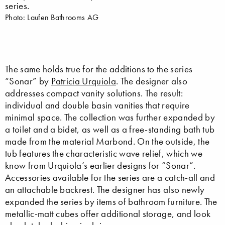
series.
Photo: Laufen Bathrooms AG
The same holds true for the additions to the series
“Sonar” by
Patricia Urquiola
. The designer also
addresses compact vanity solutions. The result:
individual and double basin vanities that require
minimal space. The collection was further expanded by
a toilet and a bidet, as well as a free-standing bath tub
made from the material Marbond. On the outside, the
tub features the characteristic wave relief, which we
know from Urquiola’s earlier designs for “Sonar”.
Accessories available for the series are a catch-all and
an attachable backrest. The designer has also newly
expanded the series by items of bathroom furniture. The
metallic-matt cubes offer additional storage, and look