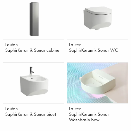
Laufen
Laufen
SaphirKeramik Sonar cabinet
SaphirKeramik Sonar WC
Laufen
Laufen
SaphirKeramik Sonar bidet
SaphirKeramik Sonar
Washbasin bowl