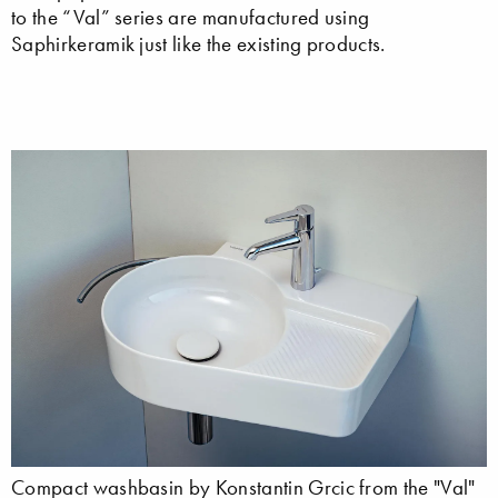
to the “Val” series are manufactured using
Saphirkeramik just like the existing products.
Compact washbasin by Konstantin Grcic from the "Val"