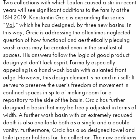
Two collections with which Laufen caused a stir in recent
years will see significant additions to the family at the
ISH 2019.
Konstantin Grcic
is expanding the series
“
Val
,” which he has designed, by three new basins. In
this way, Grcic is addressing the oftentimes neglected
question of how functional and aesthetically pleasing
wash areas may be created even in the smallest of
spaces. His answers follow the logic of good product
design yet don’t lack esprit. Formally especially
appealing is a hand wash basin with a slanted front
edge. However, this design element is no end in itself: It
serves to preserve the user’s freedom of movement in
confined spaces in spite of making room for a
repository to the side of the basin. Grcic has further
designed a basin that may be freely adjusted in terms of
width. A further wash basin with an extremely reduced
depth is also available both as a single and a double
vanity. Furthermore, Grcic has also designed towel and
toilet paper holders for the collection. The new additions