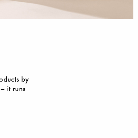
roducts by
– it runs