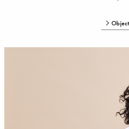
Object