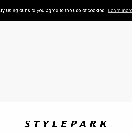
By using our site you agree to the use of cookies.
Learn mor