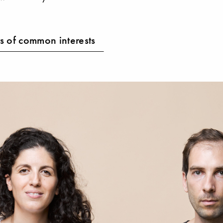
s of common interests