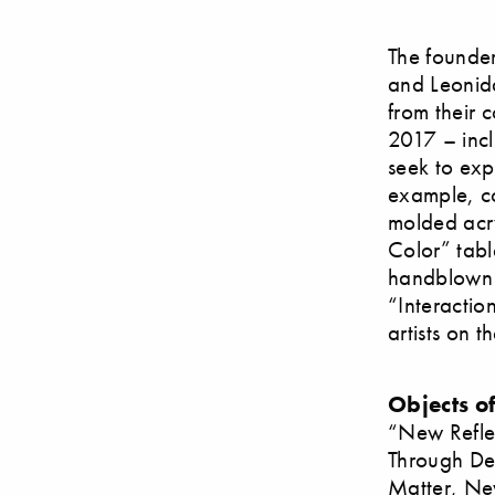
The founder
and Leonida
from their 
2017 – inclu
seek to exp
example, co
molded acryl
Color” tabl
handblown g
“Interactio
artists on t
Objects o
“New Refle
Through De
Matter, Ne