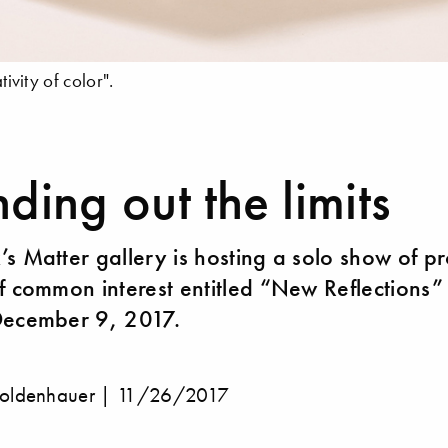
tivity of color".
ding out the limits
s Matter gallery is hosting a solo show of p
f common interest entitled “New Reflections” 
December 9, 2017.
oldenhauer |
11/26/2017