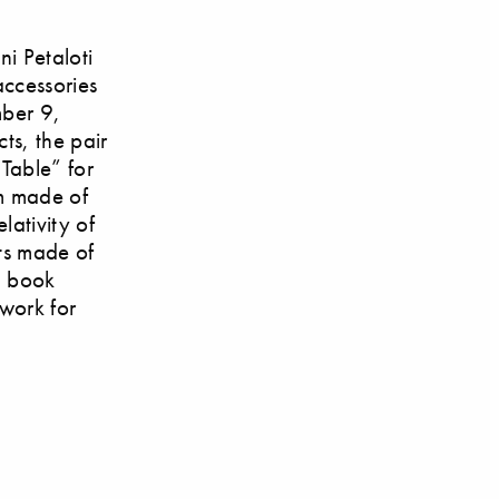
ni Petaloti
accessories
mber 9,
cts, the pair
 Table” for
rm made of
lativity of
ts made of
3 book
 work for