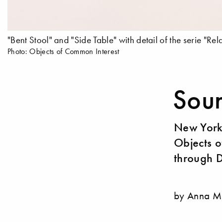
"Bent Stool" and "Side Table" with detail of the serie "Rela
Photo: Objects of Common Interest
Soun
New York’
Objects o
through 
by Anna M