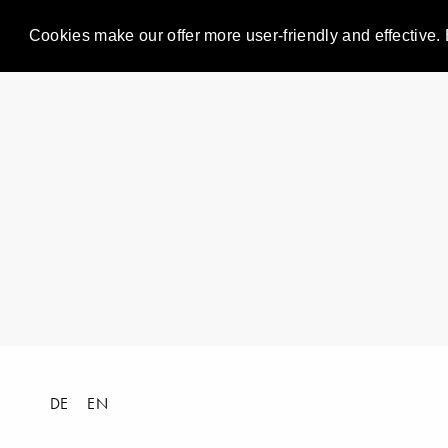
Cookies make our offer more user-friendly and effective. 
DE
EN