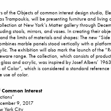
s of the Objects of common interest design studio, Ele
s Trampoukis, will be presenting furniture and living 
collection at New York’s Matter gallery through Dece
ding stools, mirrors, and vases. In creating their obje
and the limits of materials and shapes: The new “Side
mbines marble panels stood vertically with a platfo
ic. The exhibition will also mark the launch of the “Re
eware range. The collection, which consists of produc
lass and acrylic, was inspired by Josef Albers’ 196
n of Color”, which is considered a standard reference
he use of color.
f Common Interest
ctions”
cember 9, 2017
w York City