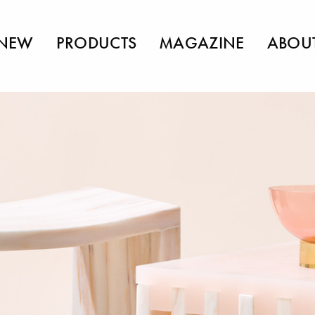
NEW
PRODUCTS
MAGAZINE
ABOU