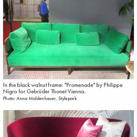
In the black walnut frame: "Promenade" by Philippe
Nigro for Gebrüder Thonet Vienna.
Photo: Anna Moldenhauer, Stylepark