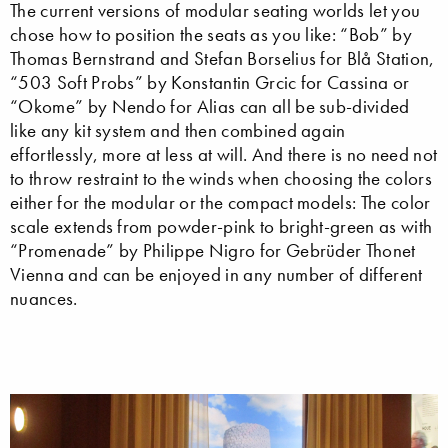
The current versions of modular seating worlds let you
chose how to position the seats as you like: “Bob” by
Thomas Bernstrand and Stefan Borselius for Blå Station,
“503 Soft Probs” by Konstantin Grcic for Cassina or
“Okome” by Nendo for Alias can all be sub-divided
like any kit system and then combined again
effortlessly, more at less at will. And there is no need not
to throw restraint to the winds when choosing the colors
either for the modular or the compact models: The color
scale extends from powder-pink to bright-green as with
“Promenade” by Philippe Nigro for Gebrüder Thonet
Vienna and can be enjoyed in any number of different
nuances.