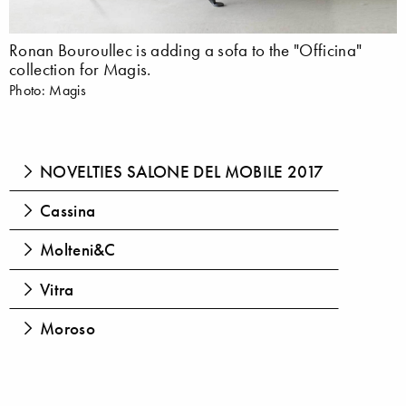
Ronan Bouroullec is adding a sofa to the "Officina"
collection for Magis.
Photo: Magis
NOVELTIES SALONE DEL MOBILE 2017
Cassina
Molteni&C
Vitra
Moroso