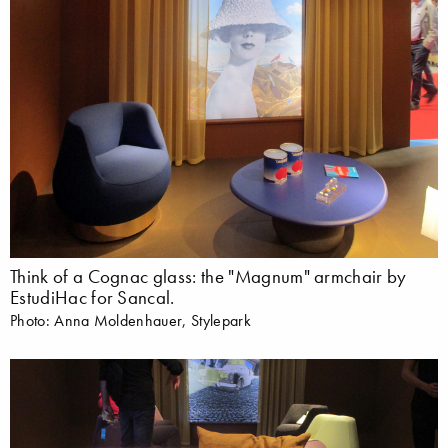
Think of a Cognac glass: the "Magnum" armchair by
EstudiHac for Sancal.
Photo: Anna Moldenhauer, Stylepark