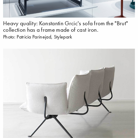
Heavy quality: Konstantin Grcic's sofa from the "Brut"
collection has a frame made of cast iron.
Photo: Patricia Parinejad, Stylepark