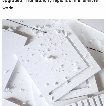
upgraded in far less lofty regions of the furniture
world.