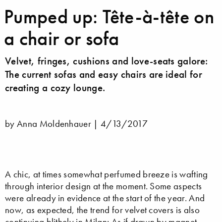
Pumped up: Tête-à-tête on
a chair or sofa
Velvet, fringes, cushions and love-seats galore:
The current sofas and easy chairs are ideal for
creating a cozy lounge.
by Anna Moldenhauer |
4/13/2017
A chic, at times somewhat perfumed breeze is wafting
through interior design at the moment. Some aspects
were already in evidence at the start of the year. And
now, as expected, the trend for velvet covers is also
continuing blithely in Milan: As if drawn by magnet,