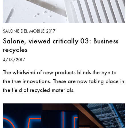
SALONE DEL MOBILE 2017
Salone, viewed critically 03: Business
recycles
4/13/2017
The whirlwind of new products blinds the eye to
the true innovations. These are now taking place in
the field of recycled materials.