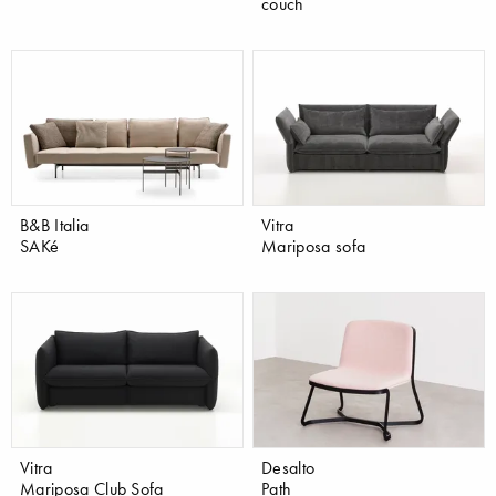
couch
B&B Italia
Vitra
SAKé
Mariposa sofa
Vitra
Desalto
Mariposa Club Sofa
Path