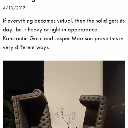
4/10/2017
If everything becomes virtual, then the solid gets its
day, be it heavy or light in appearance.
Konstantin Grcic and Jasper Morrison prove this in
very different ways.