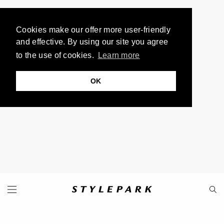
Cookies make our offer more user-friendly
and effective. By using our site you agree
to the use of cookies.
Learn more
OK