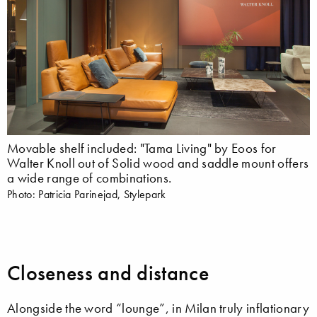
Movable shelf included: "Tama Living" by Eoos for
Walter Knoll out of Solid wood and saddle mount offers
a wide range of combinations.
Photo: Patricia Parinejad, Stylepark
Closeness and distance
Alongside the word “lounge”, in Milan truly inflationary