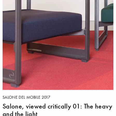
SALONE DEL MOBILE 2017
Salone, viewed critically 01: The heavy
and the light