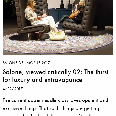
SALONE DEL MOBILE 2017
Salone, viewed critically 02: The thirst
for luxury and extravagance
4/12/2017
The current upper middle class loves opulent and
exclusive things. That said, things are getting