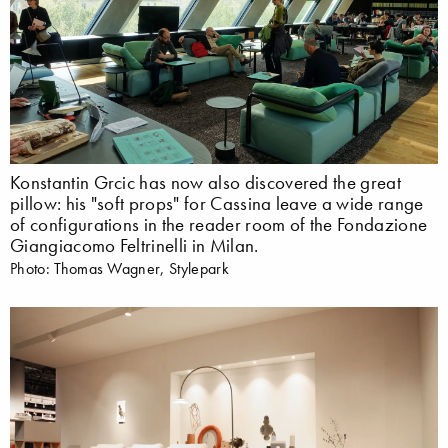
Konstantin Grcic has now also discovered the great
pillow: his "soft props" for Cassina leave a wide range
of configurations in the reader room of the Fondazione
Giangiacomo Feltrinelli in Milan.
Photo: Thomas Wagner, Stylepark