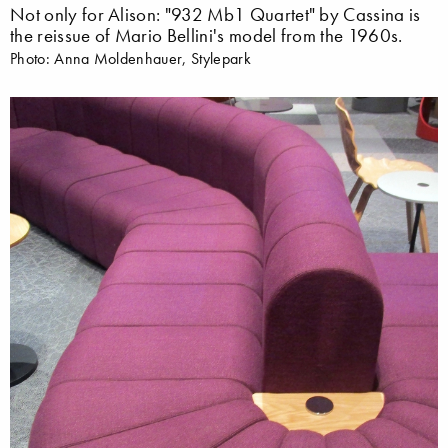
Not only for Alison: "932 Mb1 Quartet" by Cassina is
the reissue of Mario Bellini's model from the 1960s.
Photo: Anna Moldenhauer, Stylepark