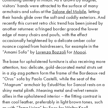
visitors’ hands were attracted to the surface of many
armchairs and sofas at the
Salone del Mobile
, letting
their hands glide over the soft and cuddly exteriors. And
recently this current retro chic trend has been joined by
another returnee: a fringed border graced the lower
edge of many chairs and poufs, with the effect
occasionally heightened by a delicate omber color
nuance copied from hairdressers, for example in the
“Amami Sofa” by
Lorenza Bozzoli
for
Moooi
.
The base for upholstered furniture is also receiving more
attention, too: delicate, gold-decorated metal struts set
in a zig-zag pattern form the frame of the Bordeaux-red
“Orus” sofa by Paolo Castelli, while the seat of the
“Magnum” armchair by EstudiHac for Sancal rests on a
shiny metal plinth. Meaning metal and velvet remain
allies in the upholstered interior – the fitting contrast is
then cool leather, preferably in light brown tones, such
as with “Tama Living” by
Eoos
for
Walter Knoll
,