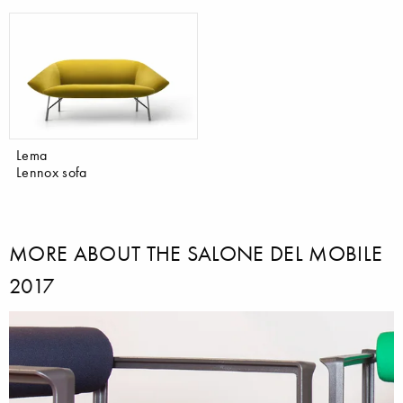
Lema
Lennox sofa
MORE ABOUT THE SALONE DEL MOBILE
2017