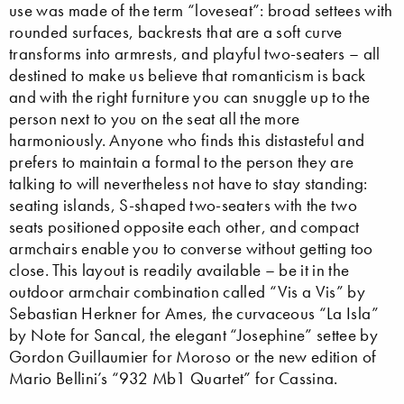
use was made of the term “loveseat”: broad settees with
rounded surfaces, backrests that are a soft curve
transforms into armrests, and playful two-seaters – all
destined to make us believe that romanticism is back
and with the right furniture you can snuggle up to the
person next to you on the seat all the more
harmoniously. Anyone who finds this distasteful and
prefers to maintain a formal to the person they are
talking to will nevertheless not have to stay standing:
seating islands, S-shaped two-seaters with the two
seats positioned opposite each other, and compact
armchairs enable you to converse without getting too
close. This layout is readily available – be it in the
outdoor armchair combination called “Vis a Vis” by
Sebastian Herkner for Ames, the curvaceous “La Isla”
by Note for Sancal, the elegant “Josephine” settee by
Gordon Guillaumier for Moroso or the new edition of
Mario Bellini’s “932 Mb1 Quartet” for Cassina.