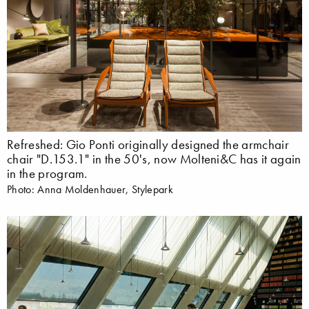
Refreshed: Gio Ponti originally designed the armchair
chair "D.153.1" in the 50's, now Molteni&C has it again
in the program.
Photo: Anna Moldenhauer, Stylepark