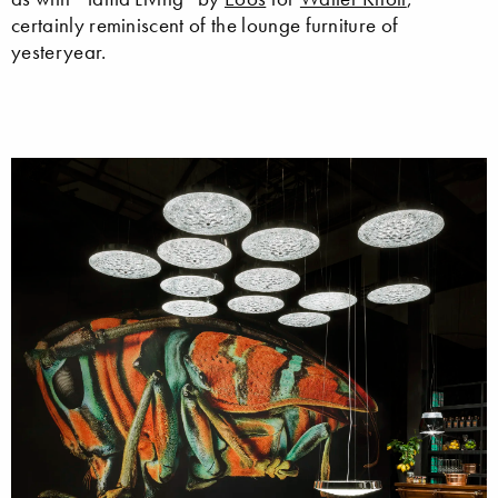
certainly reminiscent of the lounge furniture of
yesteryear.