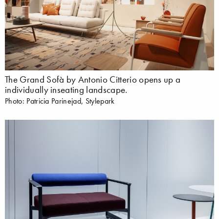
The Grand Sofà by Antonio Citterio opens up a
individually inseating landscape.
Photo: Patricia Parinejad, Stylepark