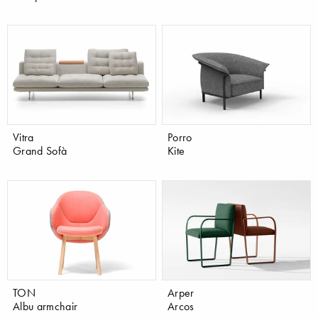
Vitra
Porro
Grand Sofà
Kite
TON
Arper
Albu armchair
Arcos