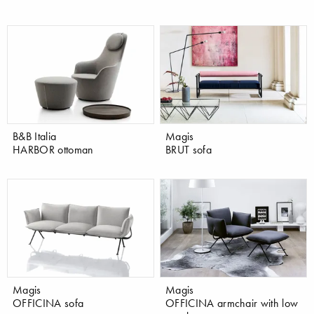
B&B Italia
Magis
HARBOR ottoman
BRUT sofa
Magis
Magis
OFFICINA sofa
OFFICINA armchair with low