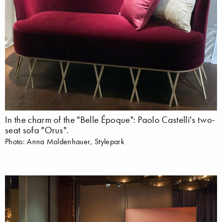
In the charm of the "Belle Époque": Paolo Castelli's two-
seat sofa "Orus".
Photo: Anna Moldenhauer, Stylepark