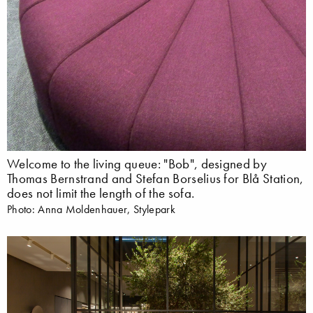
Welcome to the living queue: "Bob", designed by
Thomas Bernstrand and Stefan Borselius for Blå Station,
does not limit the length of the sofa.
Photo: Anna Moldenhauer, Stylepark