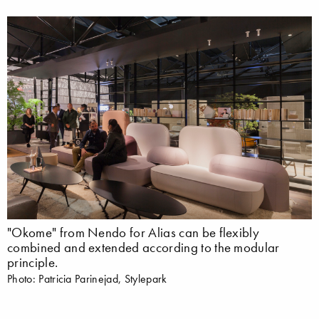
"Okome" from Nendo for Alias can be flexibly
combined and extended according to the modular
principle.
Photo: Patricia Parinejad, Stylepark