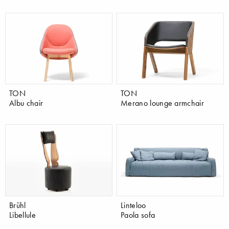
TON
TON
Albu chair
Merano lounge armchair
Brühl
Linteloo
Libellule
Paola sofa