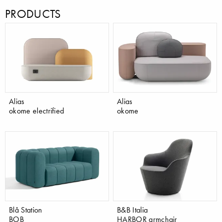
PRODUCTS
Alias
Alias
okome electrified
okome
Blå Station
B&B Italia
BOB
HARBOR armchair