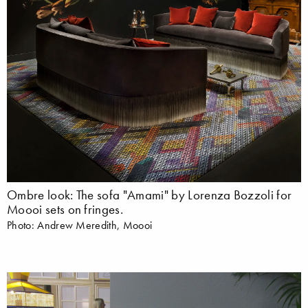
Ombre look: The sofa "Amami" by Lorenza Bozzoli for
Moooi sets on fringes.
Photo: Andrew Meredith, Moooi