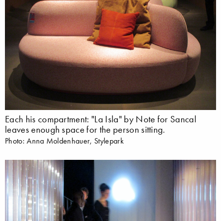
Each his compartment: "La Isla" by Note for Sancal
leaves enough space for the person sitting.
Photo: Anna Moldenhauer, Stylepark