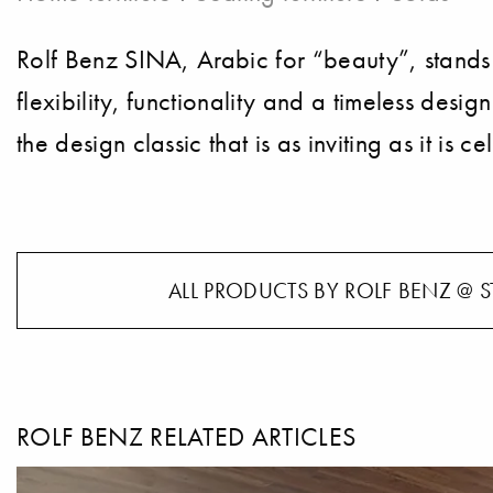
Rolf Benz SINA, Arabic for “beauty”, stands
flexibility, functionality and a timeless desi
the design classic that is as inviting as it is c
ALL PRODUCTS BY ROLF BENZ @ S
ROLF BENZ RELATED ARTICLES