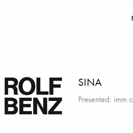
SINA
Presented:
imm c