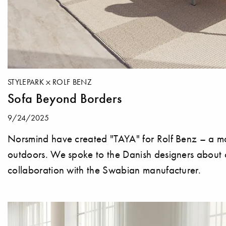
STYLEPARK
ROLF BENZ
Sofa Beyond Borders
9/24/2025
Norsmind have created "TAYA" for Rolf Benz – a mo
outdoors. We spoke to the Danish designers about cl
collaboration with the Swabian manufacturer.