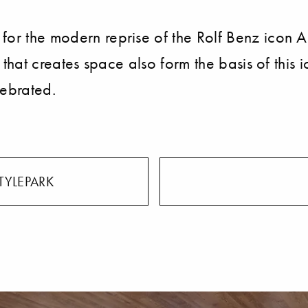
 for the modern reprise of the Rolf Benz icon 
gn that creates space also form the basis of this
elebrated.
TYLEPARK