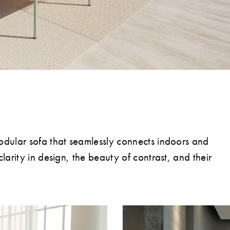
dular sofa that seamlessly connects indoors and
arity in design, the beauty of contrast, and their