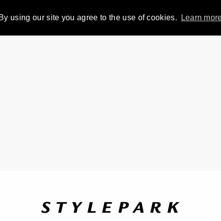
By using our site you agree to the use of cookies.
Learn mor