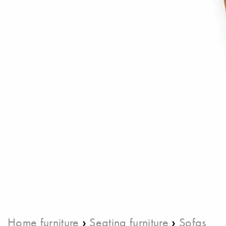
›
›
Home furniture
Seating furniture
Sofas