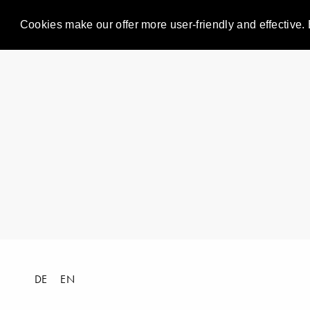
Cookies make our offer more user-friendly and effective. 
DE
EN