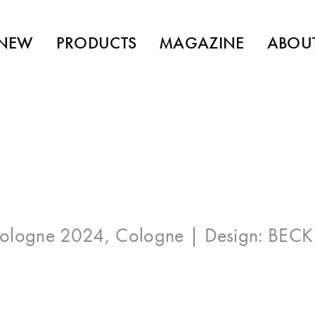
NEW
PRODUCTS
MAGAZINE
ABOU
ologne 2024, Cologne
| Design:
BECK