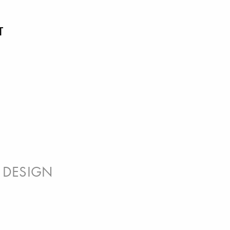
T
 DESIGN