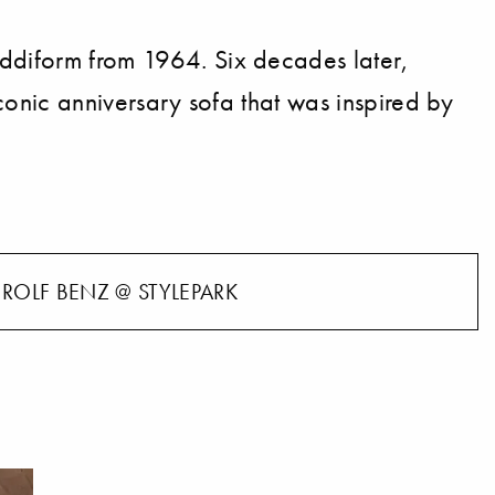
Addiform from 1964. Six decades later,
 iconic anniversary sofa that was inspired by
ROLF BENZ @ STYLEPARK