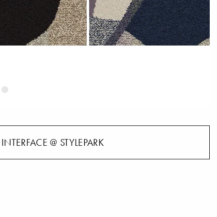
INTERFACE @ STYLEPARK