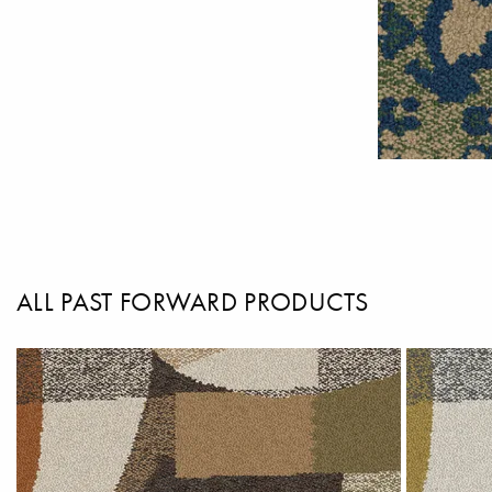
ALL PAST FORWARD PRODUCTS