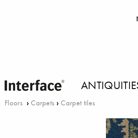
ANTIQUITIE
›
›
Floors
Carpets
Carpet tiles