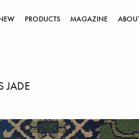
NEW
PRODUCTS
MAGAZINE
ABOU
S JADE