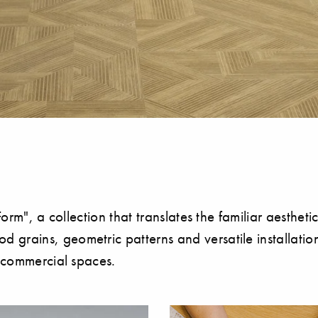
orm", a collection that translates the familiar aesthetic
grains, geometric patterns and versatile installatio
n commercial spaces.