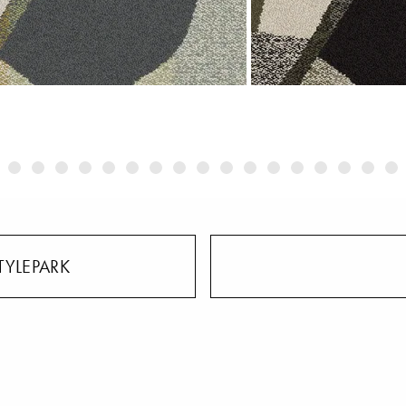
TYLEPARK