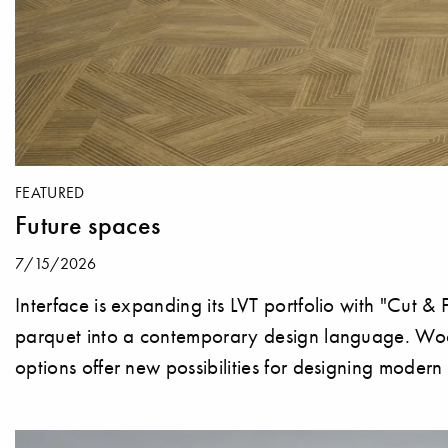
FEATURED
Future spaces
7/15/2026
Interface is expanding its LVT portfolio with "Cut & F
parquet into a contemporary design language. Wood 
options offer new possibilities for designing moder