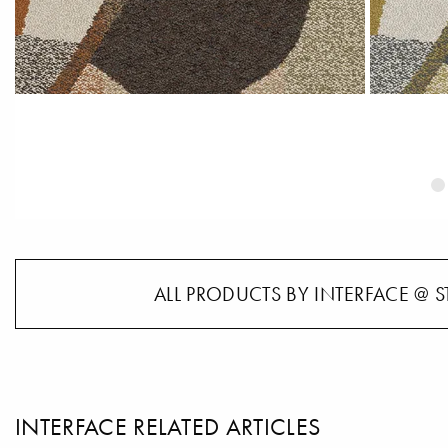
ALL PRODUCTS BY INTERFACE @ S
INTERFACE RELATED ARTICLES