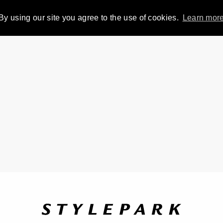
By using our site you agree to the use of cookies.
Learn mor