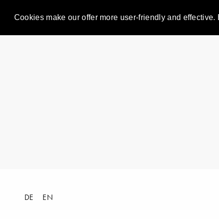
Cookies make our offer more user-friendly and effective. 
DE
EN